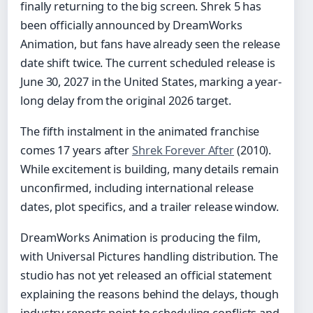
finally returning to the big screen. Shrek 5 has
been officially announced by DreamWorks
Animation, but fans have already seen the release
date shift twice. The current scheduled release is
June 30, 2027 in the United States, marking a year-
long delay from the original 2026 target.
The fifth instalment in the animated franchise
comes 17 years after
Shrek Forever After
(2010).
While excitement is building, many details remain
unconfirmed, including international release
dates, plot specifics, and a trailer release window.
DreamWorks Animation is producing the film,
with Universal Pictures handling distribution. The
studio has not yet released an official statement
explaining the reasons behind the delays, though