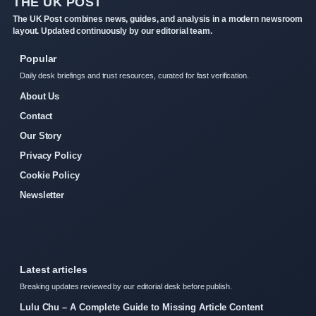
THE UK POST
The UK Post combines news, guides, and analysis in a modern newsroom
layout. Updated continuously by our editorial team.
Popular
Daily desk briefings and trust resources, curated for fast verification.
About Us
Contact
Our Story
Privacy Policy
Cookie Policy
Newsletter
Latest articles
Breaking updates reviewed by our editorial desk before publish.
Lulu Chu – A Complete Guide to Missing Article Content