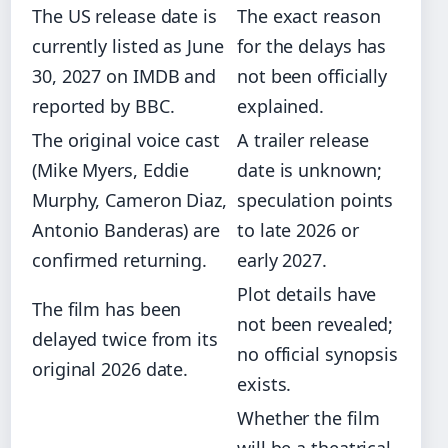
The US release date is
The exact reason
currently listed as June
for the delays has
30, 2027 on IMDB and
not been officially
reported by BBC.
explained.
The original voice cast
A trailer release
(Mike Myers, Eddie
date is unknown;
Murphy, Cameron Diaz,
speculation points
Antonio Banderas) are
to late 2026 or
confirmed returning.
early 2027.
Plot details have
The film has been
not been revealed;
delayed twice from its
no official synopsis
original 2026 date.
exists.
Whether the film