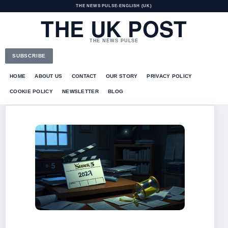
THE NEWS PULSE
•
ENGLISH (UK)
THE UK POST
THE NEWS PULSE
SUBSCRIBE
HOME
ABOUT US
CONTACT
OUR STORY
PRIVACY POLICY
COOKIE POLICY
NEWSLETTER
BLOG