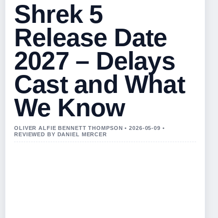
Shrek 5
Release Date
2027 – Delays
Cast and What
We Know
OLIVER ALFIE BENNETT THOMPSON • 2026-05-09 •
REVIEWED BY DANIEL MERCER