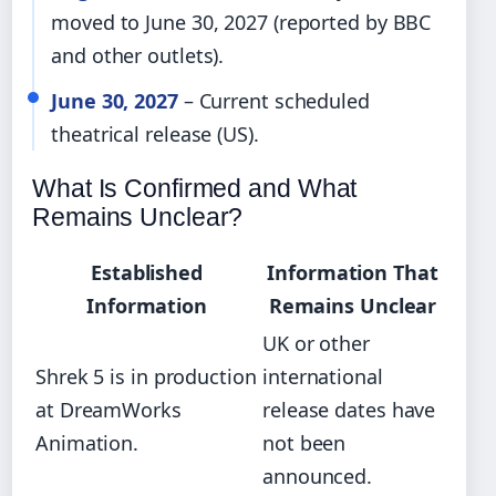
moved to June 30, 2027 (reported by BBC
and other outlets).
June 30, 2027
– Current scheduled
theatrical release (US).
What Is Confirmed and What
Remains Unclear?
Established
Information That
Information
Remains Unclear
UK or other
Shrek 5 is in production
international
at DreamWorks
release dates have
Animation.
not been
announced.