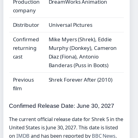
Production
DreamWorks Animation
company
Distributor
Universal Pictures
Confirmed
Mike Myers (Shrek), Eddie
returning
Murphy (Donkey), Cameron
cast
Diaz (Fiona), Antonio
Banderas (Puss in Boots)
Previous
Shrek Forever After (2010)
film
Confirmed Release Date: June 30, 2027
The current official release date for Shrek 5 in the
United States is June 30, 2027. This date is listed
on
IMDB
and has been reported by
BBC News
.