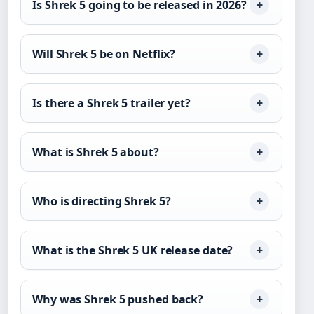
Is Shrek 5 going to be released in 2026?
Will Shrek 5 be on Netflix?
Is there a Shrek 5 trailer yet?
What is Shrek 5 about?
Who is directing Shrek 5?
What is the Shrek 5 UK release date?
Why was Shrek 5 pushed back?