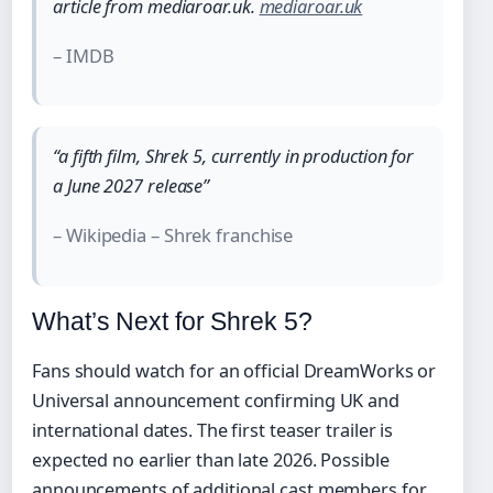
article from mediaroar.uk.
mediaroar.uk
– IMDB
“a fifth film, Shrek 5, currently in production for
a June 2027 release”
– Wikipedia – Shrek franchise
What’s Next for Shrek 5?
Fans should watch for an official DreamWorks or
Universal announcement confirming UK and
international dates. The first teaser trailer is
expected no earlier than late 2026. Possible
announcements of additional cast members for