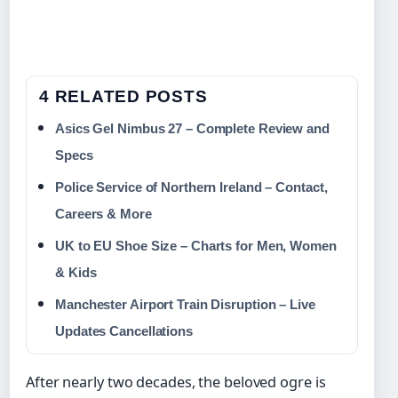
4 RELATED POSTS
Asics Gel Nimbus 27 – Complete Review and
Specs
Police Service of Northern Ireland – Contact,
Careers & More
UK to EU Shoe Size – Charts for Men, Women
& Kids
Manchester Airport Train Disruption – Live
Updates Cancellations
After nearly two decades, the beloved ogre is