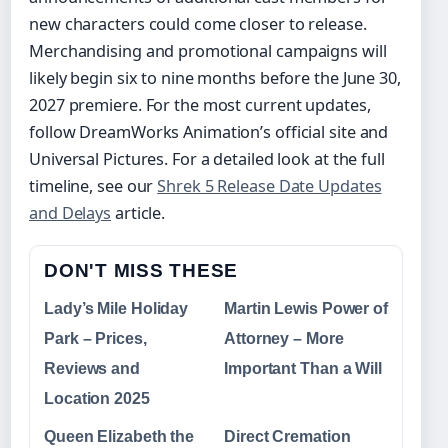
new characters could come closer to release.
Merchandising and promotional campaigns will
likely begin six to nine months before the June 30,
2027 premiere. For the most current updates,
follow DreamWorks Animation’s official site and
Universal Pictures. For a detailed look at the full
timeline, see our
Shrek 5 Release Date Updates
and Delays
article.
DON'T MISS THESE
Lady’s Mile Holiday
Martin Lewis Power of
Park – Prices,
Attorney – More
Reviews and
Important Than a Will
Location 2025
Queen Elizabeth the
Direct Cremation