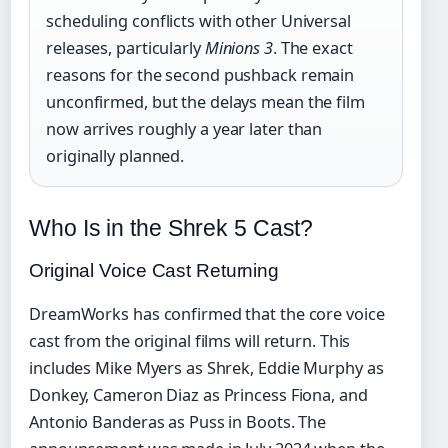
scheduling conflicts with other Universal
releases, particularly
Minions 3
. The exact
reasons for the second pushback remain
unconfirmed, but the delays mean the film
now arrives roughly a year later than
originally planned.
Who Is in the Shrek 5 Cast?
Original Voice Cast Returning
DreamWorks has confirmed that the core voice
cast from the original films will return. This
includes Mike Myers as Shrek, Eddie Murphy as
Donkey, Cameron Diaz as Princess Fiona, and
Antonio Banderas as Puss in Boots. The