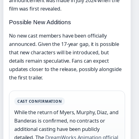
announcement was made in July 2024 when the
film was first revealed.
Possible New Additions
No new cast members have been officially
announced. Given the 17-year gap, it is possible
that new characters will be introduced, but
details remain speculative. Fans can expect
updates closer to the release, possibly alongside
the first trailer.
CAST CONFIRMATION
While the return of Myers, Murphy, Diaz, and
Banderas is confirmed, no contracts or
additional casting have been publicly
detailed. The
DreamWorks Animation official