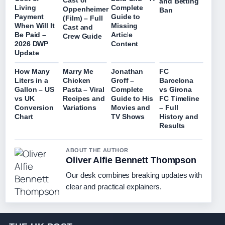
and Betting
Living
Complete
Oppenheimer
Ban
Payment
Guide to
(Film) – Full
When Will It
Missing
Cast and
Be Paid –
Article
Crew Guide
2026 DWP
Content
Update
How Many
Marry Me
Jonathan
FC
Liters in a
Chicken
Groff –
Barcelona
Gallon – US
Pasta – Viral
Complete
vs Girona
vs UK
Recipes and
Guide to His
FC Timeline
Conversion
Variations
Movies and
– Full
Chart
TV Shows
History and
Results
ABOUT THE AUTHOR
Oliver Alfie Bennett Thompson
Our desk combines breaking updates with
clear and practical explainers.