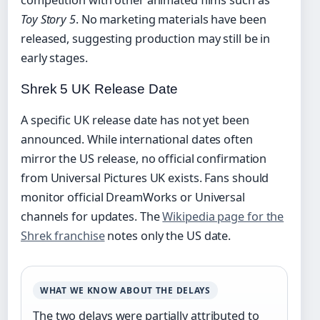
competition with other animated films such as
Toy Story 5
. No marketing materials have been
released, suggesting production may still be in
early stages.
Shrek 5 UK Release Date
A specific UK release date has not yet been
announced. While international dates often
mirror the US release, no official confirmation
from Universal Pictures UK exists. Fans should
monitor official DreamWorks or Universal
channels for updates. The
Wikipedia page for the
Shrek franchise
notes only the US date.
WHAT WE KNOW ABOUT THE DELAYS
The two delays were partially attributed to