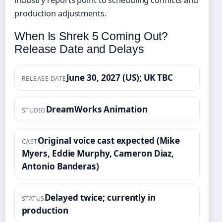
industry reports point to scheduling conflicts and
production adjustments.
When Is Shrek 5 Coming Out?
Release Date and Delays
June 30, 2027 (US); UK TBC
RELEASE DATE
DreamWorks Animation
STUDIO
Original voice cast expected (Mike
CAST
Myers, Eddie Murphy, Cameron Diaz,
Antonio Banderas)
Delayed twice; currently in
STATUS
production