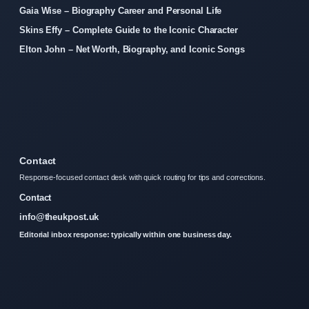
Gaia Wise – Biography Career and Personal Life
Skins Effy – Complete Guide to the Iconic Character
Elton John – Net Worth, Biography, and Iconic Songs
Contact
Response-focused contact desk with quick routing for tips and corrections.
Contact
info@theukpost.uk
Editorial inbox response: typically within one business day.