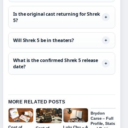
Is the original cast returning for Shrek
5?
Will Shrek 5 be in theaters?
What is the confirmed Shrek 5 release
date?
MORE RELATED POSTS
Brydon
Carse – Full
Profile, Stats
Cost of
Lulu Chu – A
Cast of