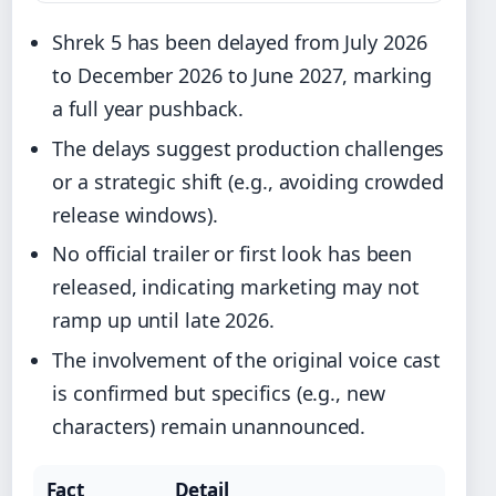
Shrek 5 has been delayed from July 2026
to December 2026 to June 2027, marking
a full year pushback.
The delays suggest production challenges
or a strategic shift (e.g., avoiding crowded
release windows).
No official trailer or first look has been
released, indicating marketing may not
ramp up until late 2026.
The involvement of the original voice cast
is confirmed but specifics (e.g., new
characters) remain unannounced.
Fact
Detail