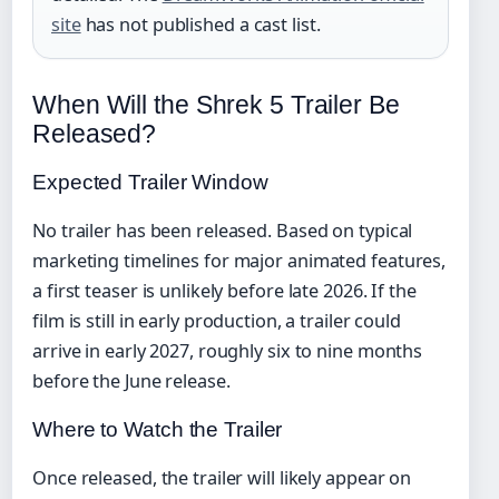
site
has not published a cast list.
When Will the Shrek 5 Trailer Be
Released?
Expected Trailer Window
No trailer has been released. Based on typical
marketing timelines for major animated features,
a first teaser is unlikely before late 2026. If the
film is still in early production, a trailer could
arrive in early 2027, roughly six to nine months
before the June release.
Where to Watch the Trailer
Once released, the trailer will likely appear on