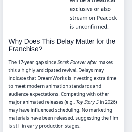
will be a theatrical
exclusive or also
stream on Peacock
is unconfirmed.
Why Does This Delay Matter for the
Franchise?
The 17-year gap since
Shrek Forever After
makes
this a highly anticipated revival. Delays may
indicate that DreamWorks is investing extra time
to meet modern animation standards and
audience expectations. Competing with other
major animated releases (e.g.,
Toy Story 5
in 2026)
may have influenced scheduling. No marketing
materials have been released, suggesting the film
is still in early production stages.