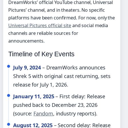
DreamWorks’ official YouTube channel, Universal
Pictures’ channel, and in theaters. No specific
platforms have been confirmed. For now, only the
Universal Pictures official site
and social media
channels are reliable sources for
announcements.
Timeline of Key Events
July 9, 2024
– DreamWorks announces
Shrek 5 with original cast returning, sets
release for July 1, 2026.
January 11, 2025
– First delay: Release
pushed back to December 23, 2026
(source:
Fandom
, industry reports).
August 12, 2025
– Second delay: Release