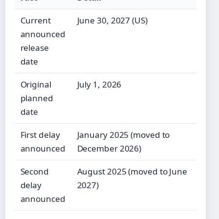
Current
June 30, 2027 (US)
announced
release
date
Original
July 1, 2026
planned
date
First delay
January 2025 (moved to
announced
December 2026)
Second
August 2025 (moved to June
delay
2027)
announced