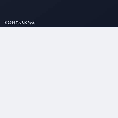
© 2026 The UK Post