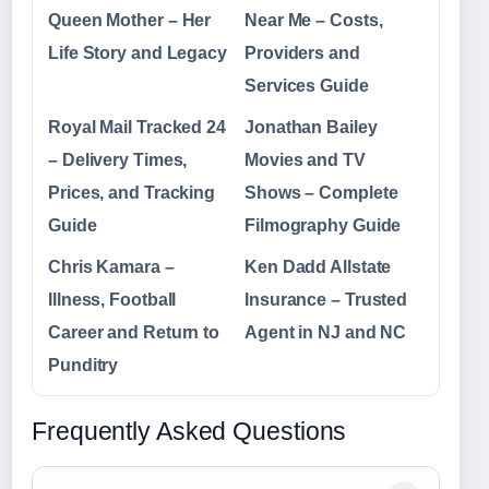
Queen Mother – Her
Near Me – Costs,
Life Story and Legacy
Providers and
Services Guide
Royal Mail Tracked 24
Jonathan Bailey
– Delivery Times,
Movies and TV
Prices, and Tracking
Shows – Complete
Guide
Filmography Guide
Chris Kamara –
Ken Dadd Allstate
Illness, Football
Insurance – Trusted
Career and Return to
Agent in NJ and NC
Punditry
Frequently Asked Questions