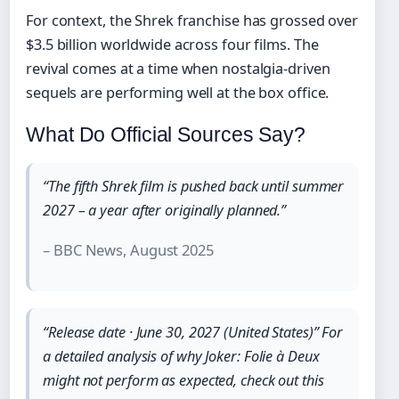
For context, the Shrek franchise has grossed over
$3.5 billion worldwide across four films. The
revival comes at a time when nostalgia-driven
sequels are performing well at the box office.
What Do Official Sources Say?
“The fifth Shrek film is pushed back until summer
2027 – a year after originally planned.”
– BBC News, August 2025
“Release date · June 30, 2027 (United States)” For
a detailed analysis of why Joker: Folie à Deux
might not perform as expected, check out this