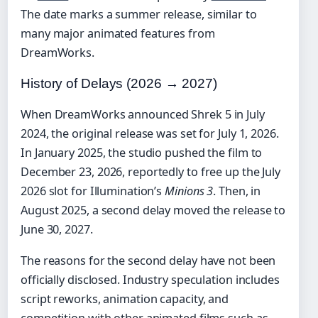
The date marks a summer release, similar to
many major animated features from
DreamWorks.
History of Delays (2026 → 2027)
When DreamWorks announced Shrek 5 in July
2024, the original release was set for July 1, 2026.
In January 2025, the studio pushed the film to
December 23, 2026, reportedly to free up the July
2026 slot for Illumination’s
Minions 3
. Then, in
August 2025, a second delay moved the release to
June 30, 2027.
The reasons for the second delay have not been
officially disclosed. Industry speculation includes
script reworks, animation capacity, and