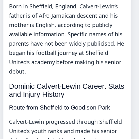
Born in Sheffield, England, Calvert-Lewin’s
father is of Afro-Jamaican descent and his
mother is English, according to publicly
available information. Specific names of his
parents have not been widely publicised. He
began his football journey at Sheffield
United’s academy before making his senior
debut.
Dominic Calvert-Lewin Career: Stats
and Injury History
Route from Sheffield to Goodison Park
Calvert-Lewin progressed through Sheffield
United’s youth ranks and made his senior