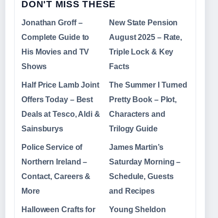
DON'T MISS THESE
Jonathan Groff –
New State Pension
Complete Guide to
August 2025 – Rate,
His Movies and TV
Triple Lock & Key
Shows
Facts
Half Price Lamb Joint
The Summer I Turned
Offers Today – Best
Pretty Book – Plot,
Deals at Tesco, Aldi &
Characters and
Sainsburys
Trilogy Guide
Police Service of
James Martin’s
Northern Ireland –
Saturday Morning –
Contact, Careers &
Schedule, Guests
More
and Recipes
Halloween Crafts for
Young Sheldon