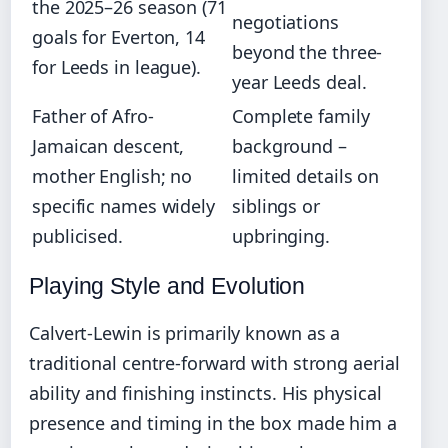
the 2025–26 season (71
negotiations
goals for Everton, 14
beyond the three-
for Leeds in league).
year Leeds deal.
Father of Afro-
Complete family
Jamaican descent,
background –
mother English; no
limited details on
specific names widely
siblings or
publicised.
upbringing.
Playing Style and Evolution
Calvert-Lewin is primarily known as a
traditional centre-forward with strong aerial
ability and finishing instincts. His physical
presence and timing in the box made him a