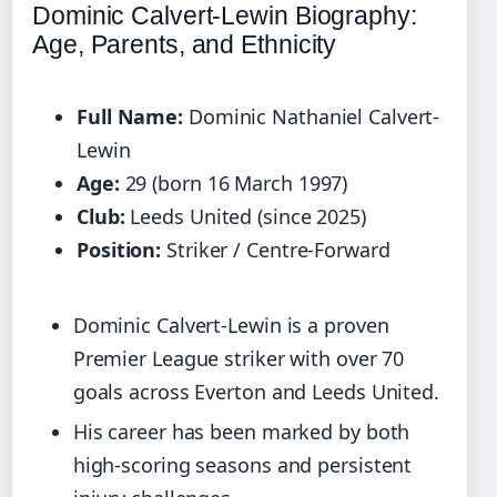
Dominic Calvert-Lewin Biography:
Age, Parents, and Ethnicity
Full Name:
Dominic Nathaniel Calvert-
Lewin
Age:
29 (born 16 March 1997)
Club:
Leeds United (since 2025)
Position:
Striker / Centre-Forward
Dominic Calvert-Lewin is a proven
Premier League striker with over 70
goals across Everton and Leeds United.
His career has been marked by both
high-scoring seasons and persistent