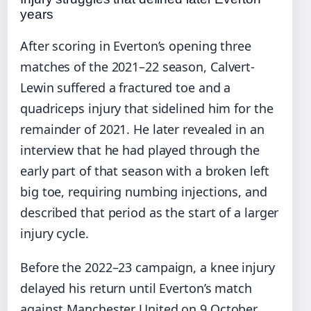
years
After scoring in Everton’s opening three
matches of the 2021–22 season, Calvert-
Lewin suffered a fractured toe and a
quadriceps injury that sidelined him for the
remainder of 2021. He later revealed in an
interview that he had played through the
early part of that season with a broken left
big toe, requiring numbing injections, and
described that period as the start of a larger
injury cycle.
Before the 2022–23 campaign, a knee injury
delayed his return until Everton’s match
against Manchester United on 9 October