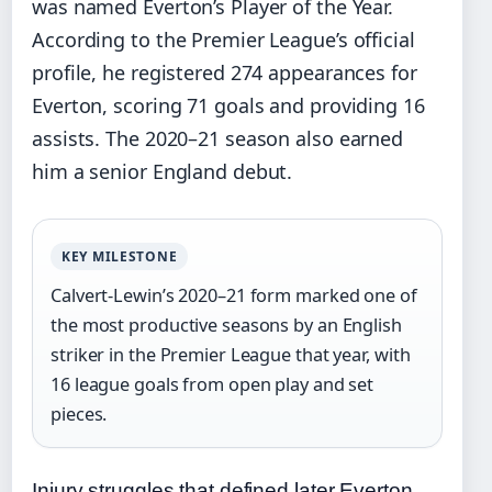
was named Everton’s Player of the Year.
According to the Premier League’s official
profile, he registered 274 appearances for
Everton, scoring 71 goals and providing 16
assists. The 2020–21 season also earned
him a senior England debut.
KEY MILESTONE
Calvert-Lewin’s 2020–21 form marked one of
the most productive seasons by an English
striker in the Premier League that year, with
16 league goals from open play and set
pieces.
Injury struggles that defined later Everton