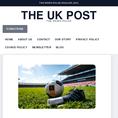
THE NEWS PULSE
•
ENGLISH (UK)
THE UK POST
THE NEWS PULSE
SUBSCRIBE
HOME
ABOUT US
CONTACT
OUR STORY
PRIVACY POLICY
COOKIE POLICY
NEWSLETTER
BLOG