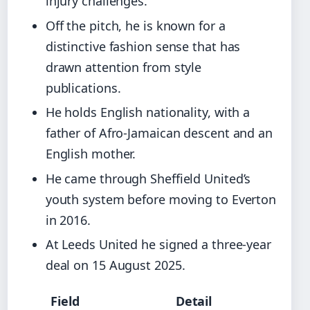
injury challenges.
Off the pitch, he is known for a
distinctive fashion sense that has
drawn attention from style
publications.
He holds English nationality, with a
father of Afro-Jamaican descent and an
English mother.
He came through Sheffield United’s
youth system before moving to Everton
in 2016.
At Leeds United he signed a three-year
deal on 15 August 2025.
Field
Detail