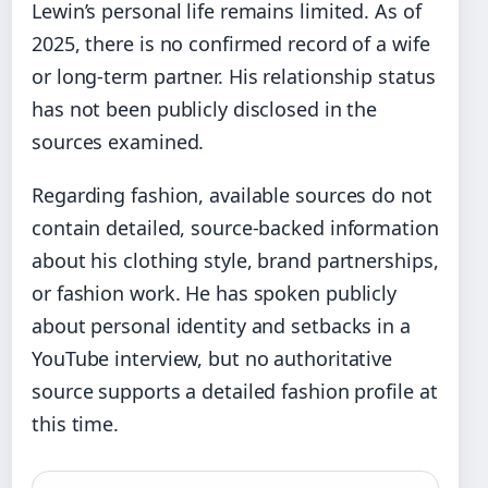
Lewin’s personal life remains limited. As of
2025, there is no confirmed record of a wife
or long-term partner. His relationship status
has not been publicly disclosed in the
sources examined.
Regarding fashion, available sources do not
contain detailed, source-backed information
about his clothing style, brand partnerships,
or fashion work. He has spoken publicly
about personal identity and setbacks in a
YouTube interview, but no authoritative
source supports a detailed fashion profile at
this time.