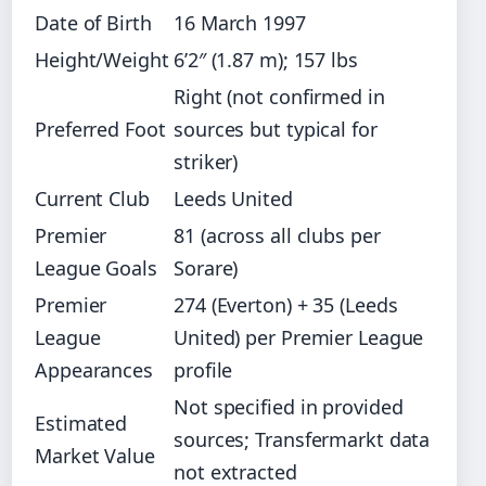
Date of Birth
16 March 1997
Height/Weight
6’2″ (1.87 m); 157 lbs
Right (not confirmed in
Preferred Foot
sources but typical for
striker)
Current Club
Leeds United
Premier
81 (across all clubs per
League Goals
Sorare)
Premier
274 (Everton) + 35 (Leeds
League
United) per Premier League
Appearances
profile
Not specified in provided
Estimated
sources; Transfermarkt data
Market Value
not extracted