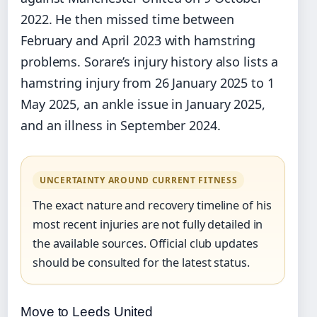
2022. He then missed time between
February and April 2023 with hamstring
problems. Sorare’s injury history also lists a
hamstring injury from 26 January 2025 to 1
May 2025, an ankle issue in January 2025,
and an illness in September 2024.
UNCERTAINTY AROUND CURRENT FITNESS
The exact nature and recovery timeline of his
most recent injuries are not fully detailed in
the available sources. Official club updates
should be consulted for the latest status.
Move to Leeds United