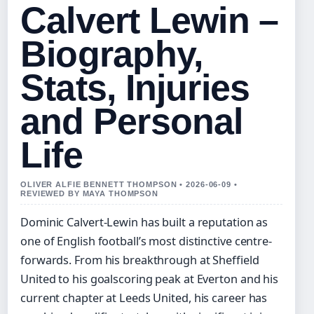
Calvert Lewin –
Biography,
Stats, Injuries
and Personal
Life
OLIVER ALFIE BENNETT THOMPSON • 2026-06-09 •
REVIEWED BY MAYA THOMPSON
Dominic Calvert-Lewin has built a reputation as
one of English football’s most distinctive centre-
forwards. From his breakthrough at Sheffield
United to his goalscoring peak at Everton and his
current chapter at Leeds United, his career has