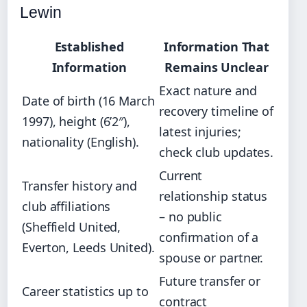
Lewin
Established
Information That
Information
Remains Unclear
Exact nature and
Date of birth (16 March
recovery timeline of
1997), height (6’2″),
latest injuries;
nationality (English).
check club updates.
Current
Transfer history and
relationship status
club affiliations
– no public
(Sheffield United,
confirmation of a
Everton, Leeds United).
spouse or partner.
Future transfer or
Career statistics up to
contract