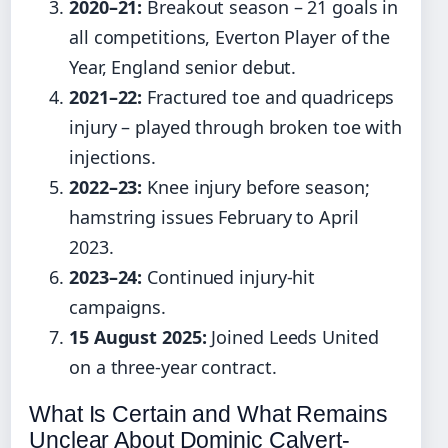
2020–21:
Breakout season – 21 goals in
all competitions, Everton Player of the
Year, England senior debut.
2021–22:
Fractured toe and quadriceps
injury – played through broken toe with
injections.
2022–23:
Knee injury before season;
hamstring issues February to April
2023.
2023–24:
Continued injury-hit
campaigns.
15 August 2025:
Joined Leeds United
on a three-year contract.
What Is Certain and What Remains
Unclear About Dominic Calvert-