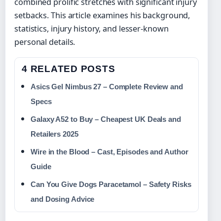
combined prolific stretches with significant injury
setbacks. This article examines his background,
statistics, injury history, and lesser-known
personal details.
4 RELATED POSTS
Asics Gel Nimbus 27 – Complete Review and
Specs
Galaxy A52 to Buy – Cheapest UK Deals and
Retailers 2025
Wire in the Blood – Cast, Episodes and Author
Guide
Can You Give Dogs Paracetamol – Safety Risks
and Dosing Advice