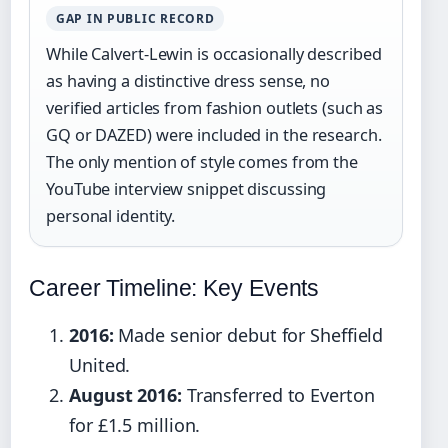
GAP IN PUBLIC RECORD
While Calvert-Lewin is occasionally described
as having a distinctive dress sense, no
verified articles from fashion outlets (such as
GQ or DAZED) were included in the research.
The only mention of style comes from the
YouTube interview snippet discussing
personal identity.
Career Timeline: Key Events
2016:
Made senior debut for Sheffield
United.
August 2016:
Transferred to Everton
for £1.5 million.