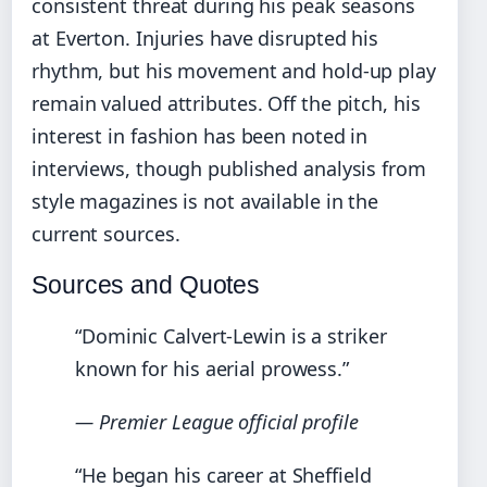
consistent threat during his peak seasons
at Everton. Injuries have disrupted his
rhythm, but his movement and hold-up play
remain valued attributes. Off the pitch, his
interest in fashion has been noted in
interviews, though published analysis from
style magazines is not available in the
current sources.
Sources and Quotes
“Dominic Calvert-Lewin is a striker
known for his aerial prowess.”
— Premier League official profile
“He began his career at Sheffield