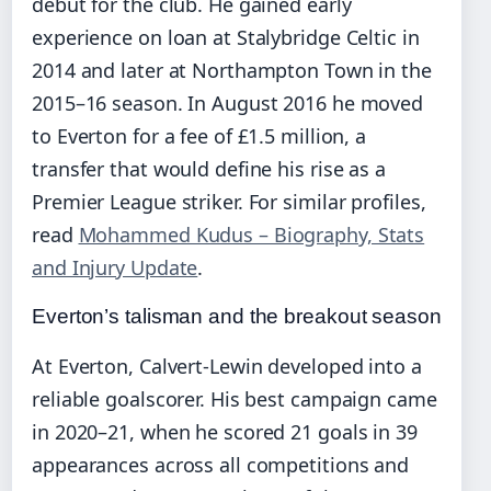
debut for the club. He gained early
experience on loan at Stalybridge Celtic in
2014 and later at Northampton Town in the
2015–16 season. In August 2016 he moved
to Everton for a fee of £1.5 million, a
transfer that would define his rise as a
Premier League striker. For similar profiles,
read
Mohammed Kudus – Biography, Stats
and Injury Update
.
Everton’s talisman and the breakout season
At Everton, Calvert-Lewin developed into a
reliable goalscorer. His best campaign came
in 2020–21, when he scored 21 goals in 39
appearances across all competitions and