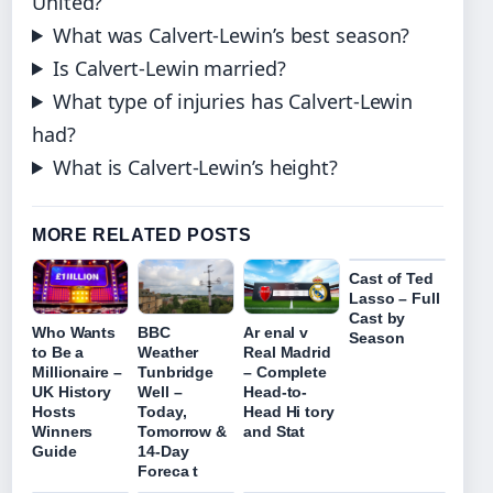
United?
What was Calvert-Lewin’s best season?
Is Calvert-Lewin married?
What type of injuries has Calvert-Lewin
had?
What is Calvert-Lewin’s height?
MORE RELATED POSTS
Cast of Ted
Lasso – Full
Cast by
Who Wants
BBC
Ar enal v
Season
to Be a
Weather
Real Madrid
Millionaire –
Tunbridge
– Complete
UK History
Well –
Head-to-
Hosts
Today,
Head Hi tory
Winners
Tomorrow &
and Stat
Guide
14-Day
Foreca t