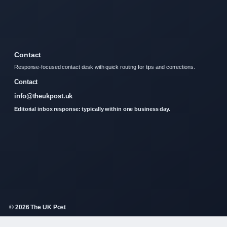
Contact
Response-focused contact desk with quick routing for tips and corrections.
Contact
info@theukpost.uk
Editorial inbox response: typically within one business day.
© 2026 The UK Post