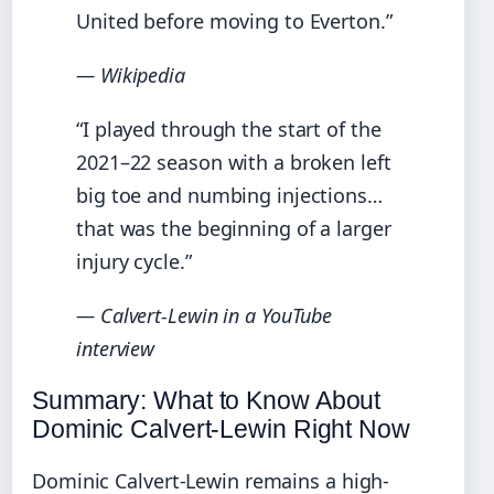
United before moving to Everton.”
— Wikipedia
“I played through the start of the
2021–22 season with a broken left
big toe and numbing injections…
that was the beginning of a larger
injury cycle.”
— Calvert-Lewin in a YouTube
interview
Summary: What to Know About
Dominic Calvert-Lewin Right Now
Dominic Calvert-Lewin remains a high-