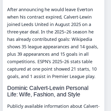
After announcing he would leave Everton
when his contract expired, Calvert-Lewin
joined Leeds United in August 2025 on a
three-year deal. In the 2025–26 season he
has already contributed goals: Wikipedia
shows 35 league appearances and 14 goals,
plus 39 appearances and 15 goals in all
competitions. ESPN’s 2025–26 stats table
captured at one point showed 21 starts, 10
goals, and 1 assist in Premier League play.
Dominic Calvert-Lewin Personal
Life: Wife, Fashion, and Style
Publicly available information about Calvert-