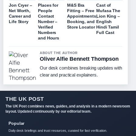
Jon Cryer –
Places for
M&S Bra
Cast of
Net Worth,
People
Fitting – Free
Mufasa The
Career and
Contact
Appointments,
Lion King –
Life Story
Number –
Booking, and
English
Verified
Store Locator
Hindi Tamil
Numbers
Full Cast
and Hours
ABOUT THE AUTHOR
Oliver Alfie Bennett Thompson
Our desk combines breaking updates with
clear and practical explainers.
THE UK POST
The UK Post combines news, guides, and analysis in a modern newsroom
layout. Updated continuously by our editorial team.
Popular
Daily desk briefings and trust resources, curated for fast verification.