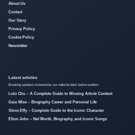
About Us
Contact
Our Story
Privacy Policy
Cookie Policy
Newsletter
Latest articles
Breaking updates reviewed by our editorial desk before publish.
Lulu Chu – A Complete Guide to Missing Article Content
Gaia Wise – Biography Career and Personal Life
Skins Effy – Complete Guide to the Iconic Character
Elton John – Net Worth, Biography, and Iconic Songs