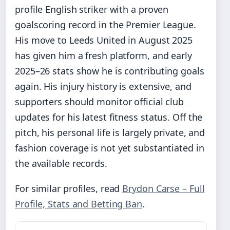
profile English striker with a proven
goalscoring record in the Premier League.
His move to Leeds United in August 2025
has given him a fresh platform, and early
2025–26 stats show he is contributing goals
again. His injury history is extensive, and
supporters should monitor official club
updates for his latest fitness status. Off the
pitch, his personal life is largely private, and
fashion coverage is not yet substantiated in
the available records.
For similar profiles, read
Brydon Carse – Full
Profile, Stats and Betting Ban
.