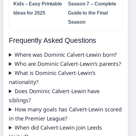
Kids – Easy Printable
Season 7 – Complete
Ideas for 2025
Guide to the Final
Season
Frequently Asked Questions
Where was Dominic Calvert-Lewin born?
Who are Dominic Calvert-Lewin’s parents?
What is Dominic Calvert-Lewin’s
nationality?
Does Dominic Calvert-Lewin have
siblings?
How many goals has Calvert-Lewin scored
in the Premier League?
When did Calvert-Lewin join Leeds