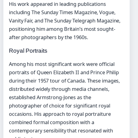
His work appeared in leading publications
including The Sunday Times Magazine, Vogue,
Vanity Fair, and The Sunday Telegraph Magazine,
positioning him among Britain’s most sought-
after photographers by the 1960s.
Royal Portraits
Among his most significant work were official
portraits of Queen Elizabeth II and Prince Philip
during their 1957 tour of Canada. These images,
distributed widely through media channels,
established Armstrong-Jones as the
photographer of choice for significant royal
occasions. His approach to royal portraiture
combined formal composition with a
contemporary sensibility that resonated with