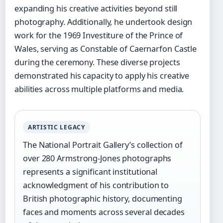
expanding his creative activities beyond still
photography. Additionally, he undertook design
work for the 1969 Investiture of the Prince of
Wales, serving as Constable of Caernarfon Castle
during the ceremony. These diverse projects
demonstrated his capacity to apply his creative
abilities across multiple platforms and media.
ARTISTIC LEGACY
The National Portrait Gallery’s collection of
over 280 Armstrong-Jones photographs
represents a significant institutional
acknowledgment of his contribution to
British photographic history, documenting
faces and moments across several decades