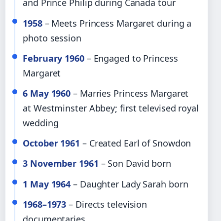
and Prince Philip during Canada tour
1958
– Meets Princess Margaret during a
photo session
February 1960
– Engaged to Princess
Margaret
6 May 1960
– Marries Princess Margaret
at Westminster Abbey; first televised royal
wedding
October 1961
– Created Earl of Snowdon
3 November 1961
– Son David born
1 May 1964
– Daughter Lady Sarah born
1968–1973
– Directs television
documentaries