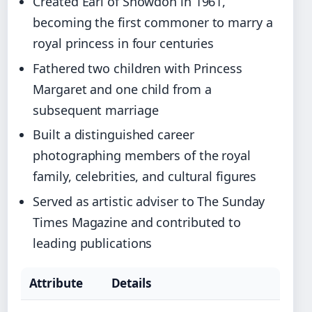
Created Earl of Snowdon in 1961,
becoming the first commoner to marry a
royal princess in four centuries
Fathered two children with Princess
Margaret and one child from a
subsequent marriage
Built a distinguished career
photographing members of the royal
family, celebrities, and cultural figures
Served as artistic adviser to The Sunday
Times Magazine and contributed to
leading publications
Attribute
Details