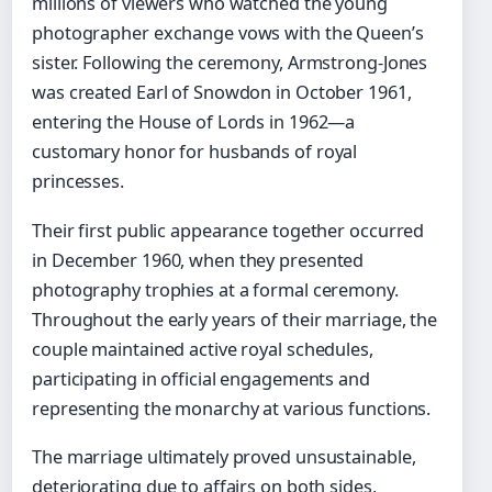
millions of viewers who watched the young
photographer exchange vows with the Queen’s
sister. Following the ceremony, Armstrong-Jones
was created Earl of Snowdon in October 1961,
entering the House of Lords in 1962—a
customary honor for husbands of royal
princesses.
Their first public appearance together occurred
in December 1960, when they presented
photography trophies at a formal ceremony.
Throughout the early years of their marriage, the
couple maintained active royal schedules,
participating in official engagements and
representing the monarchy at various functions.
The marriage ultimately proved unsustainable,
deteriorating due to affairs on both sides,