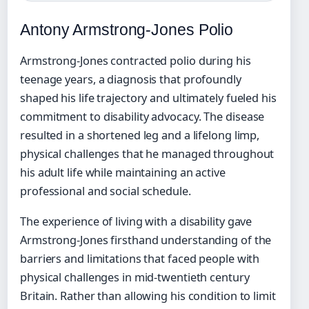
Antony Armstrong-Jones Polio
Armstrong-Jones contracted polio during his
teenage years, a diagnosis that profoundly
shaped his life trajectory and ultimately fueled his
commitment to disability advocacy. The disease
resulted in a shortened leg and a lifelong limp,
physical challenges that he managed throughout
his adult life while maintaining an active
professional and social schedule.
The experience of living with a disability gave
Armstrong-Jones firsthand understanding of the
barriers and limitations that faced people with
physical challenges in mid-twentieth century
Britain. Rather than allowing his condition to limit