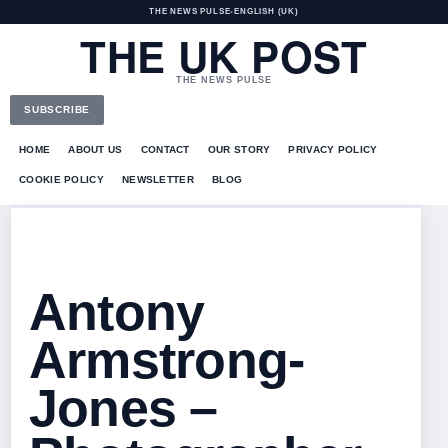
THE NEWS PULSE
•
ENGLISH (UK)
THE UK POST
THE NEWS PULSE
SUBSCRIBE
HOME
ABOUT US
CONTACT
OUR STORY
PRIVACY POLICY
COOKIE POLICY
NEWSLETTER
BLOG
Antony
Armstrong-
Jones –