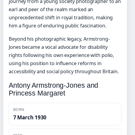
journey from a young society photographer to an
earl and peer of the realm marked an
unprecedented shift in royal tradition, making
him a figure of enduring public fascination.
Beyond his photographic legacy, Armstrong-
Jones became a vocal advocate for disability
rights following his own experience with polio,
using his position to influence reforms in
accessibility and social policy throughout Britain.
Antony Armstrong-Jones and
Princess Margaret
BORN
7 March 1930