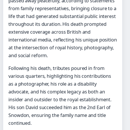
passed away peacefully, according to statements
from family representatives, bringing closure to a
life that had generated substantial public interest
throughout its duration. His death prompted
extensive coverage across British and
international media, reflecting his unique position
at the intersection of royal history, photography,
and social reform.
Following his death, tributes poured in from
various quarters, highlighting his contributions
as a photographer, his role as a disability
advocate, and his complex legacy as both an
insider and outsider to the royal establishment.
His son David succeeded him as the 2nd Earl of
Snowdon, ensuring the family name and title
continued.