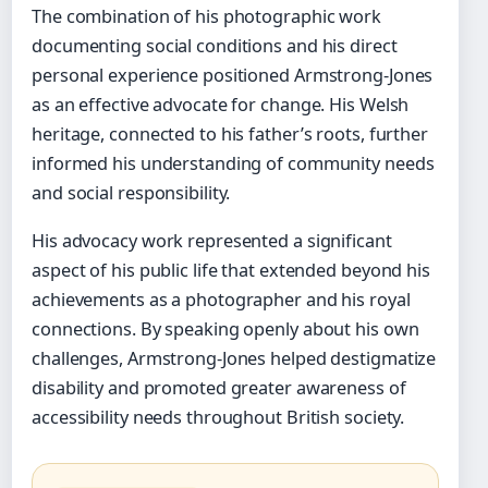
The combination of his photographic work
documenting social conditions and his direct
personal experience positioned Armstrong-Jones
as an effective advocate for change. His Welsh
heritage, connected to his father’s roots, further
informed his understanding of community needs
and social responsibility.
His advocacy work represented a significant
aspect of his public life that extended beyond his
achievements as a photographer and his royal
connections. By speaking openly about his own
challenges, Armstrong-Jones helped destigmatize
disability and promoted greater awareness of
accessibility needs throughout British society.