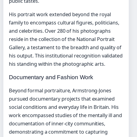
public tastes.
His portrait work extended beyond the royal
family to encompass cultural figures, politicians,
and celebrities. Over 280 of his photographs
reside in the collection of the National Portrait
Gallery, a testament to the breadth and quality of
his output. This institutional recognition validated
his standing within the photographic arts.
Documentary and Fashion Work
Beyond formal portraiture, Armstrong-Jones
pursued documentary projects that examined
social conditions and everyday life in Britain. His
work encompassed studies of the mentally ill and
documentation of inner-city communities,
demonstrating a commitment to capturing