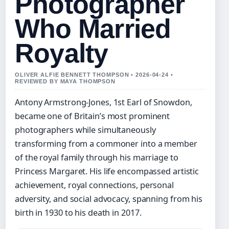
Photographer
Who Married
Royalty
OLIVER ALFIE BENNETT THOMPSON • 2026-04-24 •
REVIEWED BY MAYA THOMPSON
Antony Armstrong-Jones, 1st Earl of Snowdon,
became one of Britain’s most prominent
photographers while simultaneously
transforming from a commoner into a member
of the royal family through his marriage to
Princess Margaret. His life encompassed artistic
achievement, royal connections, personal
adversity, and social advocacy, spanning from his
birth in 1930 to his death in 2017.