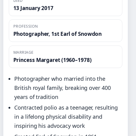
DIED
13 January 2017
PROFESSION
Photographer, 1st Earl of Snowdon
MARRIAGE
Princess Margaret (1960–1978)
Photographer who married into the
British royal family, breaking over 400
years of tradition
Contracted polio as a teenager, resulting
in a lifelong physical disability and
inspiring his advocacy work