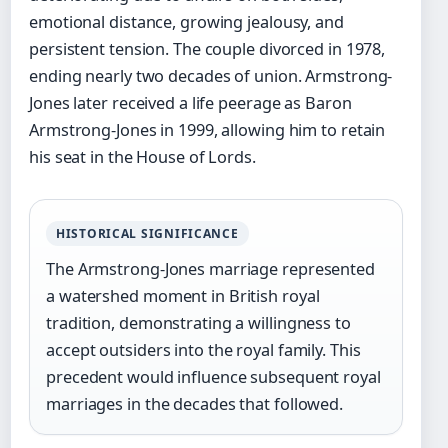
emotional distance, growing jealousy, and
persistent tension. The couple divorced in 1978,
ending nearly two decades of union. Armstrong-
Jones later received a life peerage as Baron
Armstrong-Jones in 1999, allowing him to retain
his seat in the House of Lords.
HISTORICAL SIGNIFICANCE
The Armstrong-Jones marriage represented
a watershed moment in British royal
tradition, demonstrating a willingness to
accept outsiders into the royal family. This
precedent would influence subsequent royal
marriages in the decades that followed.