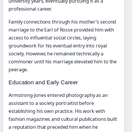
university years, eventually pursuing it as a
professional career.
Family connections through his mother’s second
marriage to the Earl of Rosse provided him with
access to influential social circles, laying
groundwork for his eventual entry into royal
society. However, he remained technically a
commoner until his marriage elevated him to the
peerage.
Education and Early Career
Armstrong-Jones entered photography as an
assistant to a society portraitist before
establishing his own practice. His work with
fashion magazines and cultural publications built
a reputation that preceded him when he