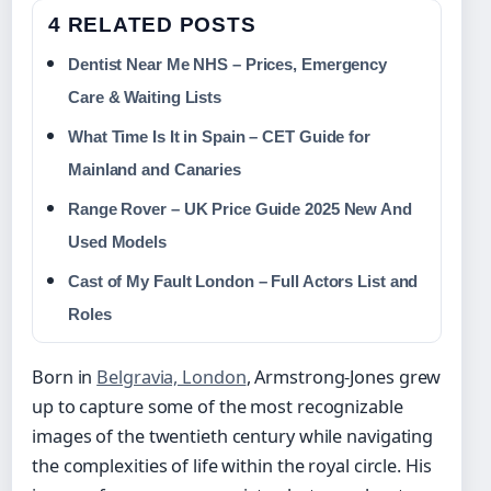
4 RELATED POSTS
Dentist Near Me NHS – Prices, Emergency
Care & Waiting Lists
What Time Is It in Spain – CET Guide for
Mainland and Canaries
Range Rover – UK Price Guide 2025 New And
Used Models
Cast of My Fault London – Full Actors List and
Roles
Born in
Belgravia, London
, Armstrong-Jones grew
up to capture some of the most recognizable
images of the twentieth century while navigating
the complexities of life within the royal circle. His