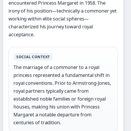
encountered Princess Margaret in 1958. The
irony of his position—technically a commoner yet
working within elite social spheres—
characterized his journey toward royal
acceptance.
SOCIAL CONTEXT
The marriage of a commoner to a royal
princess represented a fundamental shift in
royal conventions. Prior to Armstrong-Jones,
royal partners typically came from
established noble families or foreign royal
houses, making his union with Princess
Margaret a notable departure from
centuries of tradition.