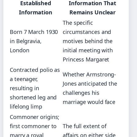
Established
Information That
Information
Remains Unclear
The specific
Born 7 March 1930
circumstances and
in Belgravia,
motives behind the
London
initial meeting with
Princess Margaret
Contracted polio as
Whether Armstrong-
a teenager,
Jones anticipated the
resulting in
challenges his
shortened leg and
marriage would face
lifelong limp
Commoner origins;
first commoner to
The full extent of
marry a royal
affairs on either side