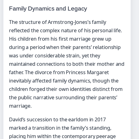
Family Dynamics and Legacy
The structure of Armstrong-Jones’s family
reflected the complex nature of his personal life.
His children from his first marriage grew up
during a period when their parents’ relationship
was under considerable strain, yet they
maintained connections to both their mother and
father. The divorce from Princess Margaret
inevitably affected family dynamics, though the
children forged their own identities distinct from
the public narrative surrounding their parents’
marriage.
David’s succession to the earldom in 2017
marked a transition in the family’s standing,
placing him within the contemporary peerage