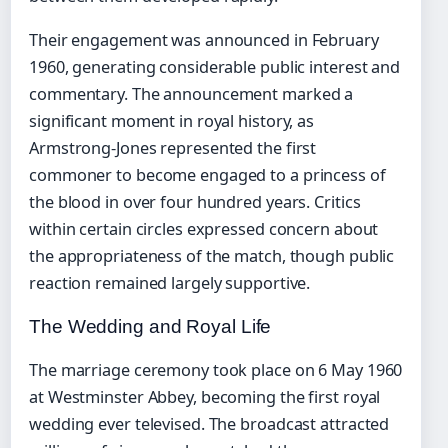
Their engagement was announced in February
1960, generating considerable public interest and
commentary. The announcement marked a
significant moment in royal history, as
Armstrong-Jones represented the first
commoner to become engaged to a princess of
the blood in over four hundred years. Critics
within certain circles expressed concern about
the appropriateness of the match, though public
reaction remained largely supportive.
The Wedding and Royal Life
The marriage ceremony took place on 6 May 1960
at Westminster Abbey, becoming the first royal
wedding ever televised. The broadcast attracted