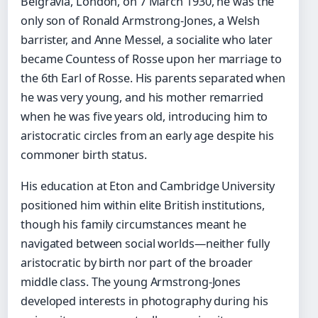
Belgravia, London, on 7 March 1930, he was the
only son of Ronald Armstrong-Jones, a Welsh
barrister, and Anne Messel, a socialite who later
became Countess of Rosse upon her marriage to
the 6th Earl of Rosse. His parents separated when
he was very young, and his mother remarried
when he was five years old, introducing him to
aristocratic circles from an early age despite his
commoner birth status.
His education at Eton and Cambridge University
positioned him within elite British institutions,
though his family circumstances meant he
navigated between social worlds—neither fully
aristocratic by birth nor part of the broader
middle class. The young Armstrong-Jones
developed interests in photography during his