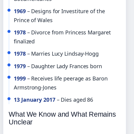
1969
– Designs for Investiture of the
Prince of Wales
1978
– Divorce from Princess Margaret
finalized
1978
– Marries Lucy Lindsay-Hogg
1979
– Daughter Lady Frances born
1999
– Receives life peerage as Baron
Armstrong-Jones
13 January 2017
– Dies aged 86
What We Know and What Remains
Unclear