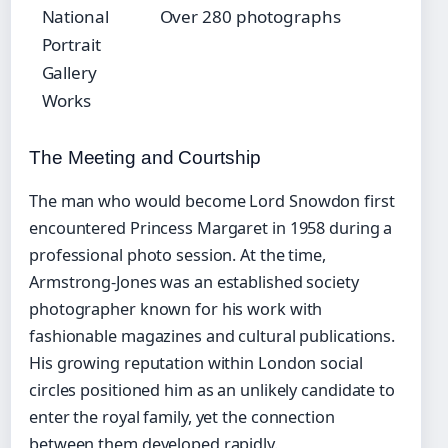
National
Over 280 photographs
Portrait
Gallery
Works
The Meeting and Courtship
The man who would become Lord Snowdon first
encountered Princess Margaret in 1958 during a
professional photo session. At the time,
Armstrong-Jones was an established society
photographer known for his work with
fashionable magazines and cultural publications.
His growing reputation within London social
circles positioned him as an unlikely candidate to
enter the royal family, yet the connection
between them developed rapidly.