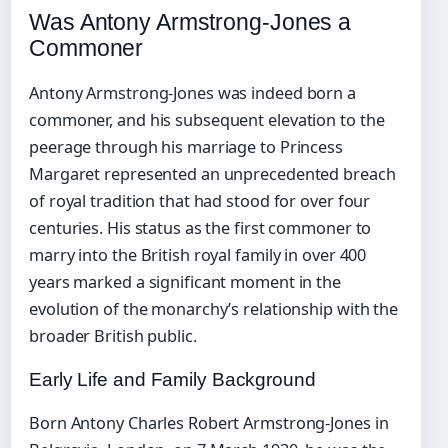
Was Antony Armstrong-Jones a
Commoner
Antony Armstrong-Jones was indeed born a
commoner, and his subsequent elevation to the
peerage through his marriage to Princess
Margaret represented an unprecedented breach
of royal tradition that had stood for over four
centuries. His status as the first commoner to
marry into the British royal family in over 400
years marked a significant moment in the
evolution of the monarchy’s relationship with the
broader British public.
Early Life and Family Background
Born Antony Charles Robert Armstrong-Jones in