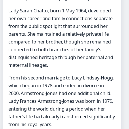
Lady Sarah Chatto, born 1 May 1964, developed
her own career and family connections separate
from the public spotlight that surrounded her
parents. She maintained a relatively private life
compared to her brother, though she remained
connected to both branches of her family’s
distinguished heritage through her paternal and
maternal lineages.
From his second marriage to Lucy Lindsay-Hogg,
which began in 1978 and ended in divorce in
2000, Armstrong-Jones had one additional child.
Lady Frances Armstrong-Jones was born in 1979,
entering the world during a period when her
father’s life had already transformed significantly
from his royal years.