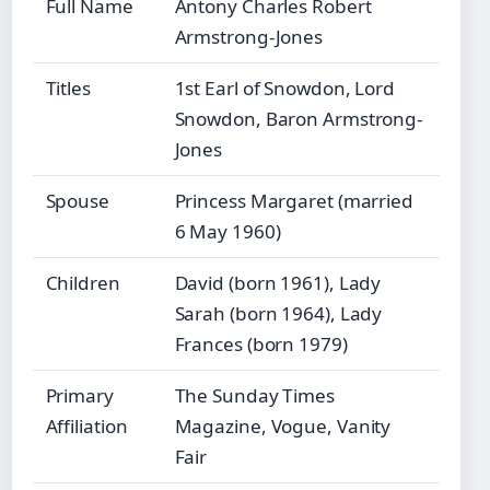
Full Name
Antony Charles Robert
Armstrong-Jones
Titles
1st Earl of Snowdon, Lord
Snowdon, Baron Armstrong-
Jones
Spouse
Princess Margaret (married
6 May 1960)
Children
David (born 1961), Lady
Sarah (born 1964), Lady
Frances (born 1979)
Primary
The Sunday Times
Affiliation
Magazine, Vogue, Vanity
Fair