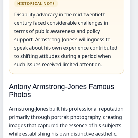
HISTORICAL NOTE
Disability advocacy in the mid-twentieth
century faced considerable challenges in
terms of public awareness and policy
support. Armstrong-Jones’s willingness to
speak about his own experience contributed
to shifting attitudes during a period when
such issues received limited attention.
Antony Armstrong-Jones Famous
Photos
Armstrong-Jones built his professional reputation
primarily through portrait photography, creating
images that captured the essence of his subjects
while establishing his own distinctive aesthetic.