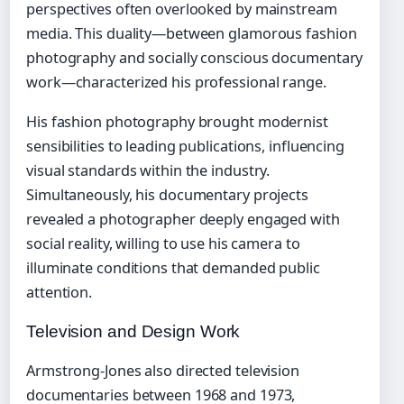
perspectives often overlooked by mainstream
media. This duality—between glamorous fashion
photography and socially conscious documentary
work—characterized his professional range.
His fashion photography brought modernist
sensibilities to leading publications, influencing
visual standards within the industry.
Simultaneously, his documentary projects
revealed a photographer deeply engaged with
social reality, willing to use his camera to
illuminate conditions that demanded public
attention.
Television and Design Work
Armstrong-Jones also directed television
documentaries between 1968 and 1973,