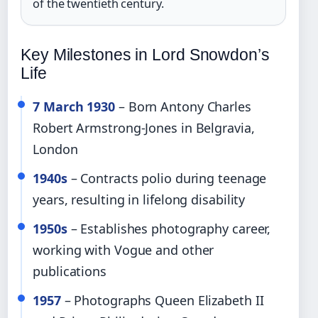
of the twentieth century.
Key Milestones in Lord Snowdon’s
Life
7 March 1930
– Born Antony Charles
Robert Armstrong-Jones in Belgravia,
London
1940s
– Contracts polio during teenage
years, resulting in lifelong disability
1950s
– Establishes photography career,
working with Vogue and other
publications
1957
– Photographs Queen Elizabeth II