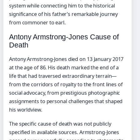
system while connecting him to the historical
significance of his father’s remarkable journey
from commoner to earl.
Antony Armstrong-Jones Cause of
Death
Antony Armstrong-Jones died on 13 January 2017
at the age of 86. His death marked the end of a
life that had traversed extraordinary terrain—
from the corridors of royalty to the front lines of
social advocacy, from prestigious photographic
assignments to personal challenges that shaped
his worldview.
The specific cause of death was not publicly
specified in available sources. Armstrong-Jones