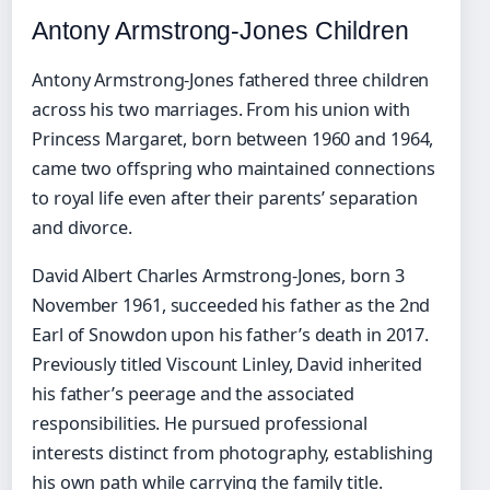
Antony Armstrong-Jones Children
Antony Armstrong-Jones fathered three children
across his two marriages. From his union with
Princess Margaret, born between 1960 and 1964,
came two offspring who maintained connections
to royal life even after their parents’ separation
and divorce.
David Albert Charles Armstrong-Jones, born 3
November 1961, succeeded his father as the 2nd
Earl of Snowdon upon his father’s death in 2017.
Previously titled Viscount Linley, David inherited
his father’s peerage and the associated
responsibilities. He pursued professional
interests distinct from photography, establishing
his own path while carrying the family title.