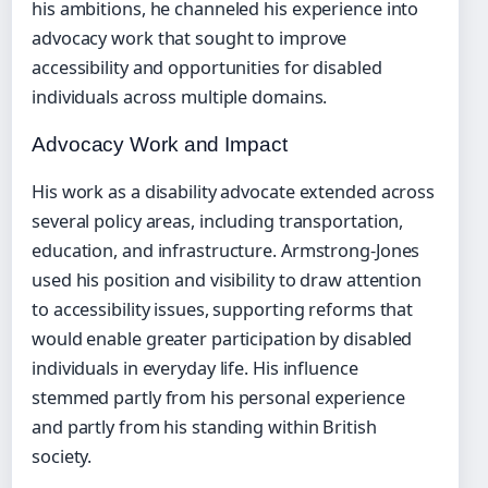
his ambitions, he channeled his experience into
advocacy work that sought to improve
accessibility and opportunities for disabled
individuals across multiple domains.
Advocacy Work and Impact
His work as a disability advocate extended across
several policy areas, including transportation,
education, and infrastructure. Armstrong-Jones
used his position and visibility to draw attention
to accessibility issues, supporting reforms that
would enable greater participation by disabled
individuals in everyday life. His influence
stemmed partly from his personal experience
and partly from his standing within British
society.