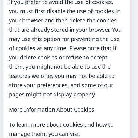
If you prefer to avoid the use of cookies,
you must first disable the use of cookies in
your browser and then delete the cookies
that are already stored in your browser. You
may use this option for preventing the use
of cookies at any time. Please note that if
you delete cookies or refuse to accept
them, you might not be able to use the
features we offer, you may not be able to
store your preferences, and some of our
pages might not display properly.
More Information About Cookies
To learn more about cookies and how to
manage them, you can visit