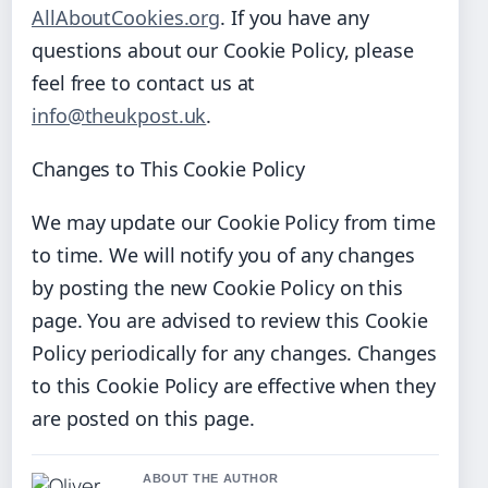
AllAboutCookies.org
. If you have any
questions about our Cookie Policy, please
feel free to contact us at
info@theukpost.uk
.
Changes to This Cookie Policy
We may update our Cookie Policy from time
to time. We will notify you of any changes
by posting the new Cookie Policy on this
page. You are advised to review this Cookie
Policy periodically for any changes. Changes
to this Cookie Policy are effective when they
are posted on this page.
ABOUT THE AUTHOR