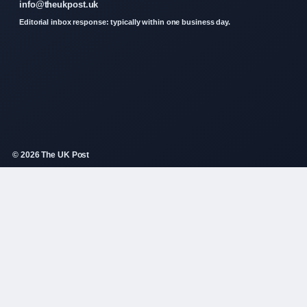
info@theukpost.uk
Editorial inbox response: typically within one business day.
© 2026 The UK Post