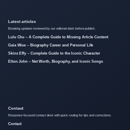
Latest articles
Breaking updates reviewed by our editorial desk before publish.
Lulu Chu – A Complete Guide to Missing Article Content
Gaia Wise – Biography Career and Personal Life
Skins Effy – Complete Guide to the Iconic Character
Elton John – Net Worth, Biography, and Iconic Songs
Contact
Response-focused contact desk with quick routing for tips and corrections.
Contact