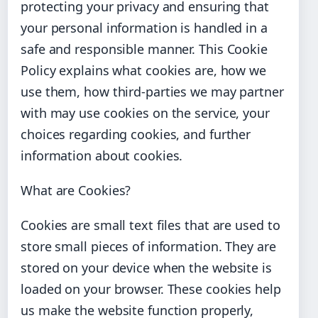
protecting your privacy and ensuring that
your personal information is handled in a
safe and responsible manner. This Cookie
Policy explains what cookies are, how we
use them, how third-parties we may partner
with may use cookies on the service, your
choices regarding cookies, and further
information about cookies.
What are Cookies?
Cookies are small text files that are used to
store small pieces of information. They are
stored on your device when the website is
loaded on your browser. These cookies help
us make the website function properly,