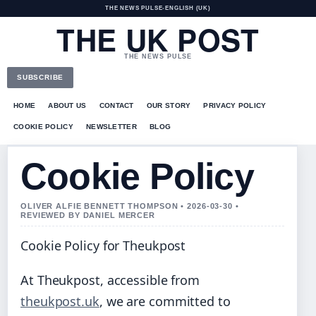
THE NEWS PULSE
•
ENGLISH (UK)
THE UK POST
THE NEWS PULSE
SUBSCRIBE
HOME
ABOUT US
CONTACT
OUR STORY
PRIVACY POLICY
COOKIE POLICY
NEWSLETTER
BLOG
Cookie Policy
OLIVER ALFIE BENNETT THOMPSON • 2026-03-30 •
REVIEWED BY DANIEL MERCER
Cookie Policy for Theukpost
At Theukpost, accessible from
theukpost.uk
, we are committed to