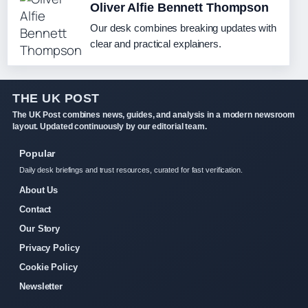
Oliver Alfie Bennett Thompson
Our desk combines breaking updates with
clear and practical explainers.
THE UK POST
The UK Post combines news, guides, and analysis in a modern newsroom
layout. Updated continuously by our editorial team.
Popular
Daily desk briefings and trust resources, curated for fast verification.
About Us
Contact
Our Story
Privacy Policy
Cookie Policy
Newsletter