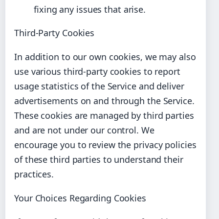
fixing any issues that arise.
Third-Party Cookies
In addition to our own cookies, we may also
use various third-party cookies to report
usage statistics of the Service and deliver
advertisements on and through the Service.
These cookies are managed by third parties
and are not under our control. We
encourage you to review the privacy policies
of these third parties to understand their
practices.
Your Choices Regarding Cookies