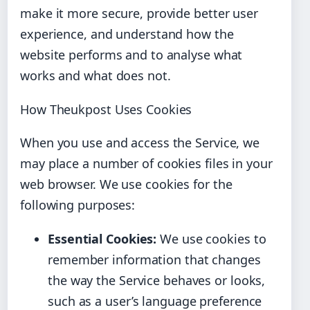
make it more secure, provide better user
experience, and understand how the
website performs and to analyse what
works and what does not.
How Theukpost Uses Cookies
When you use and access the Service, we
may place a number of cookies files in your
web browser. We use cookies for the
following purposes:
Essential Cookies:
We use cookies to
remember information that changes
the way the Service behaves or looks,
such as a user’s language preference