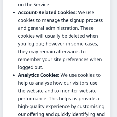
on the Service.
Account-Related Cookies:
We use
cookies to manage the signup process
and general administration. These
cookies will usually be deleted when
you log out; however, in some cases,
they may remain afterwards to
remember your site preferences when
logged out.
Analytics Cookies:
We use cookies to
help us analyse how our visitors use
the website and to monitor website
performance. This helps us provide a
high-quality experience by customising
our offering and quickly identifying and