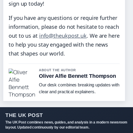
sign up today!
If you have any questions or require further
information, please do not hesitate to reach
out to us at
info@theukpost.uk
. We are here
to help you stay engaged with the news
that shapes our world.
ABOUT THE AUTHOR
Oliver Alfie Bennett Thompson
Our desk combines breaking updates with
clear and practical explainers.
THE UK POST
The UK Post combines news, guides, and analysis in a modern newsroom
layout. Updated continuously by our editorial team.