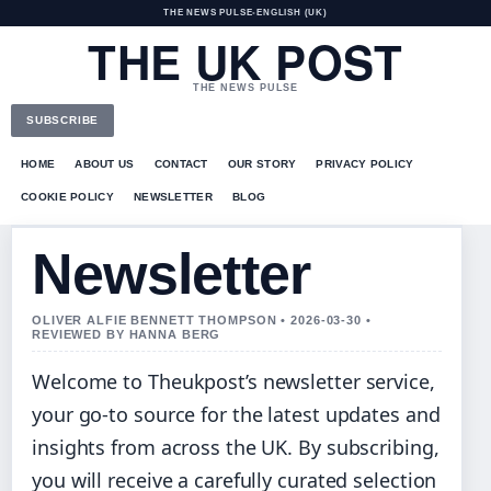
THE NEWS PULSE
•
ENGLISH (UK)
THE UK POST
THE NEWS PULSE
SUBSCRIBE
HOME
ABOUT US
CONTACT
OUR STORY
PRIVACY POLICY
COOKIE POLICY
NEWSLETTER
BLOG
Newsletter
OLIVER ALFIE BENNETT THOMPSON • 2026-03-30 •
REVIEWED BY HANNA BERG
Welcome to Theukpost’s newsletter service,
your go-to source for the latest updates and
insights from across the UK. By subscribing,
you will receive a carefully curated selection