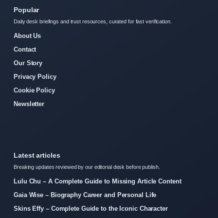
Popular
Daily desk briefings and trust resources, curated for fast verification.
About Us
Contact
Our Story
Privacy Policy
Cookie Policy
Newsletter
Latest articles
Breaking updates reviewed by our editorial desk before publish.
Lulu Chu – A Complete Guide to Missing Article Content
Gaia Wise – Biography Career and Personal Life
Skins Effy – Complete Guide to the Iconic Character