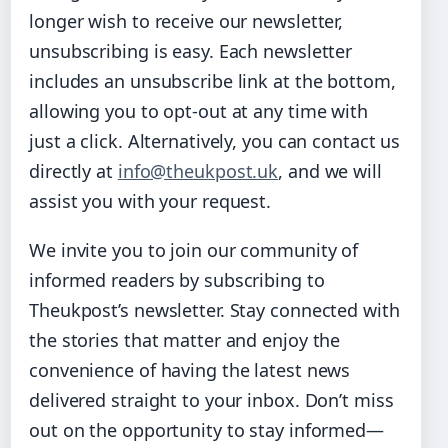
longer wish to receive our newsletter,
unsubscribing is easy. Each newsletter
includes an unsubscribe link at the bottom,
allowing you to opt-out at any time with
just a click. Alternatively, you can contact us
directly at
info@theukpost.uk
, and we will
assist you with your request.
We invite you to join our community of
informed readers by subscribing to
Theukpost’s newsletter. Stay connected with
the stories that matter and enjoy the
convenience of having the latest news
delivered straight to your inbox. Don’t miss
out on the opportunity to stay informed—