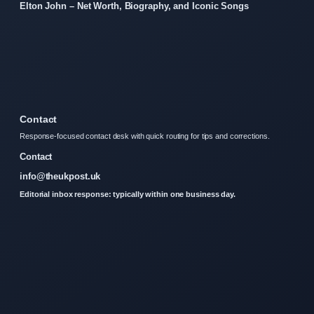
Elton John – Net Worth, Biography, and Iconic Songs
Contact
Response-focused contact desk with quick routing for tips and corrections.
Contact
info@theukpost.uk
Editorial inbox response: typically within one business day.