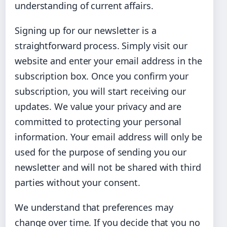
understanding of current affairs.
Signing up for our newsletter is a
straightforward process. Simply visit our
website and enter your email address in the
subscription box. Once you confirm your
subscription, you will start receiving our
updates. We value your privacy and are
committed to protecting your personal
information. Your email address will only be
used for the purpose of sending you our
newsletter and will not be shared with third
parties without your consent.
We understand that preferences may
change over time. If you decide that you no