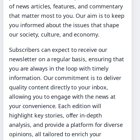
of news articles, features, and commentary
that matter most to you. Our aim is to keep
you informed about the issues that shape
our society, culture, and economy.
Subscribers can expect to receive our
newsletter on a regular basis, ensuring that
you are always in the loop with timely
information. Our commitment is to deliver
quality content directly to your inbox,
allowing you to engage with the news at
your convenience. Each edition will
highlight key stories, offer in-depth
analysis, and provide a platform for diverse
opinions, all tailored to enrich your