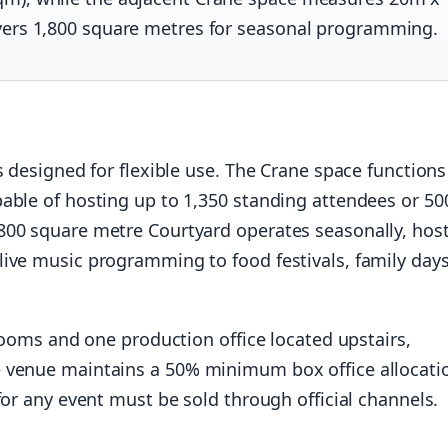
vers 1,800 square metres for seasonal programming.
 designed for flexible use. The Crane space functions
able of hosting up to 1,350 standing attendees or 50
800 square metre Courtyard operates seasonally, hos
ive music programming to food festivals, family days
 rooms and one production office located upstairs,
 venue maintains a 50% minimum box office allocati
for any event must be sold through official channels.