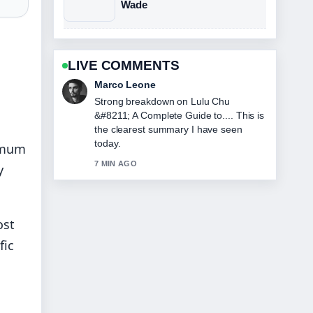
Wade
LIVE COMMENTS
Marco Leone
Strong breakdown on Lulu Chu
&#8211; A Complete Guide to.... This is
the clearest summary I have seen
today.
nimum
7 MIN AGO
y
ost
fic