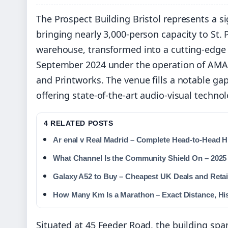
The Prospect Building Bristol represents a sig
bringing nearly 3,000-person capacity to St. 
warehouse, transformed into a cutting-edge e
September 2024 under the operation of AMA
and Printworks. The venue fills a notable gap 
offering state-of-the-art audio-visual tech
4 RELATED POSTS
Ar enal v Real Madrid – Complete Head-to-Head Hi
What Channel Is the Community Shield On – 2025
Galaxy A52 to Buy – Cheapest UK Deals and Retai
How Many Km Is a Marathon – Exact Distance, Hi
Situated at 45 Feeder Road, the building sp