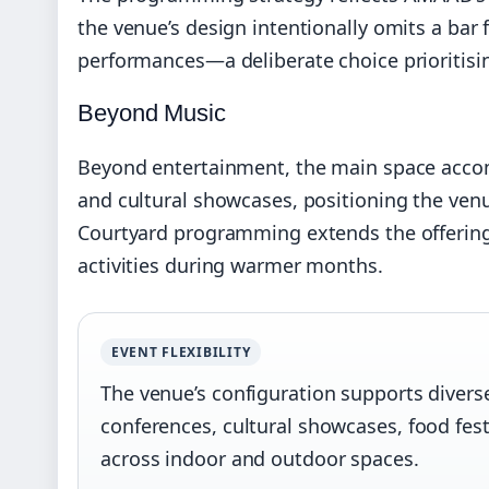
the venue’s design intentionally omits a ba
performances—a deliberate choice prioritisin
Beyond Music
Beyond entertainment, the main space accom
and cultural showcases, positioning the venue
Courtyard programming extends the offering i
activities during warmer months.
EVENT FLEXIBILITY
The venue’s configuration supports diverse 
conferences, cultural showcases, food festi
across indoor and outdoor spaces.