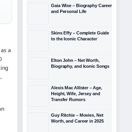
Gaia Wise – Biography Career
and Personal Life
Skins Effy – Complete Guide
to the Iconic Character
 as a
0
Elton John – Net Worth,
Biography, and Iconic Songs
ting
,
Alexis Mac Allister – Age,
Height, Wife, Jersey and
Transfer Rumors
on
Guy Ritchie – Movies, Net
Worth, and Career in 2025