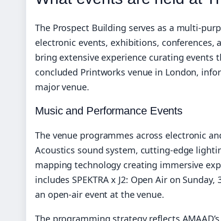
The Prospect Building serves as a multi-pur
electronic events, exhibitions, conference
bring extensive experience curating events t
concluded Printworks venue in London, info
major venue.
Music and Performance Events
The venue programmes across electronic and
Acoustics sound system, cutting-edge lightin
mapping technology creating immersive exp
includes SPEKTRA x J2: Open Air on Sunday, 3
an open-air event at the venue.
The programming strategy reflects AMAAD’s e