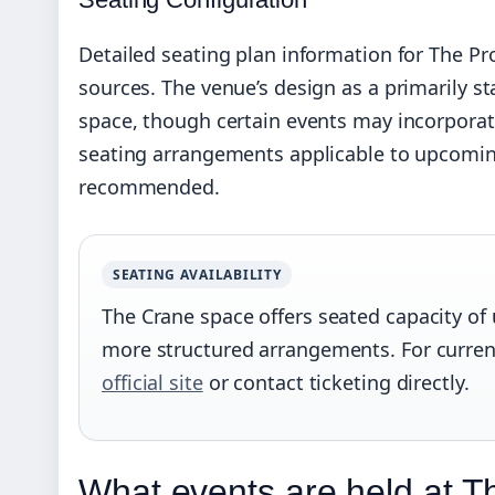
Detailed seating plan information for The Pro
sources. The venue’s design as a primarily st
space, though certain events may incorporat
seating arrangements applicable to upcoming e
recommended.
SEATING AVAILABILITY
The Crane space offers seated capacity of 
more structured arrangements. For curren
official site
or contact ticketing directly.
What events are held at Th