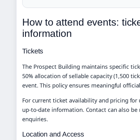
How to attend events: ticke
information
Tickets
The Prospect Building maintains specific ti
50% allocation of sellable capacity (1,500 tic
event. This policy ensures meaningful officia
For current ticket availability and pricing f
up-to-date information. Contact can also be 
enquiries.
Location and Access