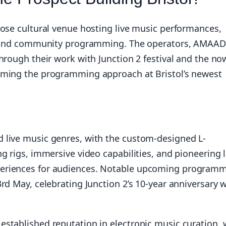
pose cultural venue hosting live music performances,
s, and community programming. The operators, AMAAD
hrough their work with Junction 2 festival and the no
rming the programming approach at Bristol’s newest
 live music genres, with the custom-designed L-
g rigs, immersive video capabilities, and pioneering 
eriences for audiences. Notable upcoming program
rd May, celebrating Junction 2’s 10-year anniversary w
stablished reputation in electronic music curation, 