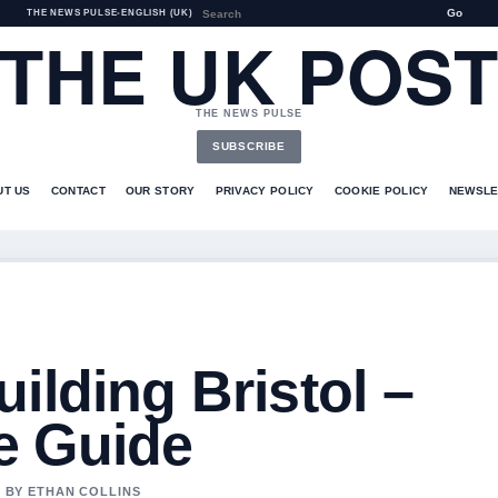
Go
THE NEWS PULSE
•
ENGLISH (UK)
THE UK POS
THE NEWS PULSE
SUBSCRIBE
UT US
CONTACT
OUR STORY
PRIVACY POLICY
COOKIE POLICY
NEWSLE
ilding Bristol –
e Guide
D BY ETHAN COLLINS