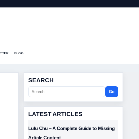
T
TTER
BLOG
SEARCH
Go
LATEST ARTICLES
Lulu Chu – A Complete Guide to Missing
Article Content