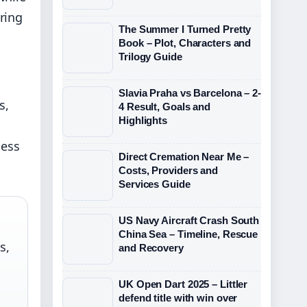
ring
The Summer I Turned Pretty
Book – Plot, Characters and
Trilogy Guide
Slavia Praha vs Barcelona – 2-
s,
4 Result, Goals and
Highlights
ness
Direct Cremation Near Me –
Costs, Providers and
Services Guide
US Navy Aircraft Crash South
China Sea – Timeline, Rescue
s,
and Recovery
UK Open Dart 2025 – Littler
defend title with win over