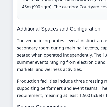
45m (900 sqm). The outdoor Courtyard co
Additional Spaces and Configuration
The venue incorporates several distinct areas
secondary room during main hall events, cap
seated when operated independently. The 1,
summer events ranging from electronic and l
markets, and wellness activities.
Production facilities include three dressing
supporting performers and event teams. The
requirement, meaning at least 1,500 tickets 
Seating Configuration