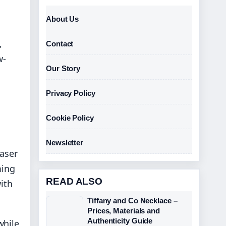
About Us
,
Contact
w-
Our Story
Privacy Policy
Cookie Policy
Newsletter
laser
ming
READ ALSO
ith
Tiffany and Co Necklace –
Prices, Materials and
Authenticity Guide
while