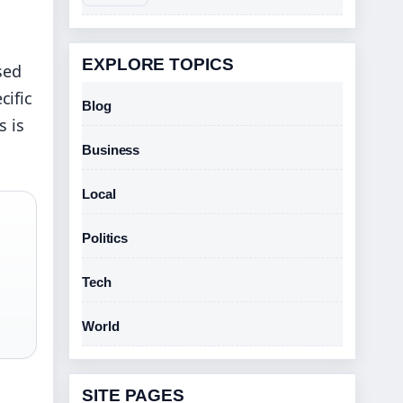
EXPLORE TOPICS
sed
cific
Blog
s is
Business
Local
Politics
Tech
World
SITE PAGES