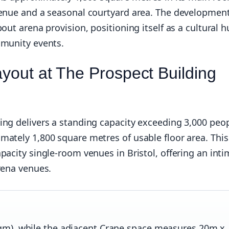
venue and a seasonal courtyard area. The developmen
out arena provision, positioning itself as a cultural 
mmunity events.
ayout at The Prospect Building
ing delivers a standing capacity exceeding 3,000 peop
mately 1,800 square metres of usable floor area. This
pacity single-room venues in Bristol, offering an int
rena venues.
m), while the adjacent Crane space measures 20m x