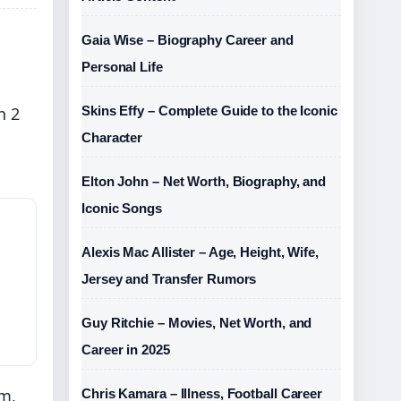
Gaia Wise – Biography Career and
Personal Life
n 2
Skins Effy – Complete Guide to the Iconic
Character
Elton John – Net Worth, Biography, and
Iconic Songs
Alexis Mac Allister – Age, Height, Wife,
Jersey and Transfer Rumors
Guy Ritchie – Movies, Net Worth, and
Career in 2025
om,
Chris Kamara – Illness, Football Career