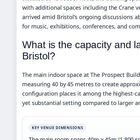
with additional spaces including the Crane 
arrived amid Bristol’s ongoing discussions ab
for music, exhibitions, conferences, and co
What is the capacity and l
Bristol?
The main indoor space at The Prospect Build
measuring 40 by 45 metres to create approxi
configuration places it among the highest-ca
yet substantial setting compared to larger a
KEY VENUE DIMENSIONS
The main room spans 40m x 45m (1,800 sq