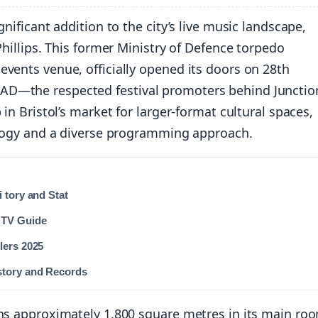
nificant addition to the city’s live music landscape,
Phillips. This former Ministry of Defence torpedo
vents venue, officially opened its doors on 28th
AD—the respected festival promoters behind Junctio
in Bristol’s market for larger-format cultural spaces,
nology and a diverse programming approach.
 tory and Stat
 TV Guide
lers 2025
story and Records
ans approximately 1,800 square metres in its main ro