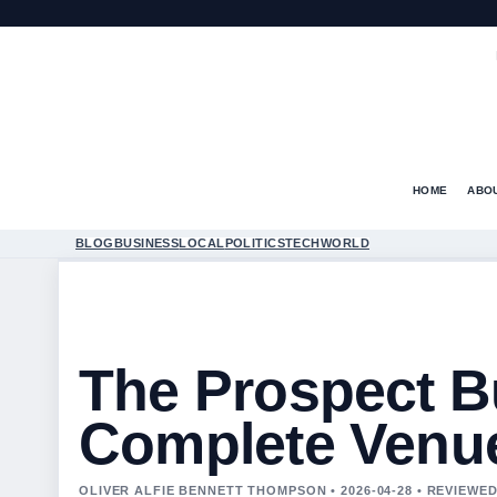
HOME
ABO
BLOG
BUSINESS
LOCAL
POLITICS
TECH
WORLD
The Prospect Bu
Complete Venu
OLIVER ALFIE BENNETT THOMPSON • 2026-04-28 • REVIEWE