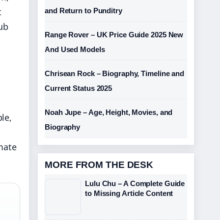
t
and Return to Punditry
hub
Range Rover – UK Price Guide 2025 New
And Used Models
Chrisean Rock – Biography, Timeline and
Current Status 2025
Noah Jupe – Age, Height, Movies, and
le,
Biography
imate
MORE FROM THE DESK
Lulu Chu – A Complete Guide
to Missing Article Content