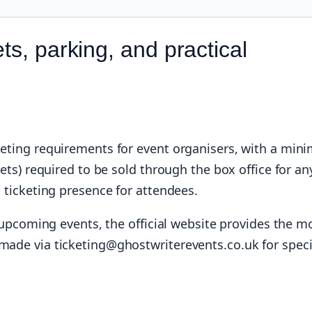
ts, parking, and practical
cketing requirements for event organisers, with a mi
kets) required to be sold through the box office for an
l ticketing presence for attendees.
or upcoming events, the official website provides the m
made via ticketing@ghostwriterevents.co.uk for speci