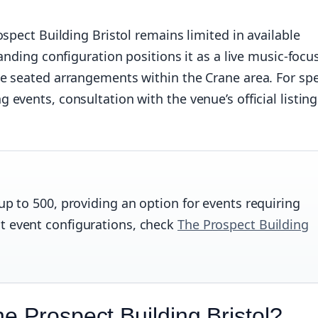
spect Building Bristol remains limited in available
anding configuration positions it as a live music-focu
e seated arrangements within the Crane area. For spe
vents, consultation with the venue’s official listing
up to 500, providing an option for events requiring
t event configurations, check
The Prospect Building
e Prospect Building Bristol?