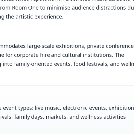
r from Room One to minimise audience distractions du
g the artistic experience.
modates large-scale exhibitions, private conference
 for corporate hire and cultural institutions. The
nto family-oriented events, food festivals, and well
event types: live music, electronic events, exhibition
vals, family days, markets, and wellness activities