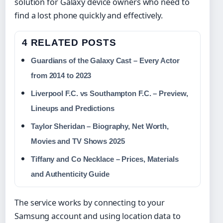
solution for Galaxy device owners who need to
find a lost phone quickly and effectively.
4 RELATED POSTS
Guardians of the Galaxy Cast – Every Actor
from 2014 to 2023
Liverpool F.C. vs Southampton F.C. – Preview,
Lineups and Predictions
Taylor Sheridan – Biography, Net Worth,
Movies and TV Shows 2025
Tiffany and Co Necklace – Prices, Materials
and Authenticity Guide
The service works by connecting to your
Samsung account and using location data to