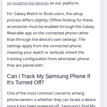
on locating lost devices
on our platform.
For Galaxy Watch or Buds users, the setup
process differs slightly. Offline Finding for these
accessories must be enabled through the Galaxy
Wearable app on the connected phone rather
than through the device’s own settings. The
settings apply from the connected phone,
meaning your watch or earbuds inherit the
tracking configuration from whichever phone
they are paired with.
Can I Track My Samsung Phone If
It’s Turned Off?
One of the most common concerns among
phone owners is whether they can locate a device
once it has been powered off. Samsung’s Find My