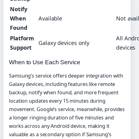
Notify
When
Available
Not avai
Found
Platform
All Andr
Galaxy devices only
Support
devices
When to Use Each Service
Samsung’s service offers deeper integration with
Galaxy devices, including features like remote
backup, notify when found, and more frequent
location updates every 15 minutes during
movement. Google’s service, meanwhile, provides
a longer ringing duration of five minutes and
works across any Android device, making it
valuable as a secondary option if Samsung’s