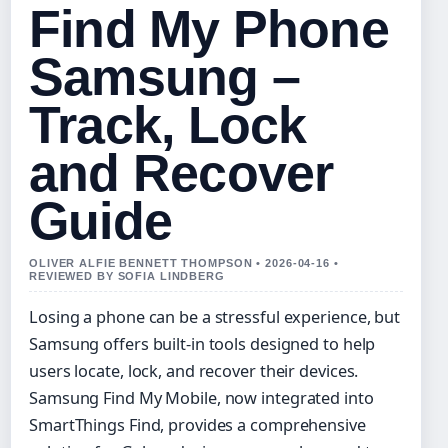
Find My Phone
Samsung –
Track, Lock
and Recover
Guide
OLIVER ALFIE BENNETT THOMPSON • 2026-04-16 •
REVIEWED BY SOFIA LINDBERG
Losing a phone can be a stressful experience, but
Samsung offers built-in tools designed to help
users locate, lock, and recover their devices.
Samsung Find My Mobile, now integrated into
SmartThings Find, provides a comprehensive