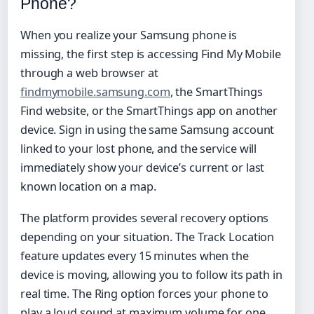
Phone?
When you realize your Samsung phone is
missing, the first step is accessing Find My Mobile
through a web browser at
findmymobile.samsung.com
, the SmartThings
Find website, or the SmartThings app on another
device. Sign in using the same Samsung account
linked to your lost phone, and the service will
immediately show your device’s current or last
known location on a map.
The platform provides several recovery options
depending on your situation. The Track Location
feature updates every 15 minutes when the
device is moving, allowing you to follow its path in
real time. The Ring option forces your phone to
play a loud sound at maximum volume for one