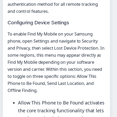
authentication method for all remote tracking
and control features.
Configuring Device Settings
To enable Find My Mobile on your Samsung
phone, open Settings and navigate to Security
and Privacy, then select Lost Device Protection. In
some regions, this menu may appear directly as
Find My Mobile depending on your software
version and carrier. Within this section, you need
to toggle on three specific options: Allow This
Phone to Be Found, Send Last Location, and
Offline Finding.
Allow This Phone to Be Found activates
the core tracking functionality that lets