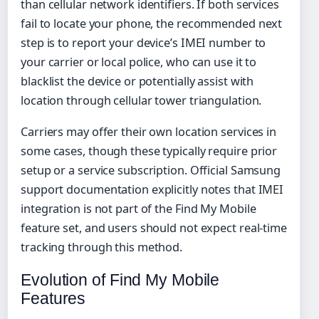
than cellular network identifiers. If both services
fail to locate your phone, the recommended next
step is to report your device’s IMEI number to
your carrier or local police, who can use it to
blacklist the device or potentially assist with
location through cellular tower triangulation.
Carriers may offer their own location services in
some cases, though these typically require prior
setup or a service subscription. Official Samsung
support documentation explicitly notes that IMEI
integration is not part of the Find My Mobile
feature set, and users should not expect real-time
tracking through this method.
Evolution of Find My Mobile
Features