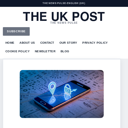
THE NEWS PULSE
•
ENGLISH (UK)
THE UK POST
THE NEWS PULSE
SUBSCRIBE
HOME
ABOUT US
CONTACT
OUR STORY
PRIVACY POLICY
COOKIE POLICY
NEWSLETTER
BLOG