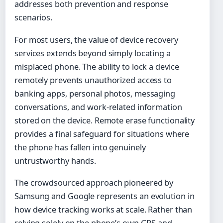
addresses both prevention and response
scenarios.
For most users, the value of device recovery
services extends beyond simply locating a
misplaced phone. The ability to lock a device
remotely prevents unauthorized access to
banking apps, personal photos, messaging
conversations, and work-related information
stored on the device. Remote erase functionality
provides a final safeguard for situations where
the phone has fallen into genuinely
untrustworthy hands.
The crowdsourced approach pioneered by
Samsung and Google represents an evolution in
how device tracking works at scale. Rather than
relying solely on the phone’s own GPS and