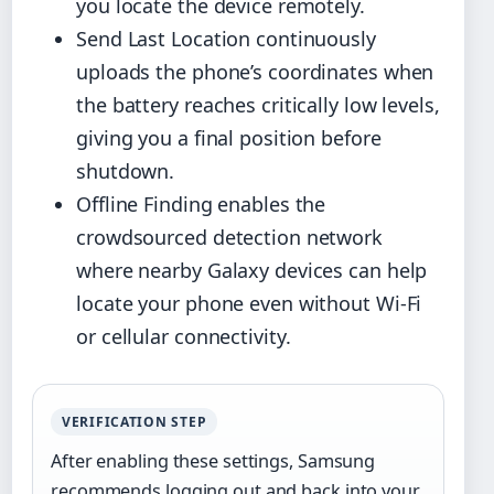
you locate the device remotely.
Send Last Location continuously
uploads the phone’s coordinates when
the battery reaches critically low levels,
giving you a final position before
shutdown.
Offline Finding enables the
crowdsourced detection network
where nearby Galaxy devices can help
locate your phone even without Wi-Fi
or cellular connectivity.
VERIFICATION STEP
After enabling these settings, Samsung
recommends logging out and back into your