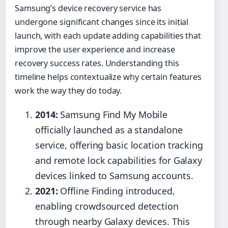
Samsung’s device recovery service has
undergone significant changes since its initial
launch, with each update adding capabilities that
improve the user experience and increase
recovery success rates. Understanding this
timeline helps contextualize why certain features
work the way they do today.
2014:
Samsung Find My Mobile
officially launched as a standalone
service, offering basic location tracking
and remote lock capabilities for Galaxy
devices linked to Samsung accounts.
2021:
Offline Finding introduced,
enabling crowdsourced detection
through nearby Galaxy devices. This