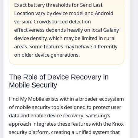
Exact battery thresholds for Send Last
Location vary by device model and Android
version. Crowdsourced detection
effectiveness depends heavily on local Galaxy
device density, which may be limited in rural
areas. Some features may behave differently
on older device generations.
The Role of Device Recovery in
Mobile Security
Find My Mobile exists within a broader ecosystem
of mobile security tools designed to protect user
data and enable device recovery. Samsung’s
approach integrates these features with the Knox
security platform, creating a unified system that