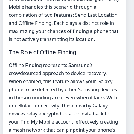
Mobile handles this scenario through a
combination of two features: Send Last Location
and Offline Finding. Each plays a distinct role in
maximizing your chances of finding a phone that
is not actively transmitting its location.
The Role of Offline Finding
Offline Finding represents Samsung’s
crowdsourced approach to device recovery.
When enabled, this feature allows your Galaxy
phone to be detected by other Samsung devices
in the surrounding area, even when it lacks Wi-Fi
or cellular connectivity. These nearby Galaxy
devices relay encrypted location data back to
your Find My Mobile account, effectively creating
a mesh network that can pinpoint your phone’s