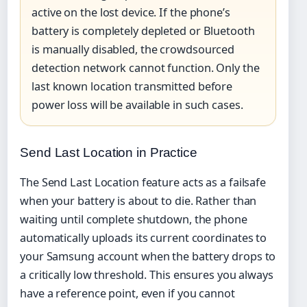
active on the lost device. If the phone’s
battery is completely depleted or Bluetooth
is manually disabled, the crowdsourced
detection network cannot function. Only the
last known location transmitted before
power loss will be available in such cases.
Send Last Location in Practice
The Send Last Location feature acts as a failsafe
when your battery is about to die. Rather than
waiting until complete shutdown, the phone
automatically uploads its current coordinates to
your Samsung account when the battery drops to
a critically low threshold. This ensures you always
have a reference point, even if you cannot