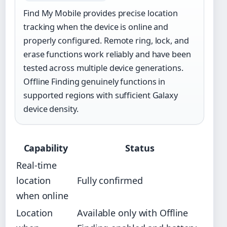
Find My Mobile provides precise location
tracking when the device is online and
properly configured. Remote ring, lock, and
erase functions work reliably and have been
tested across multiple device generations.
Offline Finding genuinely functions in
supported regions with sufficient Galaxy
device density.
Capability
Status
Real-time
location
Fully confirmed
when online
Location
Available only with Offline