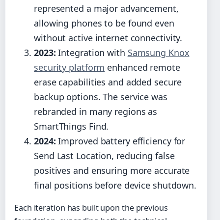
represented a major advancement,
allowing phones to be found even
without active internet connectivity.
2023:
Integration with
Samsung Knox
security platform
enhanced remote
erase capabilities and added secure
backup options. The service was
rebranded in many regions as
SmartThings Find.
2024:
Improved battery efficiency for
Send Last Location, reducing false
positives and ensuring more accurate
final positions before device shutdown.
Each iteration has built upon the previous