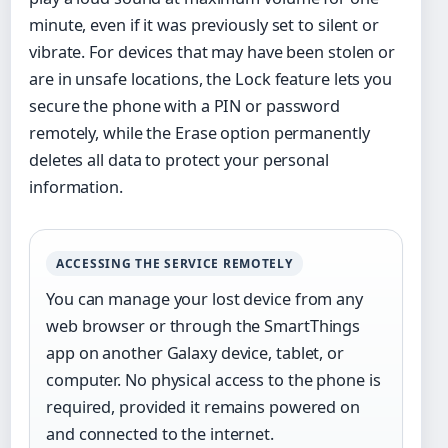
minute, even if it was previously set to silent or
vibrate. For devices that may have been stolen or
are in unsafe locations, the Lock feature lets you
secure the phone with a PIN or password
remotely, while the Erase option permanently
deletes all data to protect your personal
information.
ACCESSING THE SERVICE REMOTELY
You can manage your lost device from any
web browser or through the SmartThings
app on another Galaxy device, tablet, or
computer. No physical access to the phone is
required, provided it remains powered on
and connected to the internet.