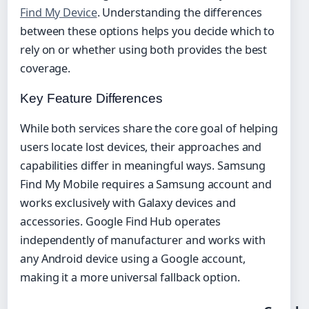
Find My Device
. Understanding the differences
between these options helps you decide which to
rely on or whether using both provides the best
coverage.
Key Feature Differences
While both services share the core goal of helping
users locate lost devices, their approaches and
capabilities differ in meaningful ways. Samsung
Find My Mobile requires a Samsung account and
works exclusively with Galaxy devices and
accessories. Google Find Hub operates
independently of manufacturer and works with
any Android device using a Google account,
making it a more universal fallback option.