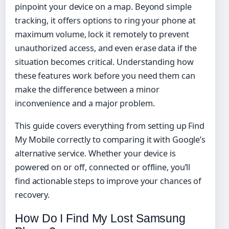
pinpoint your device on a map. Beyond simple
tracking, it offers options to ring your phone at
maximum volume, lock it remotely to prevent
unauthorized access, and even erase data if the
situation becomes critical. Understanding how
these features work before you need them can
make the difference between a minor
inconvenience and a major problem.
This guide covers everything from setting up Find
My Mobile correctly to comparing it with Google’s
alternative service. Whether your device is
powered on or off, connected or offline, you’ll
find actionable steps to improve your chances of
recovery.
How Do I Find My Lost Samsung