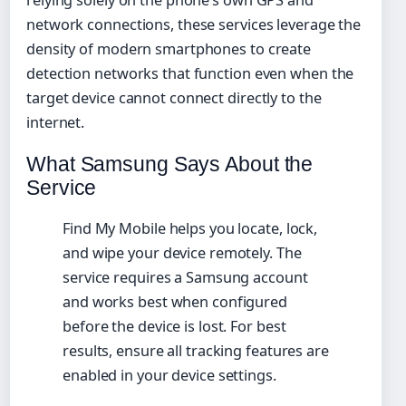
network connections, these services leverage the
density of modern smartphones to create
detection networks that function even when the
target device cannot connect directly to the
internet.
What Samsung Says About the
Service
Find My Mobile helps you locate, lock,
and wipe your device remotely. The
service requires a Samsung account
and works best when configured
before the device is lost. For best
results, ensure all tracking features are
enabled in your device settings.