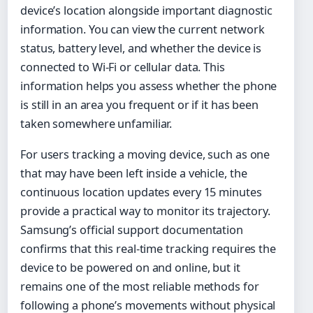
device’s location alongside important diagnostic
information. You can view the current network
status, battery level, and whether the device is
connected to Wi-Fi or cellular data. This
information helps you assess whether the phone
is still in an area you frequent or if it has been
taken somewhere unfamiliar.
For users tracking a moving device, such as one
that may have been left inside a vehicle, the
continuous location updates every 15 minutes
provide a practical way to monitor its trajectory.
Samsung’s official support documentation
confirms that this real-time tracking requires the
device to be powered on and online, but it
remains one of the most reliable methods for
following a phone’s movements without physical