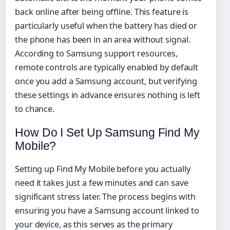
back online after being offline. This feature is
particularly useful when the battery has died or
the phone has been in an area without signal.
According to Samsung support resources,
remote controls are typically enabled by default
once you add a Samsung account, but verifying
these settings in advance ensures nothing is left
to chance.
How Do I Set Up Samsung Find My
Mobile?
Setting up Find My Mobile before you actually
need it takes just a few minutes and can save
significant stress later. The process begins with
ensuring you have a Samsung account linked to
your device, as this serves as the primary