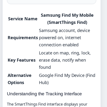
Samsung Find My Mobile
Service Name
(SmartThings Find)
Samsung account, device
Requirements
powered on, internet
connection enabled
Locate on map, ring, lock,
Key Features
erase data, notify when
found
Alternative
Google Find My Device (Find
Options
Hub)
Understanding the Tracking Interface
The SmartThings Find interface displays your