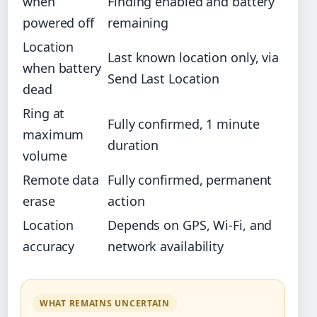
when
Finding enabled and battery
powered off
remaining
Location
Last known location only, via
when battery
Send Last Location
dead
Ring at
Fully confirmed, 1 minute
maximum
duration
volume
Remote data
Fully confirmed, permanent
erase
action
Location
Depends on GPS, Wi-Fi, and
accuracy
network availability
WHAT REMAINS UNCERTAIN