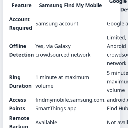
Google
Feature
Samsung Find My Mobile
De
Account
Samsung account
Google 
Required
Limited, 
Offline
Yes, via Galaxy
Android
Detection
crowdsourced network
crowdso
network
5 minute
Ring
1 minute at maximum
maximu
Duration
volume
volume
Access
findmymobile.samsung.com,
android.
Points
SmartThings app
Find Hu
Remote
Available
Not avai
Backup