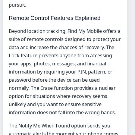
pursuit.
Remote Control Features Explained
Beyond location tracking, Find My Mobile offers a
suite of remote controls designed to protect your
data and increase the chances of recovery. The
Lock feature prevents anyone from accessing
your apps, photos, messages, and financial
information by requiring your PIN, pattern, or
password before the device can be used
normally. The Erase function provides a nuclear
option for situations where recovery seems
unlikely and you want to ensure sensitive
information does not fall into the wrong hands.
The Notify Me When Found option sends you
automatic alerts the moment your phone comes