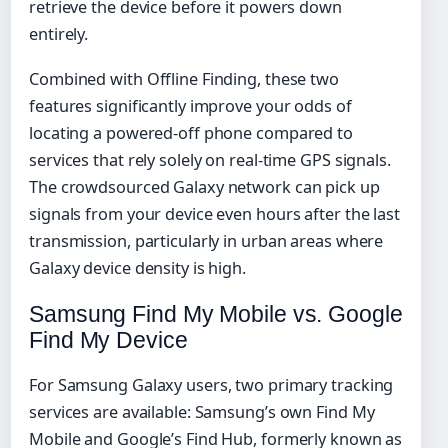
retrieve the device before it powers down
entirely.
Combined with Offline Finding, these two
features significantly improve your odds of
locating a powered-off phone compared to
services that rely solely on real-time GPS signals.
The crowdsourced Galaxy network can pick up
signals from your device even hours after the last
transmission, particularly in urban areas where
Galaxy device density is high.
Samsung Find My Mobile vs. Google
Find My Device
For Samsung Galaxy users, two primary tracking
services are available: Samsung’s own Find My
Mobile and Google’s Find Hub, formerly known as