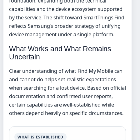
foundation, expanding both the technical
capabilities and the device ecosystem supported
by the service. The shift toward SmartThings Find
reflects Samsung’s broader strategy of unifying
device management under a single platform.
What Works and What Remains
Uncertain
Clear understanding of what Find My Mobile can
and cannot do helps set realistic expectations
when searching for a lost device. Based on official
documentation and confirmed user reports,
certain capabilities are well-established while
others depend heavily on specific circumstances.
WHAT IS ESTABLISHED