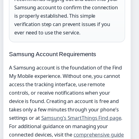
Samsung account to confirm the connection
is properly established. This simple
verification step can prevent issues if you
ever need to use the service.
Samsung Account Requirements
A Samsung account is the foundation of the Find
My Mobile experience. Without one, you cannot
access the tracking interface, use remote
controls, or receive notifications when your
device is found. Creating an account is free and
takes only a few minutes through your phone’s
settings or at
Samsung’s SmartThings Find page
.
For additional guidance on managing your
connected devices, visit the
comprehensive guide