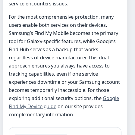
service encounters issues.
For the most comprehensive protection, many
users enable both services on their devices.
Samsung’s Find My Mobile becomes the primary
tool for Galaxy-specific features, while Google’s
Find Hub serves as a backup that works
regardless of device manufacturer. This dual
approach ensures you always have access to
tracking capabilities, even if one service
experiences downtime or your Samsung account
becomes temporarily inaccessible. For those
exploring additional security options, the
Google
Find My Device guide
on our site provides
complementary information.