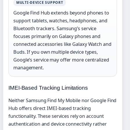
MULTI-DEVICE SUPPORT
Google Find Hub extends beyond phones to
support tablets, watches, headphones, and
Bluetooth trackers. Samsung’s service
focuses primarily on Galaxy phones and
connected accessories like Galaxy Watch and
Buds. If you own multiple device types,
Google’s service may offer more centralized
management.
IMEI-Based Tracking Limitations
Neither Samsung Find My Mobile nor Google Find
Hub offers direct IMEI-based tracking
functionality. These services rely on account
authentication and device connectivity rather