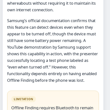
whereabouts without requiring it to maintain its
own internet connection.
Samsung’s official documentation confirms that
this feature can detect devices even when they
appear to be turned off, though the device must
still have some battery power remaining. A
YouTube demonstration by Samsung support
shows this capability in action, with the presenter
successfully locating a test phone labeled as
“even when turned off.” However, this
functionality depends entirely on having enabled
Offline Finding before the phone was lost.
LIMITATION
Offline Finding requires Bluetooth to remain