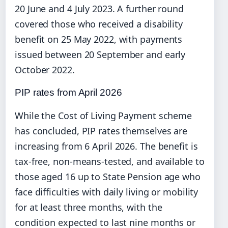
20 June and 4 July 2023. A further round
covered those who received a disability
benefit on 25 May 2022, with payments
issued between 20 September and early
October 2022.
PIP rates from April 2026
While the Cost of Living Payment scheme
has concluded, PIP rates themselves are
increasing from 6 April 2026. The benefit is
tax-free, non-means-tested, and available to
those aged 16 up to State Pension age who
face difficulties with daily living or mobility
for at least three months, with the
condition expected to last nine months or