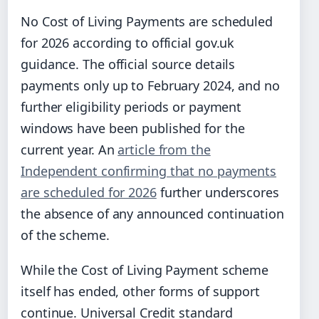
No Cost of Living Payments are scheduled
for 2026 according to official gov.uk
guidance. The official source details
payments only up to February 2024, and no
further eligibility periods or payment
windows have been published for the
current year. An
article from the
Independent confirming that no payments
are scheduled for 2026
further underscores
the absence of any announced continuation
of the scheme.
While the Cost of Living Payment scheme
itself has ended, other forms of support
continue. Universal Credit standard