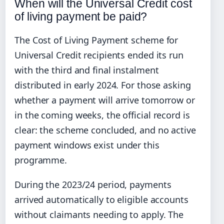
When will the Universal Credit cost
of living payment be paid?
The Cost of Living Payment scheme for
Universal Credit recipients ended its run
with the third and final instalment
distributed in early 2024. For those asking
whether a payment will arrive tomorrow or
in the coming weeks, the official record is
clear: the scheme concluded, and no active
payment windows exist under this
programme.
During the 2023/24 period, payments
arrived automatically to eligible accounts
without claimants needing to apply. The