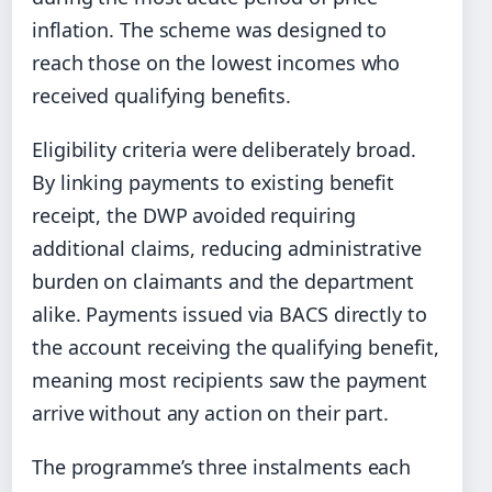
inflation. The scheme was designed to
reach those on the lowest incomes who
received qualifying benefits.
Eligibility criteria were deliberately broad.
By linking payments to existing benefit
receipt, the DWP avoided requiring
additional claims, reducing administrative
burden on claimants and the department
alike. Payments issued via BACS directly to
the account receiving the qualifying benefit,
meaning most recipients saw the payment
arrive without any action on their part.
The programme’s three instalments each