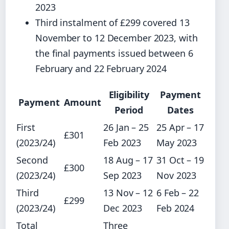
2023
Third instalment of £299 covered 13
November to 12 December 2023, with
the final payments issued between 6
February and 22 February 2024
Eligibility
Payment
Payment
Amount
Period
Dates
First
26 Jan – 25
25 Apr – 17
£301
(2023/24)
Feb 2023
May 2023
Second
18 Aug – 17
31 Oct – 19
£300
(2023/24)
Sep 2023
Nov 2023
Third
13 Nov – 12
6 Feb – 22
£299
(2023/24)
Dec 2023
Feb 2024
Total
Three