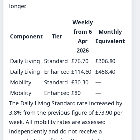
longer.
Weekly
from 6
Monthly
Component
Tier
Apr
Equivalent
2026
Daily Living
Standard
£76.70
£306.80
Daily Living
Enhanced
£114.60
£458.40
Mobility
Standard
£30.30
—
Mobility
Enhanced
£80
—
The Daily Living Standard rate increased by
3.8% from the previous figure of £73.90 per
week. All mobility rates are assessed
independently and do not receive a