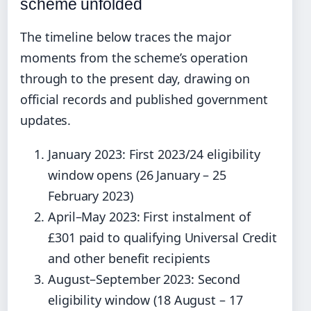
scheme unfolded
The timeline below traces the major
moments from the scheme’s operation
through to the present day, drawing on
official records and published government
updates.
January 2023: First 2023/24 eligibility
window opens (26 January – 25
February 2023)
April–May 2023: First instalment of
£301 paid to qualifying Universal Credit
and other benefit recipients
August–September 2023: Second
eligibility window (18 August – 17