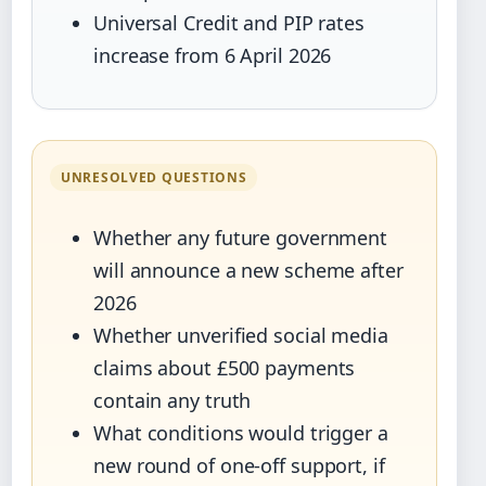
Universal Credit and PIP rates
increase from 6 April 2026
UNRESOLVED QUESTIONS
Whether any future government
will announce a new scheme after
2026
Whether unverified social media
claims about £500 payments
contain any truth
What conditions would trigger a
new round of one-off support, if