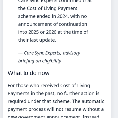
Care Sync Experts confirmed that
the Cost of Living Payment
scheme ended in 2024, with no
announcement of continuation
into 2025 or 2026 at the time of
their last update.
— Care Sync Experts, advisory
briefing on eligibility
What to do now
For those who received Cost of Living
Payments in the past, no further action is
required under that scheme. The automatic
payment process will not resume without a
new government announcement. Instead,