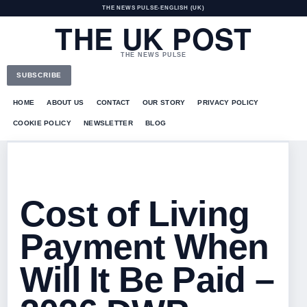
THE NEWS PULSE
•
ENGLISH (UK)
THE UK POST
THE NEWS PULSE
SUBSCRIBE
HOME
ABOUT US
CONTACT
OUR STORY
PRIVACY POLICY
COOKIE POLICY
NEWSLETTER
BLOG
Cost of Living
Payment When
Will It Be Paid –