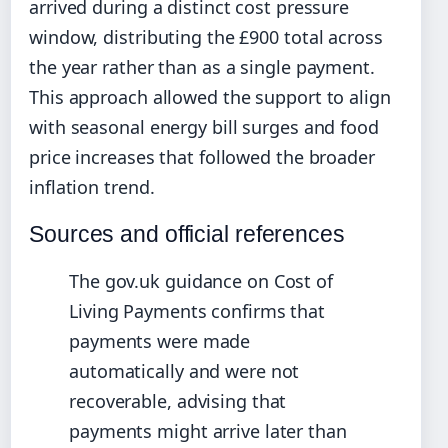
arrived during a distinct cost pressure
window, distributing the £900 total across
the year rather than as a single payment.
This approach allowed the support to align
with seasonal energy bill surges and food
price increases that followed the broader
inflation trend.
Sources and official references
The gov.uk guidance on Cost of
Living Payments confirms that
payments were made
automatically and were not
recoverable, advising that
payments might arrive later than