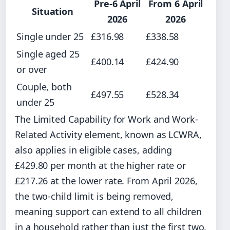
Pre-6 April
From 6 April
Situation
2026
2026
Single under 25
£316.98
£338.58
Single aged 25
£400.14
£424.90
or over
Couple, both
£497.55
£528.34
under 25
The Limited Capability for Work and Work-
Related Activity element, known as LCWRA,
also applies in eligible cases, adding
£429.80 per month at the higher rate or
£217.26 at the lower rate. From April 2026,
the two-child limit is being removed,
meaning support can extend to all children
in a household rather than just the first two.