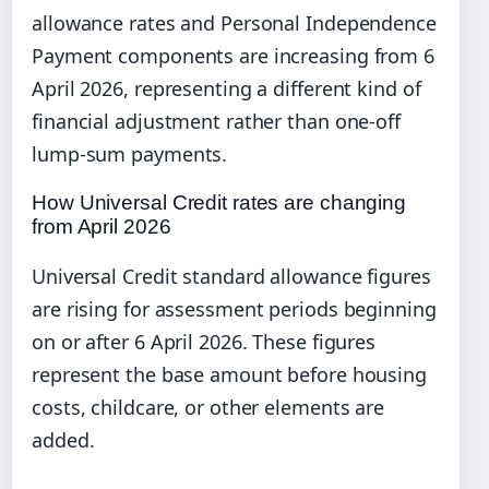
allowance rates and Personal Independence
Payment components are increasing from 6
April 2026, representing a different kind of
financial adjustment rather than one-off
lump-sum payments.
How Universal Credit rates are changing
from April 2026
Universal Credit standard allowance figures
are rising for assessment periods beginning
on or after 6 April 2026. These figures
represent the base amount before housing
costs, childcare, or other elements are
added.