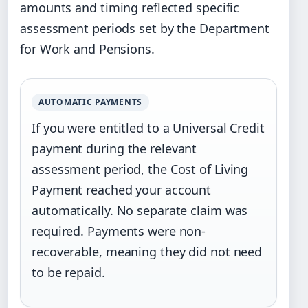
amounts and timing reflected specific
assessment periods set by the Department
for Work and Pensions.
AUTOMATIC PAYMENTS
If you were entitled to a Universal Credit
payment during the relevant
assessment period, the Cost of Living
Payment reached your account
automatically. No separate claim was
required. Payments were non-
recoverable, meaning they did not need
to be repaid.