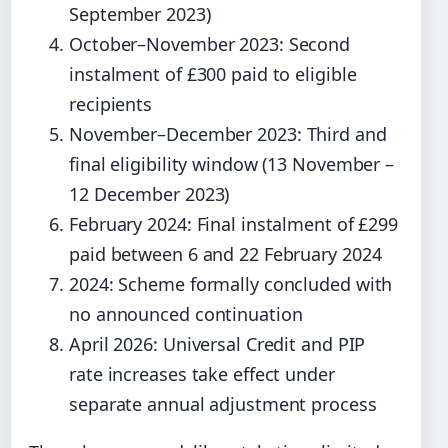
September 2023)
October–November 2023: Second
instalment of £300 paid to eligible
recipients
November–December 2023: Third and
final eligibility window (13 November –
12 December 2023)
February 2024: Final instalment of £299
paid between 6 and 22 February 2024
2024: Scheme formally concluded with
no announced continuation
April 2026: Universal Credit and PIP
rate increases take effect under
separate annual adjustment process