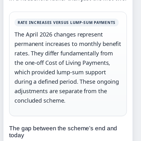
RATE INCREASES VERSUS LUMP-SUM PAYMENTS
The April 2026 changes represent
permanent increases to monthly benefit
rates. They differ fundamentally from
the one-off Cost of Living Payments,
which provided lump-sum support
during a defined period. These ongoing
adjustments are separate from the
concluded scheme.
The gap between the scheme’s end and
today