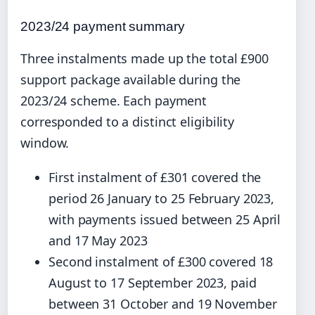
2023/24 payment summary
Three instalments made up the total £900
support package available during the
2023/24 scheme. Each payment
corresponded to a distinct eligibility
window.
First instalment of £301 covered the
period 26 January to 25 February 2023,
with payments issued between 25 April
and 17 May 2023
Second instalment of £300 covered 18
August to 17 September 2023, paid
between 31 October and 19 November