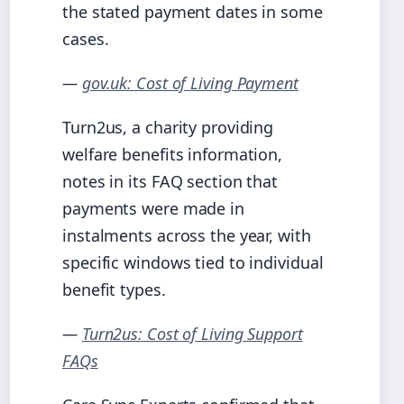
the stated payment dates in some
cases.
—
gov.uk: Cost of Living Payment
Turn2us, a charity providing
welfare benefits information,
notes in its FAQ section that
payments were made in
instalments across the year, with
specific windows tied to individual
benefit types.
—
Turn2us: Cost of Living Support
FAQs