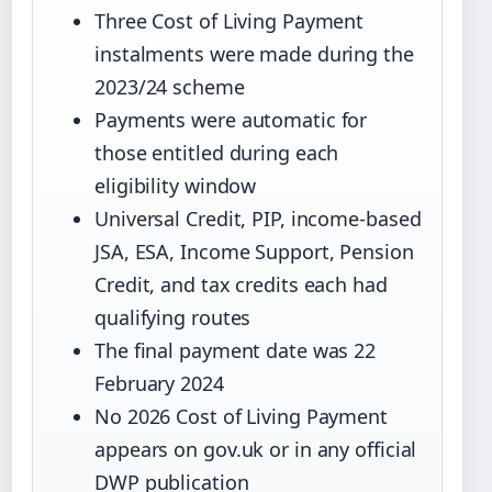
Three Cost of Living Payment
instalments were made during the
2023/24 scheme
Payments were automatic for
those entitled during each
eligibility window
Universal Credit, PIP, income-based
JSA, ESA, Income Support, Pension
Credit, and tax credits each had
qualifying routes
The final payment date was 22
February 2024
No 2026 Cost of Living Payment
appears on gov.uk or in any official
DWP publication