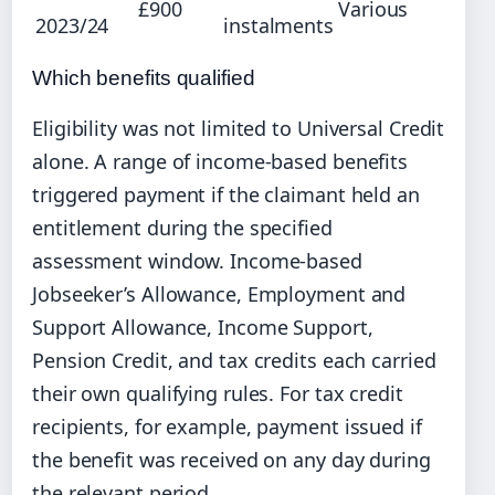
£900
Various
2023/24
instalments
Which benefits qualified
Eligibility was not limited to Universal Credit
alone. A range of income-based benefits
triggered payment if the claimant held an
entitlement during the specified
assessment window. Income-based
Jobseeker’s Allowance, Employment and
Support Allowance, Income Support,
Pension Credit, and tax credits each carried
their own qualifying rules. For tax credit
recipients, for example, payment issued if
the benefit was received on any day during
the relevant period.