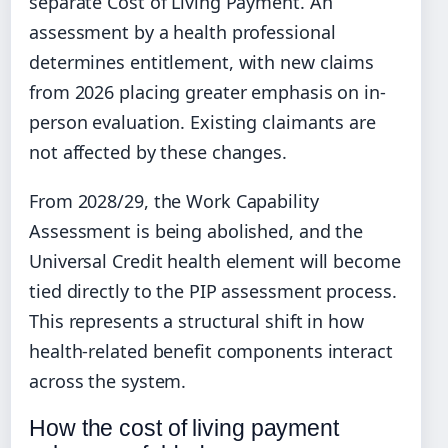
separate Cost of Living Payment. An
assessment by a health professional
determines entitlement, with new claims
from 2026 placing greater emphasis on in-
person evaluation. Existing claimants are
not affected by these changes.
From 2028/29, the Work Capability
Assessment is being abolished, and the
Universal Credit health element will become
tied directly to the PIP assessment process.
This represents a structural shift in how
health-related benefit components interact
across the system.
How the cost of living payment