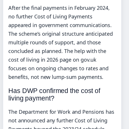
After the final payments in February 2024,
no further Cost of Living Payments
appeared in government communications.
The scheme’s original structure anticipated
multiple rounds of support, and those
concluded as planned. The help with the
cost of living in 2026 page on gov.uk
focuses on ongoing changes to rates and
benefits, not new lump-sum payments.
Has DWP confirmed the cost of
living payment?
The Department for Work and Pensions has
not announced any further Cost of Living
Payments beyond the 2023/24 schedule.