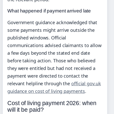
What happened if payment arrived late
Government guidance acknowledged that
some payments might arrive outside the
published windows. Official
communications advised claimants to allow
a few days beyond the stated end date
before taking action. Those who believed
they were entitled but had not received a
payment were directed to contact the
relevant helpline through the
official gov.uk
guidance on cost of living payments
.
Cost of living payment 2026: when
will it be paid?