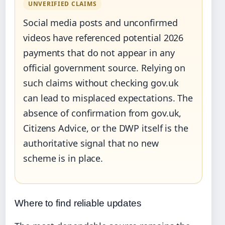
UNVERIFIED CLAIMS
Social media posts and unconfirmed
videos have referenced potential 2026
payments that do not appear in any
official government source. Relying on
such claims without checking gov.uk
can lead to misplaced expectations. The
absence of confirmation from gov.uk,
Citizens Advice, or the DWP itself is the
authoritative signal that no new
scheme is in place.
Where to find reliable updates