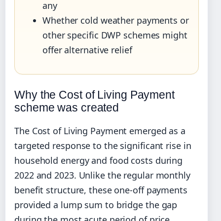
any
Whether cold weather payments or
other specific DWP schemes might
offer alternative relief
Why the Cost of Living Payment
scheme was created
The Cost of Living Payment emerged as a
targeted response to the significant rise in
household energy and food costs during
2022 and 2023. Unlike the regular monthly
benefit structure, these one-off payments
provided a lump sum to bridge the gap
during the most acute period of price