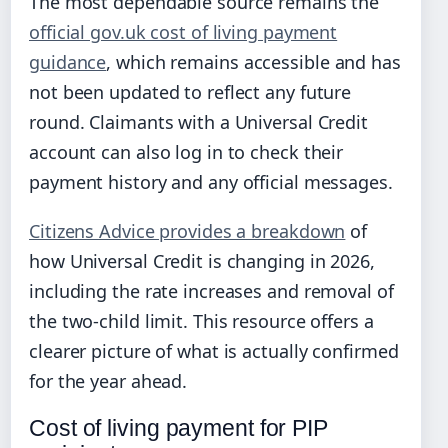
The most dependable source remains the
official gov.uk cost of living payment
guidance
, which remains accessible and has
not been updated to reflect any future
round. Claimants with a Universal Credit
account can also log in to check their
payment history and any official messages.
Citizens Advice provides a breakdown
of
how Universal Credit is changing in 2026,
including the rate increases and removal of
the two-child limit. This resource offers a
clearer picture of what is actually confirmed
for the year ahead.
Cost of living payment for PIP