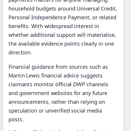
household budgets around Universal Credit,
Personal Independence Payment, or related
benefits. With widespread interest in
whether additional support will materialise,
the available evidence points clearly in one
direction.
Financial guidance from sources such as
Martin Lewis financial advice suggests
claimants monitor official DWP channels
and government websites for any future
announcements, rather than relying on
speculation or unverified social media
posts.