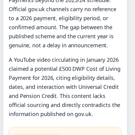
Official gov.uk channels carry no reference
to a 2026 payment, eligibility period, or
confirmed amount. The gap between the
published scheme and the current year is
genuine, not a delay in announcement.
A YouTube video circulating in January 2026
claimed a potential £500 DWP Cost of Living
Payment for 2026, citing eligibility details,
dates, and interaction with Universal Credit
and Pension Credit. This content lacks
official sourcing and directly contradicts the
information published on gov.uk.