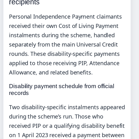
recipients
Personal Independence Payment claimants
received their own Cost of Living Payment
instalments during the scheme, handled
separately from the main Universal Credit
rounds. These disability-specific payments
applied to those receiving PIP, Attendance
Allowance, and related benefits.
Disability payment schedule from official
records
Two disability-specific instalments appeared
during the scheme’s run. Those who
received PIP or a qualifying disability benefit
on 1 April 2023 received a payment between