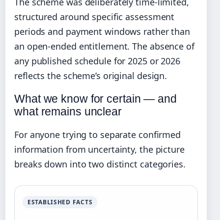
The scheme was deliberately time-limited,
structured around specific assessment
periods and payment windows rather than
an open-ended entitlement. The absence of
any published schedule for 2025 or 2026
reflects the scheme’s original design.
What we know for certain — and
what remains unclear
For anyone trying to separate confirmed
information from uncertainty, the picture
breaks down into two distinct categories.
ESTABLISHED FACTS