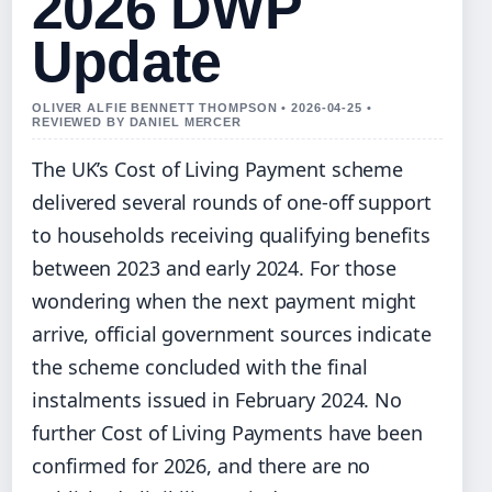
2026 DWP
Update
OLIVER ALFIE BENNETT THOMPSON • 2026-04-25 •
REVIEWED BY DANIEL MERCER
The UK’s Cost of Living Payment scheme
delivered several rounds of one-off support
to households receiving qualifying benefits
between 2023 and early 2024. For those
wondering when the next payment might
arrive, official government sources indicate
the scheme concluded with the final
instalments issued in February 2024. No
further Cost of Living Payments have been
confirmed for 2026, and there are no