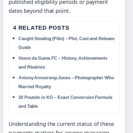
published eligibility periods or payment
dates beyond that point.
4 RELATED POSTS
Caught Stealing (Film) – Plot, Cast and Release
Guide
Vasco da Gama FC – History, Achievements
and Rivalries
Antony Armstrong-Jones – Photographer Who
Married Royalty
20 Pounds in KG – Exact Conversion Formula
and Table
Understanding the current status of these
payments matters for anyone managing