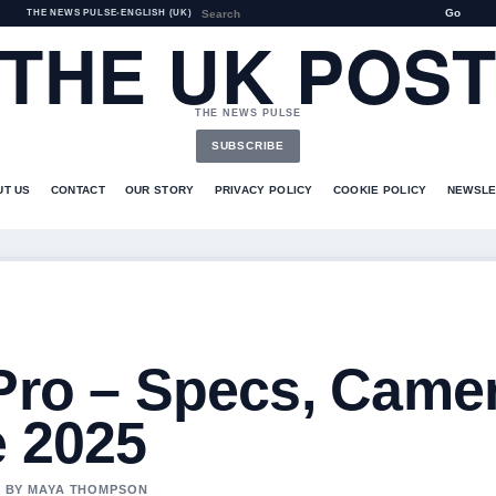
Go
THE NEWS PULSE
•
ENGLISH (UK)
THE UK POS
THE NEWS PULSE
SUBSCRIBE
UT US
CONTACT
OUR STORY
PRIVACY POLICY
COOKIE POLICY
NEWSLE
 Pro – Specs, Came
e 2025
ED BY MAYA THOMPSON