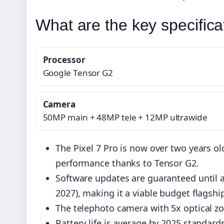
What are the key specifica
Processor
Google Tensor G2
Camera
50MP main + 48MP tele + 12MP ultrawide
The Pixel 7 Pro is now over two years ol
performance thanks to Tensor G2.
Software updates are guaranteed until a
2027), making it a viable budget flagshi
The telephoto camera with 5x optical z
Battery life is average by 2025 standard