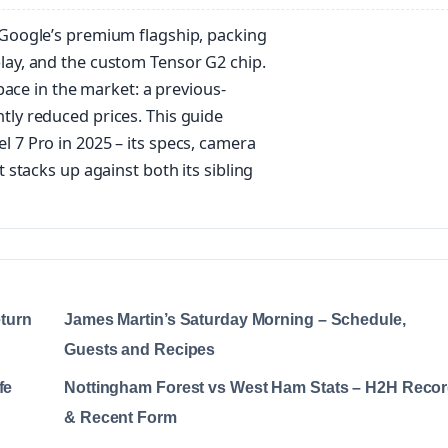
 Google’s premium flagship, packing
lay, and the custom Tensor G2 chip.
space in the market: a previous-
tly reduced prices. This guide
 7 Pro in 2025 – its specs, camera
 stacks up against both its sibling
eturn
James Martin’s Saturday Morning – Schedule,
Guests and Recipes
fe
Nottingham Forest vs West Ham Stats – H2H Reco
& Recent Form