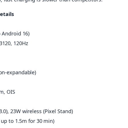
etails
 Android 16)
3120, 120Hz
on-expandable)
om, OIS
0), 23W wireless (Pixel Stand)
 up to 1.5m for 30 min)