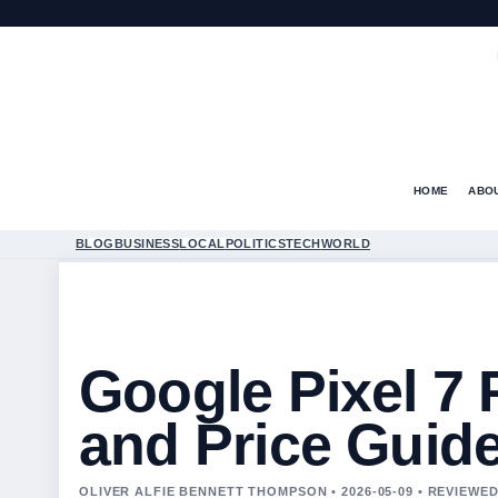
HOME
ABO
BLOG
BUSINESS
LOCAL
POLITICS
TECH
WORLD
Google Pixel 7
and Price Guid
OLIVER ALFIE BENNETT THOMPSON • 2026-05-09 • REVIEW