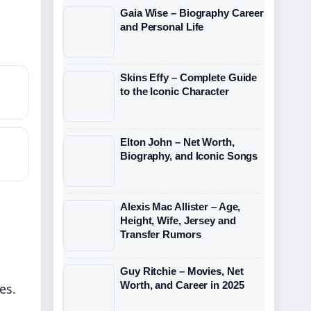
Gaia Wise – Biography Career
and Personal Life
?
Skins Effy – Complete Guide
to the Iconic Character
Elton John – Net Worth,
Biography, and Iconic Songs
Alexis Mac Allister – Age,
Height, Wife, Jersey and
Transfer Rumors
Guy Ritchie – Movies, Net
Worth, and Career in 2025
es.