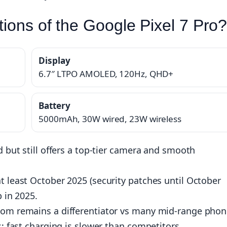
tions of the Google Pixel 7 Pro
Display
6.7″ LTPO AMOLED, 120Hz, QHD+
Battery
5000mAh, 30W wired, 23W wireless
d but still offers a top-tier camera and smooth
t least October 2025 (security patches until October
p in 2025.
oom remains a differentiator vs many mid-range phon
s; fast charging is slower than competitors.