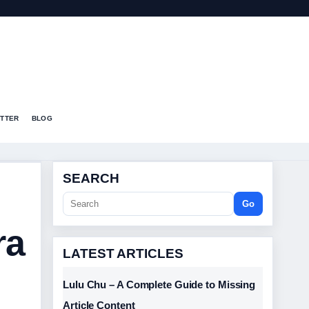
T
TTER
BLOG
SEARCH
Go
ra
LATEST ARTICLES
Lulu Chu – A Complete Guide to Missing
Article Content