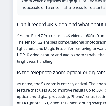
zoom which degrades image quality. Reviews 
noticeable difference in sharpness for distant s
Can it record 4K video and what about 
Yes, the Pixel 7 Pro records 4K video at 60fps fro
The Tensor G2 enables computational photography 
light shots and Magic Eraser for removing unwan
HDR10 video capture and audio zoom capabilities,
brightness handling.
Is the telephoto zoom optical or digital?
As noted, the 5x zoom is entirely optical. The ph
feature that uses AI to improve results up to 30x, 
optical and digital processing. PhoneArena’s testi
of 140 (photo 150, video 131), highlighting sharp