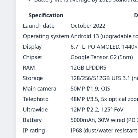
Specification
D
Launch date
October 2022
Operating system
Android 13 (upgradable to
Display
6.7″ LTPO AMOLED, 1440×
Chipset
Google Tensor G2 (5nm)
RAM
12GB LPDDR5
Storage
128/256/512GB UFS 3.1 (n
Main camera
50MP f/1.9, OIS
Telephoto
48MP f/3.5, 5x optical zo
Ultrawide
12MP f/2.2, 125° FoV
Battery
5000mAh, 30W wired (PD 3.
IP rating
IP68 (dust/water resistant