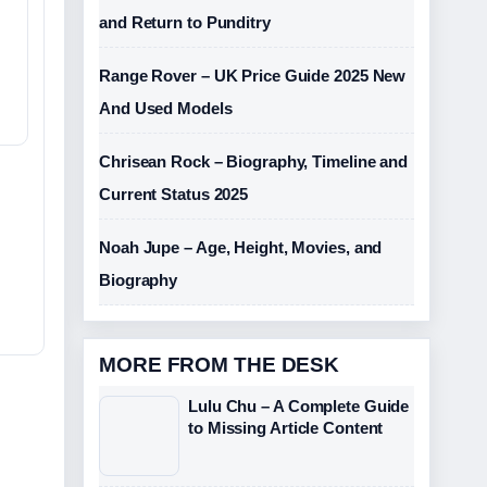
and Return to Punditry
Range Rover – UK Price Guide 2025 New
And Used Models
Chrisean Rock – Biography, Timeline and
Current Status 2025
Noah Jupe – Age, Height, Movies, and
Biography
MORE FROM THE DESK
Lulu Chu – A Complete Guide
to Missing Article Content