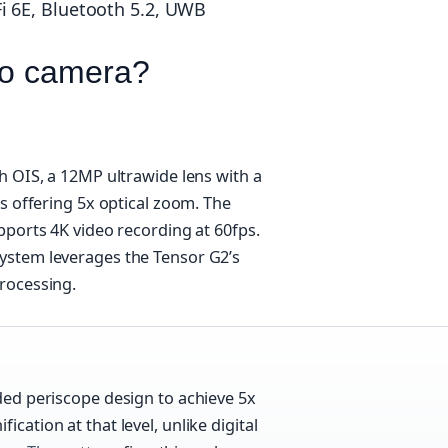
 6E, Bluetooth 5.2, UWB
ro camera?
h OIS, a 12MP ultrawide lens with a
s offering 5x optical zoom. The
pports 4K video recording at 60fps.
system leverages the Tensor G2’s
rocessing.
lded periscope design to achieve 5x
cation at that level, unlike digital