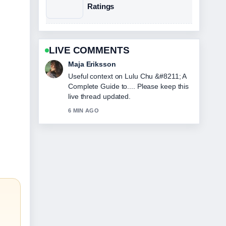
Ratings
LIVE COMMENTS
Noah Bennett
The reporting on Gaia Wise &#8211;
Biography Career and Personal... feels
solid and very easy to follow.
8 MIN AGO