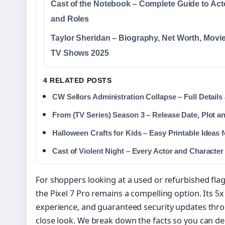
Cast of the Notebook – Complete Guide to Act
and Roles
Taylor Sheridan – Biography, Net Worth, Movi
TV Shows 2025
4 RELATED POSTS
CW Sellors Administration Collapse – Full Details
From (TV Series) Season 3 – Release Date, Plot a
Halloween Crafts for Kids – Easy Printable Ideas 
Cast of Violent Night – Every Actor and Characte
For shoppers looking at a used or refurbished fla
the Pixel 7 Pro remains a compelling option. Its 5
experience, and guaranteed security updates thr
close look. We break down the facts so you can deci