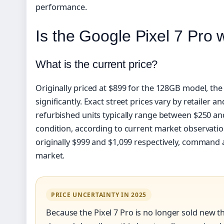
performance.
Is the Google Pixel 7 Pro 
What is the current price?
Originally priced at $899 for the 128GB model, the
significantly. Exact street prices vary by retailer a
refurbished units typically range between $250 a
condition, according to current market observati
originally $999 and $1,099 respectively, command
market.
PRICE UNCERTAINTY IN 2025
Because the Pixel 7 Pro is no longer sold new th