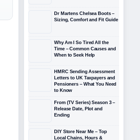
Dr Martens Chelsea Boots –
Sizing, Comfort and Fit Guide
Why Am I So Tired All the
Time – Common Causes and
When to Seek Help
HMRC Sending Assessment
Letters to UK Taxpayers and
Pensioners – What You Need
to Know
From (TV Series) Season 3 –
Release Date, Plot and
Ending
DIY Store Near Me – Top
Local Chains, Hours &