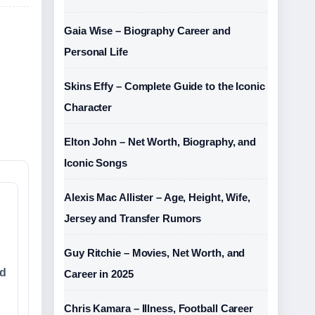
Gaia Wise – Biography Career and
Personal Life
Skins Effy – Complete Guide to the Iconic
Character
Elton John – Net Worth, Biography, and
Iconic Songs
Alexis Mac Allister – Age, Height, Wife,
Jersey and Transfer Rumors
Guy Ritchie – Movies, Net Worth, and
rd
Career in 2025
Chris Kamara – Illness, Football Career