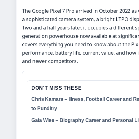
The Google Pixel 7 Pro arrived in October 2022 as
a sophisticated camera system, a bright LTPO disp
Two and a half years later, it occupies a different 
generation powerhouse now available at significan
covers everything you need to know about the Pixel
performance, battery life, current value, and how it
and newer competitors.
DON'T MISS THESE
Chris Kamara – Illness, Football Career and R
to Punditry
Gaia Wise – Biography Career and Personal Li