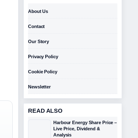
About Us
Contact
Our Story
Privacy Policy
Cookie Policy
Newsletter
READ ALSO
Harbour Energy Share Price –
Live Price, Dividend &
Analysis