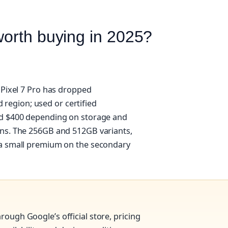
worth buying in 2025?
 Pixel 7 Pro has dropped
nd region; used or certified
nd $400 depending on storage and
ons. The 256GB and 512GB variants,
 a small premium on the secondary
rough Google’s official store, pricing