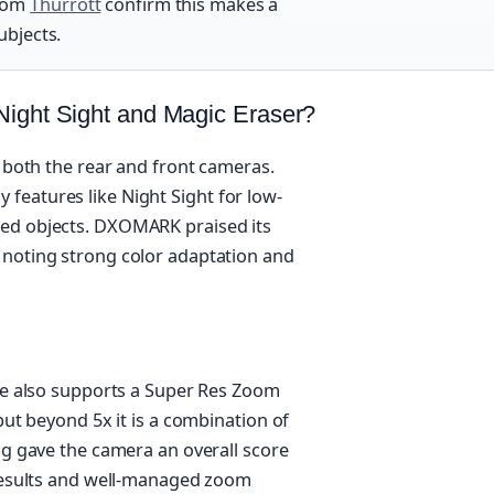
from
Thurrott
confirm this makes a
ubjects.
Night Sight and Magic Eraser?
m both the rear and front cameras.
features like Night Sight for low-
ted objects. DXOMARK praised its
 noting strong color adaptation and
one also supports a Super Res Zoom
but beyond 5x it is a combination of
ng gave the camera an overall score
 results and well-managed zoom