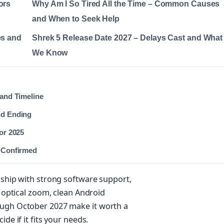
ors
Why Am I So Tired All the Time – Common Causes
and When to Seek Help
es and
Shrek 5 Release Date 2027 – Delays Cast and What
We Know
 and Timeline
nd Ending
for 2025
r Confirmed
gship with strong software support,
x optical zoom, clean Android
ough October 2027 make it worth a
de if it fits your needs.