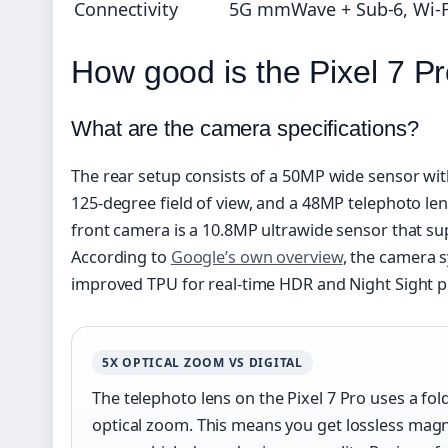
Connectivity
5G mmWave + Sub-6, Wi-Fi
How good is the Pixel 7 P
What are the camera specifications?
The rear setup consists of a 50MP wide sensor wit
125-degree field of view, and a 48MP telephoto len
front camera is a 10.8MP ultrawide sensor that su
According to
Google’s own overview
, the camera 
improved TPU for real-time HDR and Night Sight p
5X OPTICAL ZOOM VS DIGITAL
The telephoto lens on the Pixel 7 Pro uses a fo
optical zoom. This means you get lossless magnifi