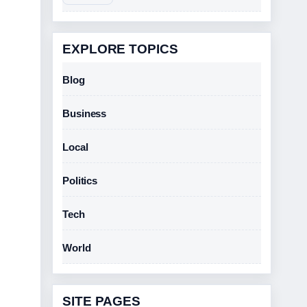
EXPLORE TOPICS
Blog
Business
Local
Politics
Tech
World
SITE PAGES