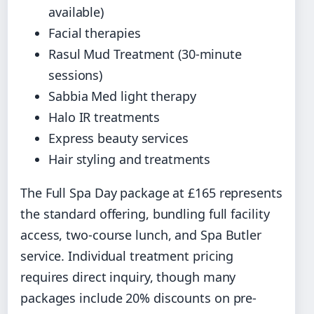
available)
Facial therapies
Rasul Mud Treatment (30-minute
sessions)
Sabbia Med light therapy
Halo IR treatments
Express beauty services
Hair styling and treatments
The Full Spa Day package at £165 represents
the standard offering, bundling full facility
access, two-course lunch, and Spa Butler
service. Individual treatment pricing
requires direct inquiry, though many
packages include 20% discounts on pre-