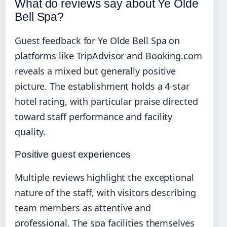
What do reviews say about Ye Olde
Bell Spa?
Guest feedback for Ye Olde Bell Spa on
platforms like TripAdvisor and Booking.com
reveals a mixed but generally positive
picture. The establishment holds a 4-star
hotel rating, with particular praise directed
toward staff performance and facility
quality.
Positive guest experiences
Multiple reviews highlight the exceptional
nature of the staff, with visitors describing
team members as attentive and
professional. The spa facilities themselves