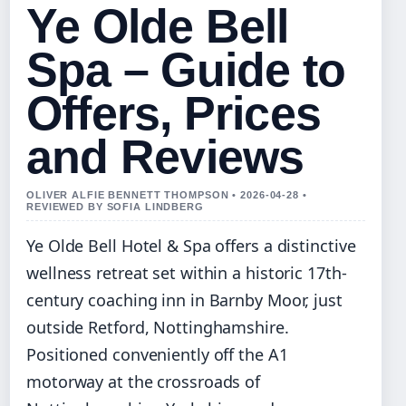
Ye Olde Bell
Spa – Guide to
Offers, Prices
and Reviews
OLIVER ALFIE BENNETT THOMPSON • 2026-04-28 •
REVIEWED BY SOFIA LINDBERG
Ye Olde Bell Hotel & Spa offers a distinctive
wellness retreat set within a historic 17th-
century coaching inn in Barnby Moor, just
outside Retford, Nottinghamshire.
Positioned conveniently off the A1
motorway at the crossroads of