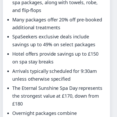
spa packages, along with towels, robe,
and flip-flops
Many packages offer 20% off pre-booked
additional treatments
SpaSeekers exclusive deals include
savings up to 49% on select packages
Hotel offers provide savings up to £150
on spa stay breaks
Arrivals typically scheduled for 9:30am
unless otherwise specified
The Eternal Sunshine Spa Day represents
the strongest value at £170, down from
£180
Overnight packages combine