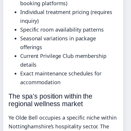
booking platforms)
Individual treatment pricing (requires
inquiry)
Specific room availability patterns
Seasonal variations in package
offerings
Current Privilege Club membership
details
Exact maintenance schedules for
accommodation
The spa’s position within the
regional wellness market
Ye Olde Bell occupies a specific niche within
Nottinghamshire’s hospitality sector. The