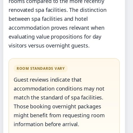
rooms compared to the more recently
renovated spa facilities. The distinction
between spa facilities and hotel
accommodation proves relevant when
evaluating value propositions for day
visitors versus overnight guests.
ROOM STANDARDS VARY
Guest reviews indicate that
accommodation conditions may not
match the standard of spa facilities.
Those booking overnight packages
might benefit from requesting room
information before arrival.