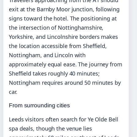
Travellers approaching from the A1 should
exit at the Barnby Moor junction, following
signs toward the hotel. The positioning at
the intersection of Nottinghamshire,
Yorkshire, and Lincolnshire borders makes
the location accessible from Sheffield,
Nottingham, and Lincoln with
approximately equal ease. The journey from
Sheffield takes roughly 40 minutes;
Nottingham requires around 50 minutes by
car.
From surrounding cities
Leeds visitors often search for Ye Olde Bell
spa deals, though the venue lies