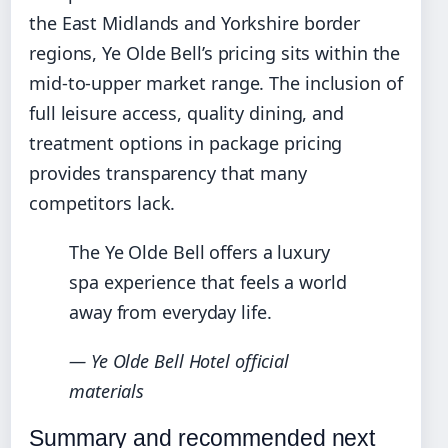
the East Midlands and Yorkshire border
regions, Ye Olde Bell’s pricing sits within the
mid-to-upper market range. The inclusion of
full leisure access, quality dining, and
treatment options in package pricing
provides transparency that many
competitors lack.
The Ye Olde Bell offers a luxury
spa experience that feels a world
away from everyday life.
— Ye Olde Bell Hotel official
materials
Summary and recommended next