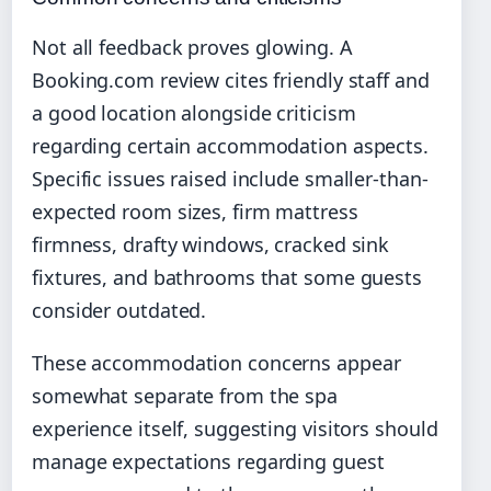
Not all feedback proves glowing. A
Booking.com review cites friendly staff and
a good location alongside criticism
regarding certain accommodation aspects.
Specific issues raised include smaller-than-
expected room sizes, firm mattress
firmness, drafty windows, cracked sink
fixtures, and bathrooms that some guests
consider outdated.
These accommodation concerns appear
somewhat separate from the spa
experience itself, suggesting visitors should
manage expectations regarding guest