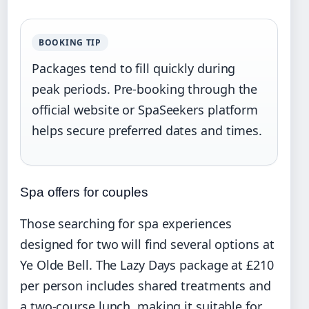
BOOKING TIP
Packages tend to fill quickly during
peak periods. Pre-booking through the
official website or SpaSeekers platform
helps secure preferred dates and times.
Spa offers for couples
Those searching for spa experiences
designed for two will find several options at
Ye Olde Bell. The Lazy Days package at £210
per person includes shared treatments and
a two-course lunch, making it suitable for