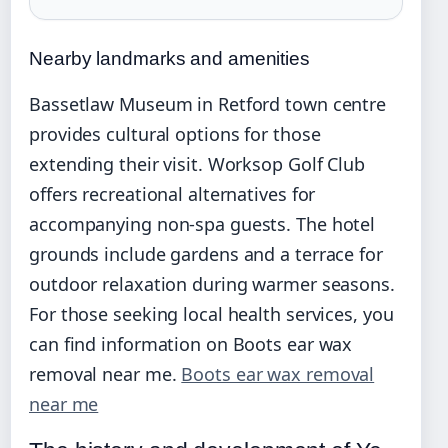
Nearby landmarks and amenities
Bassetlaw Museum in Retford town centre
provides cultural options for those
extending their visit. Worksop Golf Club
offers recreational alternatives for
accompanying non-spa guests. The hotel
grounds include gardens and a terrace for
outdoor relaxation during warmer seasons.
For those seeking local health services, you
can find information on Boots ear wax
removal near me.
Boots ear wax removal
near me