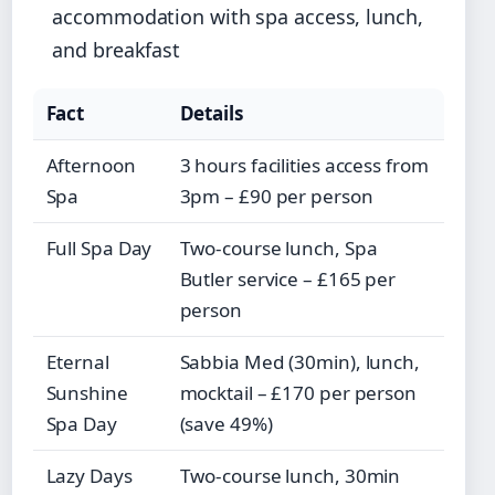
accommodation with spa access, lunch,
and breakfast
Fact
Details
Afternoon
3 hours facilities access from
Spa
3pm – £90 per person
Full Spa Day
Two-course lunch, Spa
Butler service – £165 per
person
Eternal
Sabbia Med (30min), lunch,
Sunshine
mocktail – £170 per person
Spa Day
(save 49%)
Lazy Days
Two-course lunch, 30min