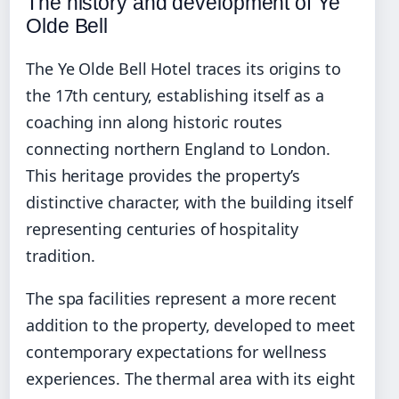
The history and development of Ye
Olde Bell
The Ye Olde Bell Hotel traces its origins to
the 17th century, establishing itself as a
coaching inn along historic routes
connecting northern England to London.
This heritage provides the property’s
distinctive character, with the building itself
representing centuries of hospitality
tradition.
The spa facilities represent a more recent
addition to the property, developed to meet
contemporary expectations for wellness
experiences. The thermal area with its eight