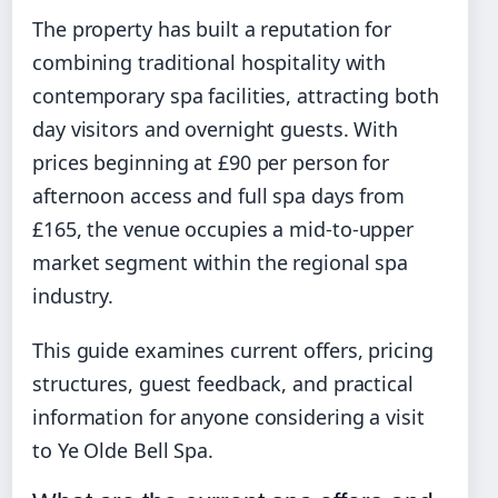
The property has built a reputation for
combining traditional hospitality with
contemporary spa facilities, attracting both
day visitors and overnight guests. With
prices beginning at £90 per person for
afternoon access and full spa days from
£165, the venue occupies a mid-to-upper
market segment within the regional spa
industry.
This guide examines current offers, pricing
structures, guest feedback, and practical
information for anyone considering a visit
to Ye Olde Bell Spa.