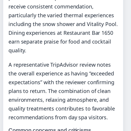
receive consistent commendation,
particularly the varied thermal experiences
including the snow shower and Vitality Pool.
Dining experiences at Restaurant Bar 1650
earn separate praise for food and cocktail
quality.
A representative TripAdvisor review notes
the overall experience as having “exceeded
expectations” with the reviewer confirming
plans to return. The combination of clean
environments, relaxing atmosphere, and
quality treatments contributes to favorable
recommendations from day spa visitors.
Common concerns and criticisms