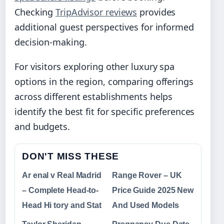
Checking
TripAdvisor reviews
provides
additional guest perspectives for informed
decision-making.
For visitors exploring other luxury spa
options in the region, comparing offerings
across different establishments helps
identify the best fit for specific preferences
and budgets.
DON'T MISS THESE
Ar enal v Real Madrid
Range Rover – UK
– Complete Head-to-
Price Guide 2025 New
Head Hi tory and Stat
And Used Models