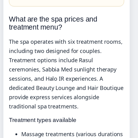
What are the spa prices and
treatment menu?
The spa operates with six treatment rooms,
including two designed for couples.
Treatment options include Rasul
ceremonies, Sabbia Med sunlight therapy
sessions, and Halo IR experiences. A
dedicated Beauty Lounge and Hair Boutique
provide express services alongside
traditional spa treatments.
Treatment types available
Massage treatments (various durations