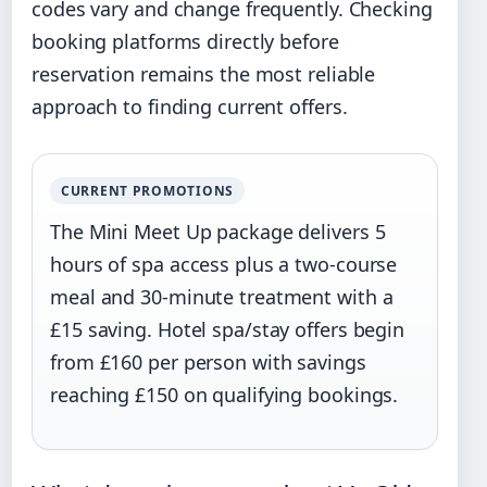
codes vary and change frequently. Checking
booking platforms directly before
reservation remains the most reliable
approach to finding current offers.
CURRENT PROMOTIONS
The Mini Meet Up package delivers 5
hours of spa access plus a two-course
meal and 30-minute treatment with a
£15 saving. Hotel spa/stay offers begin
from £160 per person with savings
reaching £150 on qualifying bookings.