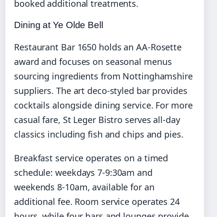
booked additional treatments.
Dining at Ye Olde Bell
Restaurant Bar 1650 holds an AA-Rosette
award and focuses on seasonal menus
sourcing ingredients from Nottinghamshire
suppliers. The art deco-styled bar provides
cocktails alongside dining service. For more
casual fare, St Leger Bistro serves all-day
classics including fish and chips and pies.
Breakfast service operates on a timed
schedule: weekdays 7-9:30am and
weekends 8-10am, available for an
additional fee. Room service operates 24
hours, while four bars and lounges provide