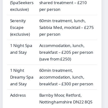
(SpaSeekers
shared treatment – £210
exclusive)
per person
Serenity
60min treatment, lunch,
Escape
Sabbia Med, mocktail – £275
(exclusive)
per person
1 Night Spa
Accommodation, lunch,
and Stay
breakfast – £205 per person
(save from £250)
1 Night
60min treatment,
Dreamy Spa
accommodation, lunch,
and Stay
breakfast – £300 per person
Address
Barnby Moor, Retford,
Nottinghamshire DN22 8QS