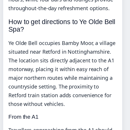
throughout-the-day refreshment options.
How to get directions to Ye Olde Bell
Spa?
Ye Olde Bell occupies Barnby Moor, a village
situated near Retford in Nottinghamshire.
The location sits directly adjacent to the A1
motorway, placing it within easy reach of
major northern routes while maintaining a
countryside setting. The proximity to
Retford train station adds convenience for
those without vehicles.
From the A1