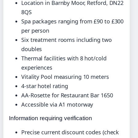
Location in Barnby Moor, Retford, DN22
8QS
Spa packages ranging from £90 to £300
per person
Six treatment rooms including two
doubles
Thermal facilities with 8 hot/cold
experiences
Vitality Pool measuring 10 meters
4-star hotel rating
AA-Rosette for Restaurant Bar 1650
Accessible via A1 motorway
Information requiring verification
Precise current discount codes (check