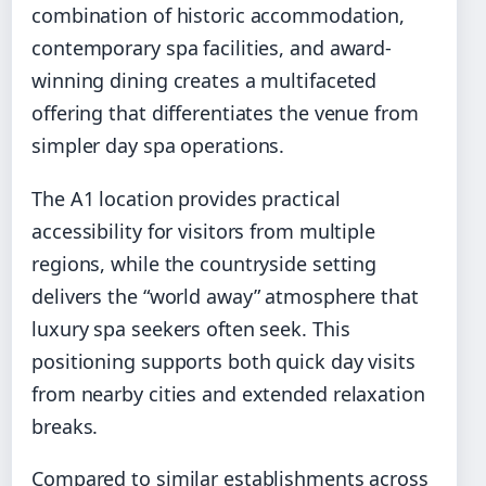
combination of historic accommodation,
contemporary spa facilities, and award-
winning dining creates a multifaceted
offering that differentiates the venue from
simpler day spa operations.
The A1 location provides practical
accessibility for visitors from multiple
regions, while the countryside setting
delivers the “world away” atmosphere that
luxury spa seekers often seek. This
positioning supports both quick day visits
from nearby cities and extended relaxation
breaks.
Compared to similar establishments across