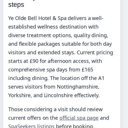
steps
Ye Olde Bell Hotel & Spa delivers a well-
established wellness destination with
diverse treatment options, quality dining,
and flexible packages suitable for both day
visitors and extended stays. Current pricing
starts at £90 for afternoon access, with
comprehensive spa days from £165
including dining. The location off the A1
serves visitors from Nottinghamshire,
Yorkshire, and Lincolnshire effectively.
Those considering a visit should review
current offers on the
official spa page
and
SpaSeekers listings
before booking.