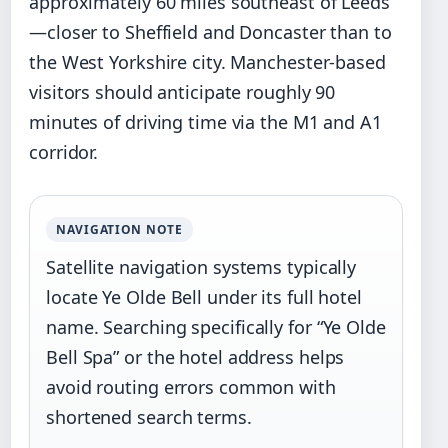
approximately 60 miles southeast of Leeds
—closer to Sheffield and Doncaster than to
the West Yorkshire city. Manchester-based
visitors should anticipate roughly 90
minutes of driving time via the M1 and A1
corridor.
NAVIGATION NOTE
Satellite navigation systems typically
locate Ye Olde Bell under its full hotel
name. Searching specifically for “Ye Olde
Bell Spa” or the hotel address helps
avoid routing errors common with
shortened search terms.