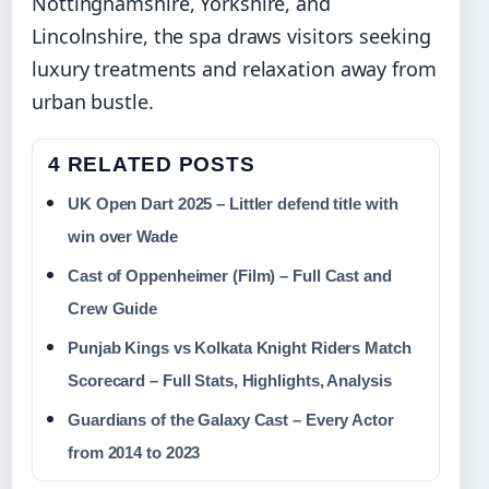
Nottinghamshire, Yorkshire, and
Lincolnshire, the spa draws visitors seeking
luxury treatments and relaxation away from
urban bustle.
4 RELATED POSTS
UK Open Dart 2025 – Littler defend title with
win over Wade
Cast of Oppenheimer (Film) – Full Cast and
Crew Guide
Punjab Kings vs Kolkata Knight Riders Match
Scorecard – Full Stats, Highlights, Analysis
Guardians of the Galaxy Cast – Every Actor
from 2014 to 2023