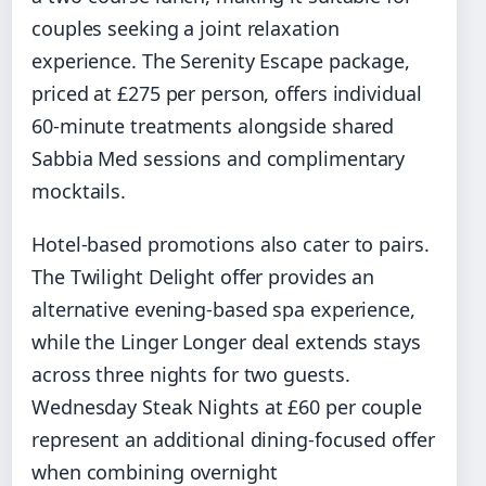
couples seeking a joint relaxation
experience. The Serenity Escape package,
priced at £275 per person, offers individual
60-minute treatments alongside shared
Sabbia Med sessions and complimentary
mocktails.
Hotel-based promotions also cater to pairs.
The Twilight Delight offer provides an
alternative evening-based spa experience,
while the Linger Longer deal extends stays
across three nights for two guests.
Wednesday Steak Nights at £60 per couple
represent an additional dining-focused offer
when combining overnight