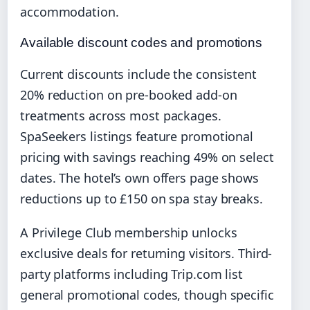
accommodation.
Available discount codes and promotions
Current discounts include the consistent
20% reduction on pre-booked add-on
treatments across most packages.
SpaSeekers listings feature promotional
pricing with savings reaching 49% on select
dates. The hotel’s own offers page shows
reductions up to £150 on spa stay breaks.
A Privilege Club membership unlocks
exclusive deals for returning visitors. Third-
party platforms including Trip.com list
general promotional codes, though specific