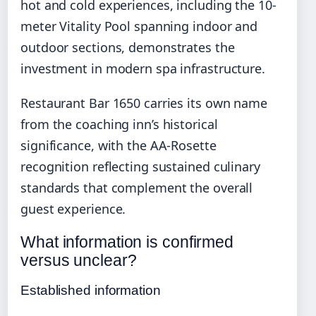
hot and cold experiences, including the 10-
meter Vitality Pool spanning indoor and
outdoor sections, demonstrates the
investment in modern spa infrastructure.
Restaurant Bar 1650 carries its own name
from the coaching inn’s historical
significance, with the AA-Rosette
recognition reflecting sustained culinary
standards that complement the overall
guest experience.
What information is confirmed
versus unclear?
Established information