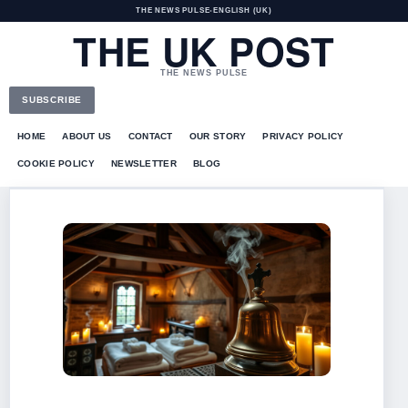
THE NEWS PULSE
•
ENGLISH (UK)
THE UK POST
THE NEWS PULSE
SUBSCRIBE
HOME
ABOUT US
CONTACT
OUR STORY
PRIVACY POLICY
COOKIE POLICY
NEWSLETTER
BLOG