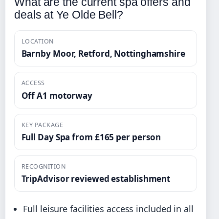
What are the current spa offers and
deals at Ye Olde Bell?
LOCATION
Barnby Moor, Retford, Nottinghamshire
ACCESS
Off A1 motorway
KEY PACKAGE
Full Day Spa from £165 per person
RECOGNITION
TripAdvisor reviewed establishment
Full leisure facilities access included in all