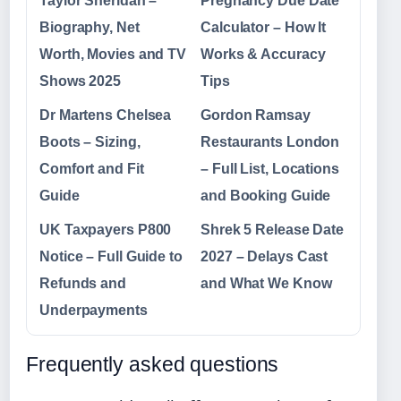
Taylor Sheridan –
Pregnancy Due Date
Biography, Net
Calculator – How It
Worth, Movies and TV
Works & Accuracy
Shows 2025
Tips
Dr Martens Chelsea
Gordon Ramsay
Boots – Sizing,
Restaurants London
Comfort and Fit
– Full List, Locations
Guide
and Booking Guide
UK Taxpayers P800
Shrek 5 Release Date
Notice – Full Guide to
2027 – Delays Cast
Refunds and
and What We Know
Underpayments
Frequently asked questions