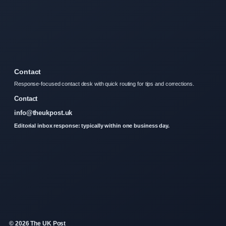
Contact
Response-focused contact desk with quick routing for tips and corrections.
Contact
info@theukpost.uk
Editorial inbox response: typically within one business day.
© 2026 The UK Post