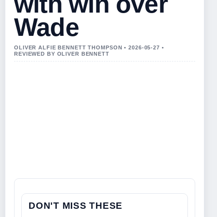
with win over
Wade
OLIVER ALFIE BENNETT THOMPSON • 2026-05-27 •
REVIEWED BY OLIVER BENNETT
DON'T MISS THESE