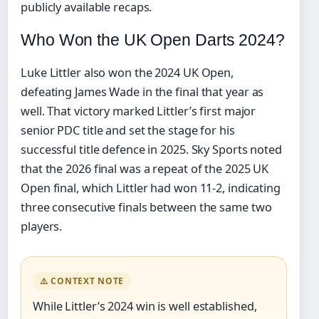
publicly available recaps.
Who Won the UK Open Darts 2024?
Luke Littler also won the 2024 UK Open,
defeating James Wade in the final that year as
well. That victory marked Littler’s first major
senior PDC title and set the stage for his
successful title defence in 2025. Sky Sports noted
that the 2026 final was a repeat of the 2025 UK
Open final, which Littler had won 11-2, indicating
three consecutive finals between the same two
players.
⚠️ CONTEXT NOTE
While Littler’s 2024 win is well established,