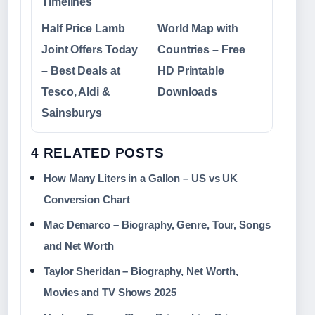
Timelines
Half Price Lamb
World Map with
Joint Offers Today
Countries – Free
– Best Deals at
HD Printable
Tesco, Aldi &
Downloads
Sainsburys
4 RELATED POSTS
How Many Liters in a Gallon – US vs UK
Conversion Chart
Mac Demarco – Biography, Genre, Tour, Songs
and Net Worth
Taylor Sheridan – Biography, Net Worth,
Movies and TV Shows 2025