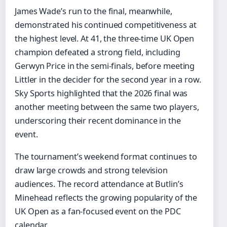
James Wade’s run to the final, meanwhile,
demonstrated his continued competitiveness at
the highest level. At 41, the three-time UK Open
champion defeated a strong field, including
Gerwyn Price in the semi-finals, before meeting
Littler in the decider for the second year in a row.
Sky Sports highlighted that the 2026 final was
another meeting between the same two players,
underscoring their recent dominance in the
event.
The tournament’s weekend format continues to
draw large crowds and strong television
audiences. The record attendance at Butlin’s
Minehead reflects the growing popularity of the
UK Open as a fan-focused event on the PDC
calendar.