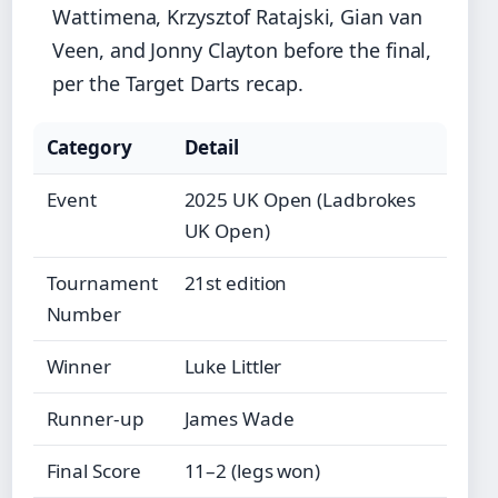
Wattimena, Krzysztof Ratajski, Gian van
Veen, and Jonny Clayton before the final,
per the Target Darts recap.
Category
Detail
Event
2025 UK Open (Ladbrokes
UK Open)
Tournament
21st edition
Number
Winner
Luke Littler
Runner-up
James Wade
Final Score
11–2 (legs won)