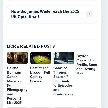
How did James Wade reach the 2025
UK Open final?
MORE RELATED POSTS
Brydon
Carse – Full
Profile, Stats
Helena
Cast of Ted
Game of
and Betting
Bonham
Lasso – Full
Thrones
Ban
Carter
Cast by
Season 7 –
Movies –
Season
Full Guide
Full
to Episodes
Filmography
and
and
Controversy
Personal
Life 2025