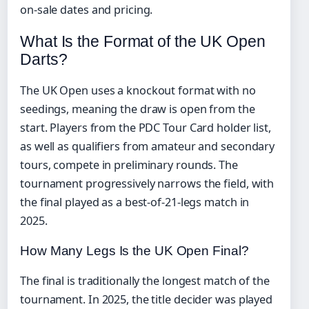
on-sale dates and pricing.
What Is the Format of the UK Open
Darts?
The UK Open uses a knockout format with no
seedings, meaning the draw is open from the
start. Players from the PDC Tour Card holder list,
as well as qualifiers from amateur and secondary
tours, compete in preliminary rounds. The
tournament progressively narrows the field, with
the final played as a best-of-21-legs match in
2025.
How Many Legs Is the UK Open Final?
The final is traditionally the longest match of the
tournament. In 2025, the title decider was played