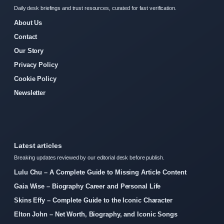
Daily desk briefings and trust resources, curated for fast verification.
About Us
Contact
Our Story
Privacy Policy
Cookie Policy
Newsletter
Latest articles
Breaking updates reviewed by our editorial desk before publish.
Lulu Chu – A Complete Guide to Missing Article Content
Gaia Wise – Biography Career and Personal Life
Skins Effy – Complete Guide to the Iconic Character
Elton John – Net Worth, Biography, and Iconic Songs