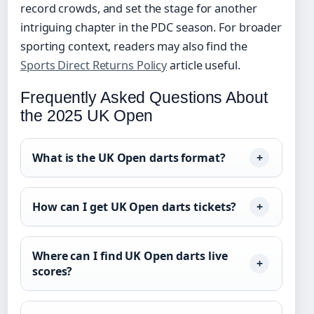
record crowds, and set the stage for another
intriguing chapter in the PDC season. For broader
sporting context, readers may also find the
Sports Direct Returns Policy
article useful.
Frequently Asked Questions About
the 2025 UK Open
What is the UK Open darts format?
How can I get UK Open darts tickets?
Where can I find UK Open darts live
scores?