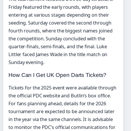
Friday featured the early rounds, with players
entering at various stages depending on their
seeding. Saturday covered the second through
fourth rounds, where the biggest names joined
the competition. Sunday concluded with the
quarter-finals, semi-finals, and the final. Luke
Littler faced James Wade in the title match on
Sunday evening.
How Can I Get UK Open Darts Tickets?
Tickets for the 2025 event were available through
the official PDC website and Butlin’s box office.
For fans planning ahead, details for the 2026
tournament are expected to be announced later
in the year via the same channels. It is advisable
to monitor the PDC’s official communications for