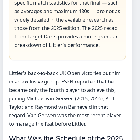
specific match statistics for that final — such
as averages and maximum 180s — are not as
widely detailed in the available research as
those from the 2025 edition. The 2025 recap
from Target Darts provides a more granular
breakdown of Littler’s performance.
Littler’s back-to-back UK Open victories put him
in an exclusive group. ESPN reported that he
became only the fourth player to achieve this,
joining Michael van Gerwen (2015, 2016), Phil
Taylor, and Raymond van Barneveld in that
regard. Van Gerwen was the most recent player
to manage the feat before Littler.
What Was the Schedule of the 2025