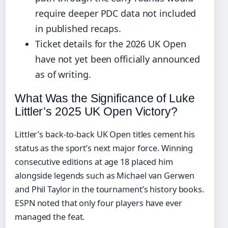
require deeper PDC data not included
in published recaps.
Ticket details for the 2026 UK Open
have not yet been officially announced
as of writing.
What Was the Significance of Luke
Littler’s 2025 UK Open Victory?
Littler’s back-to-back UK Open titles cement his
status as the sport’s next major force. Winning
consecutive editions at age 18 placed him
alongside legends such as Michael van Gerwen
and Phil Taylor in the tournament’s history books.
ESPN noted that only four players have ever
managed the feat.