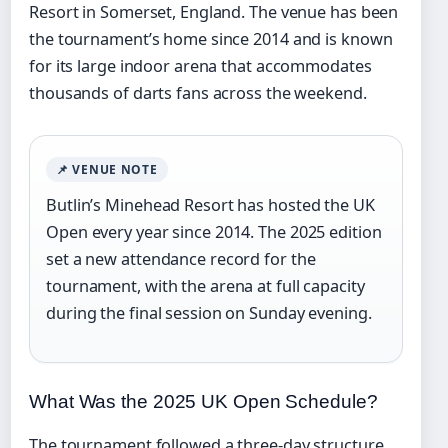
Resort in Somerset, England. The venue has been
the tournament’s home since 2014 and is known
for its large indoor arena that accommodates
thousands of darts fans across the weekend.
📌 VENUE NOTE
Butlin’s Minehead Resort has hosted the UK
Open every year since 2014. The 2025 edition
set a new attendance record for the
tournament, with the arena at full capacity
during the final session on Sunday evening.
What Was the 2025 UK Open Schedule?
The tournament followed a three-day structure.