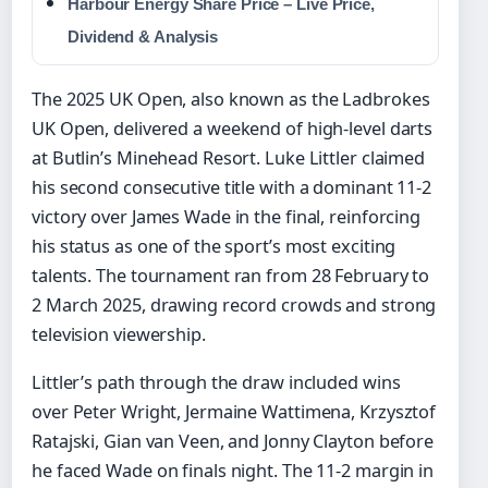
Harbour Energy Share Price – Live Price,
Dividend & Analysis
The 2025 UK Open, also known as the Ladbrokes
UK Open, delivered a weekend of high-level darts
at Butlin’s Minehead Resort. Luke Littler claimed
his second consecutive title with a dominant 11-2
victory over James Wade in the final, reinforcing
his status as one of the sport’s most exciting
talents. The tournament ran from 28 February to
2 March 2025, drawing record crowds and strong
television viewership.
Littler’s path through the draw included wins
over Peter Wright, Jermaine Wattimena, Krzysztof
Ratajski, Gian van Veen, and Jonny Clayton before
he faced Wade on finals night. The 11-2 margin in