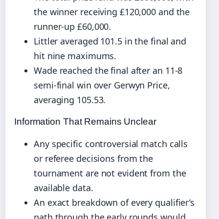
the winner receiving £120,000 and the
runner-up £60,000.
Littler averaged 101.5 in the final and
hit nine maximums.
Wade reached the final after an 11-8
semi-final win over Gerwyn Price,
averaging 105.53.
Information That Remains Unclear
Any specific controversial match calls
or referee decisions from the
tournament are not evident from the
available data.
An exact breakdown of every qualifier’s
path through the early rounds would