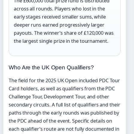
The £600,000 total prize fund is distributed
across all rounds. Players who lost in the
early stages received smaller sums, while
deeper runs earned progressively larger
payouts. The winner’s share of £120,000 was
the largest single prize in the tournament.
Who Are the UK Open Qualifiers?
The field for the 2025 UK Open included PDC Tour
Card holders, as well as qualifiers from the PDC
Challenge Tour, Development Tour, and other
secondary circuits. A full list of qualifiers and their
paths through the early rounds was published by
the PDC ahead of the event. Specific details on
each qualifier’s route are not fully documented in