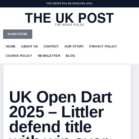
THE NEWS PULSE
•
ENGLISH (UK)
THE UK POST
THE NEWS PULSE
SUBSCRIBE
HOME
ABOUT US
CONTACT
OUR STORY
PRIVACY POLICY
COOKIE POLICY
NEWSLETTER
BLOG
UK Open Dart
2025 – Littler
defend title