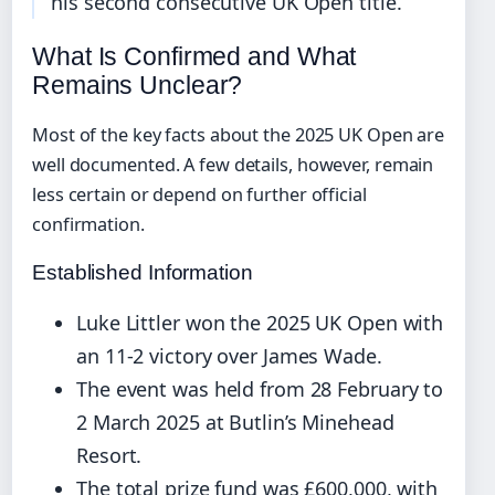
his second consecutive UK Open title.
What Is Confirmed and What
Remains Unclear?
Most of the key facts about the 2025 UK Open are
well documented. A few details, however, remain
less certain or depend on further official
confirmation.
Established Information
Luke Littler won the 2025 UK Open with
an 11-2 victory over James Wade.
The event was held from 28 February to
2 March 2025 at Butlin’s Minehead
Resort.
The total prize fund was £600,000, with