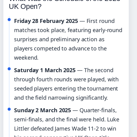
UK Open?
Friday 28 February 2025
— First round
matches took place, featuring early-round
surprises and preliminary action as
players competed to advance to the
weekend.
Saturday 1 March 2025
— The second
through fourth rounds were played, with
seeded players entering the tournament
and the field narrowing significantly.
Sunday 2 March 2025
— Quarter-finals,
semi-finals, and the final were held. Luke
Littler defeated James Wade 11-2 to win