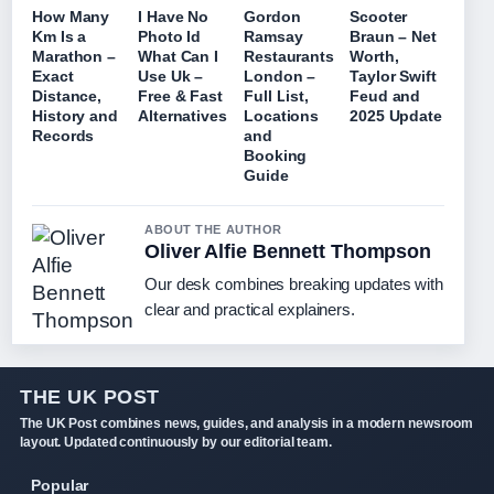
How Many
I Have No
Gordon
Scooter
Km Is a
Photo Id
Ramsay
Braun – Net
Marathon –
What Can I
Restaurants
Worth,
Exact
Use Uk –
London –
Taylor Swift
Distance,
Free & Fast
Full List,
Feud and
History and
Alternatives
Locations
2025 Update
Records
and
Booking
Guide
ABOUT THE AUTHOR
Oliver Alfie Bennett Thompson
Our desk combines breaking updates with
clear and practical explainers.
THE UK POST
The UK Post combines news, guides, and analysis in a modern newsroom
layout. Updated continuously by our editorial team.
Popular