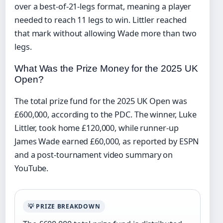
over a best-of-21-legs format, meaning a player
needed to reach 11 legs to win. Littler reached
that mark without allowing Wade more than two
legs.
What Was the Prize Money for the 2025 UK
Open?
The total prize fund for the 2025 UK Open was
£600,000, according to the PDC. The winner, Luke
Littler, took home £120,000, while runner-up
James Wade earned £60,000, as reported by ESPN
and a post-tournament video summary on
YouTube.
💡 PRIZE BREAKDOWN