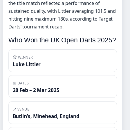
the title match reflected a performance of
sustained quality, with Littler averaging 101.5 and
hitting nine maximum 180s, according to Target
Darts’ tournament recap.
Who Won the UK Open Darts 2025?
🏆 WINNER
Luke Littler
📅 DATES
28 Feb – 2 Mar 2025
📍 VENUE
Butlin’s, Minehead, England