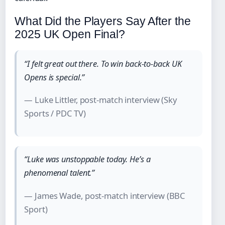
What Did the Players Say After the
2025 UK Open Final?
“I felt great out there. To win back-to-back UK
Opens is special.”
— Luke Littler, post-match interview (Sky
Sports / PDC TV)
“Luke was unstoppable today. He’s a
phenomenal talent.”
— James Wade, post-match interview (BBC
Sport)