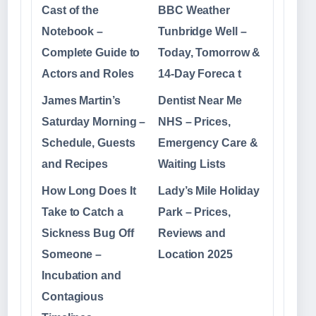
Cast of the
BBC Weather
Notebook –
Tunbridge Well –
Complete Guide to
Today, Tomorrow &
Actors and Roles
14-Day Foreca t
James Martin’s
Dentist Near Me
Saturday Morning –
NHS – Prices,
Schedule, Guests
Emergency Care &
and Recipes
Waiting Lists
How Long Does It
Lady’s Mile Holiday
Take to Catch a
Park – Prices,
Sickness Bug Off
Reviews and
Someone –
Location 2025
Incubation and
Contagious