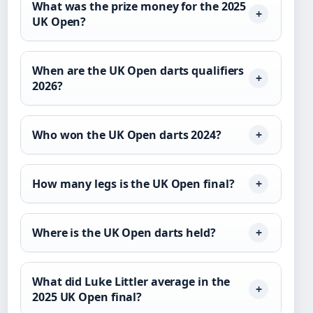
What was the prize money for the 2025
UK Open?
When are the UK Open darts qualifiers
2026?
Who won the UK Open darts 2024?
How many legs is the UK Open final?
Where is the UK Open darts held?
What did Luke Littler average in the
2025 UK Open final?