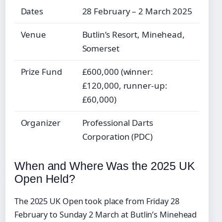
Dates
28 February – 2 March 2025
Venue
Butlin’s Resort, Minehead,
Somerset
Prize Fund
£600,000 (winner:
£120,000, runner-up:
£60,000)
Organizer
Professional Darts
Corporation (PDC)
When and Where Was the 2025 UK
Open Held?
The 2025 UK Open took place from Friday 28
February to Sunday 2 March at Butlin’s Minehead