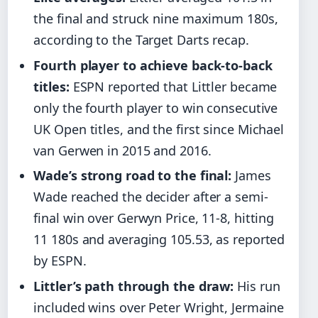
the final and struck nine maximum 180s,
according to the Target Darts recap.
Fourth player to achieve back-to-back
titles:
ESPN reported that Littler became
only the fourth player to win consecutive
UK Open titles, and the first since Michael
van Gerwen in 2015 and 2016.
Wade’s strong road to the final:
James
Wade reached the decider after a semi-
final win over Gerwyn Price, 11-8, hitting
11 180s and averaging 105.53, as reported
by ESPN.
Littler’s path through the draw:
His run
included wins over Peter Wright, Jermaine