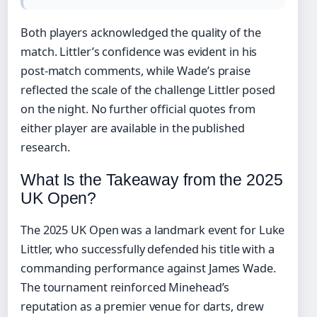
Both players acknowledged the quality of the
match. Littler’s confidence was evident in his
post-match comments, while Wade’s praise
reflected the scale of the challenge Littler posed
on the night. No further official quotes from
either player are available in the published
research.
What Is the Takeaway from the 2025
UK Open?
The 2025 UK Open was a landmark event for Luke
Littler, who successfully defended his title with a
commanding performance against James Wade.
The tournament reinforced Minehead’s
reputation as a premier venue for darts, drew