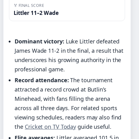
🏅 FINAL SCORE
Littler 11–2 Wade
Dominant victory:
Luke Littler defeated
James Wade 11-2 in the final, a result that
underscores his growing authority in the
professional game.
Record attendance:
The tournament
attracted a record crowd at Butlin’s
Minehead, with fans filling the arena
across all three days. For related sports
viewing schedules, readers may also find
the
Cricket on TV Today
guide useful.
Elite averages:
Littler averaged 101.5 in