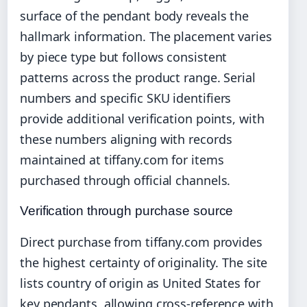
surface of the pendant body reveals the
hallmark information. The placement varies
by piece type but follows consistent
patterns across the product range. Serial
numbers and specific SKU identifiers
provide additional verification points, with
these numbers aligning with records
maintained at tiffany.com for items
purchased through official channels.
Verification through purchase source
Direct purchase from tiffany.com provides
the highest certainty of originality. The site
lists country of origin as United States for
key pendants, allowing cross-reference with