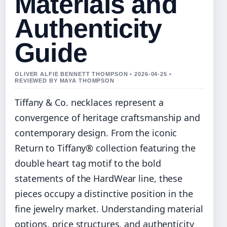
Materials and
Authenticity
Guide
OLIVER ALFIE BENNETT THOMPSON • 2026-04-25 •
REVIEWED BY MAYA THOMPSON
Tiffany & Co. necklaces represent a
convergence of heritage craftsmanship and
contemporary design. From the iconic
Return to Tiffany® collection featuring the
double heart tag motif to the bold
statements of the HardWear line, these
pieces occupy a distinctive position in the
fine jewelry market. Understanding material
options, price structures, and authenticity