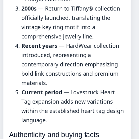
2000s
— Return to Tiffany® collection
officially launched, translating the
vintage key ring motif into a
comprehensive jewelry line.
Recent years
— HardWear collection
introduced, representing a
contemporary direction emphasizing
bold link constructions and premium
materials.
Current period
— Lovestruck Heart
Tag expansion adds new variations
within the established heart tag design
language.
Authenticity and buying facts