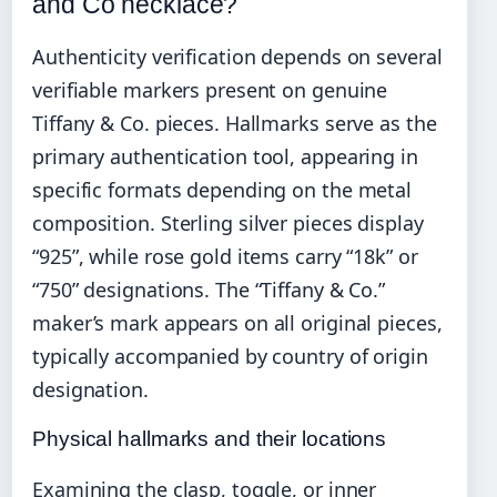
and Co necklace?
Authenticity verification depends on several
verifiable markers present on genuine
Tiffany & Co. pieces. Hallmarks serve as the
primary authentication tool, appearing in
specific formats depending on the metal
composition. Sterling silver pieces display
“925”, while rose gold items carry “18k” or
“750” designations. The “Tiffany & Co.”
maker’s mark appears on all original pieces,
typically accompanied by country of origin
designation.
Physical hallmarks and their locations
Examining the clasp, toggle, or inner