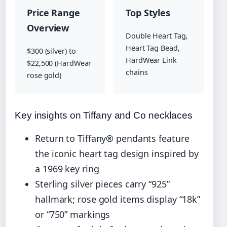
Price Range
Top Styles
Overview
Double Heart Tag,
Heart Tag Bead,
$300 (silver) to
HardWear Link
$22,500 (HardWear
chains
rose gold)
Key insights on Tiffany and Co necklaces
Return to Tiffany® pendants feature
the iconic heart tag design inspired by
a 1969 key ring
Sterling silver pieces carry “925”
hallmark; rose gold items display “18k”
or “750” markings