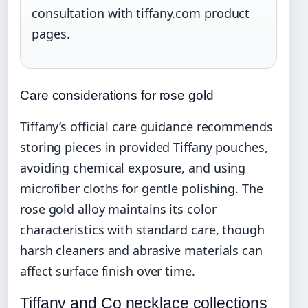
consultation with tiffany.com product
pages.
Care considerations for rose gold
Tiffany’s official care guidance recommends
storing pieces in provided Tiffany pouches,
avoiding chemical exposure, and using
microfiber cloths for gentle polishing. The
rose gold alloy maintains its color
characteristics with standard care, though
harsh cleaners and abrasive materials can
affect surface finish over time.
Tiffany and Co necklace collections