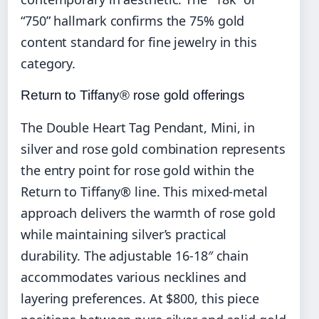
“750” hallmark confirms the 75% gold
content standard for fine jewelry in this
category.
Return to Tiffany® rose gold offerings
The Double Heart Tag Pendant, Mini, in
silver and rose gold combination represents
the entry point for rose gold within the
Return to Tiffany® line. This mixed-metal
approach delivers the warmth of rose gold
while maintaining silver’s practical
durability. The adjustable 16-18″ chain
accommodates various necklines and
layering preferences. At $800, this piece