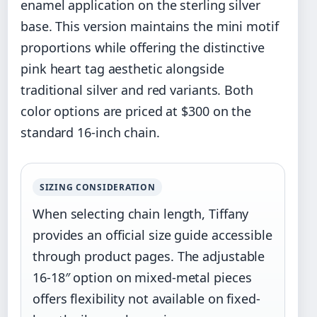
enamel application on the sterling silver
base. This version maintains the mini motif
proportions while offering the distinctive
pink heart tag aesthetic alongside
traditional silver and red variants. Both
color options are priced at $300 on the
standard 16-inch chain.
SIZING CONSIDERATION
When selecting chain length, Tiffany
provides an official size guide accessible
through product pages. The adjustable
16-18″ option on mixed-metal pieces
offers flexibility not available on fixed-