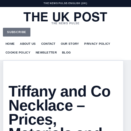
THE NEWS PULSE
•
ENGLISH (UK)
THE UK POST
THE NEWS PULSE
SUBSCRIBE
HOME
ABOUT US
CONTACT
OUR STORY
PRIVACY POLICY
COOKIE POLICY
NEWSLETTER
BLOG
Tiffany and Co
Necklace –
Prices,