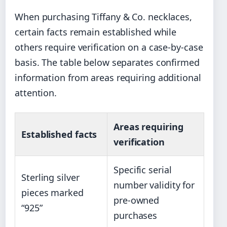
When purchasing Tiffany & Co. necklaces,
certain facts remain established while
others require verification on a case-by-case
basis. The table below separates confirmed
information from areas requiring additional
attention.
Areas requiring
Established facts
verification
Specific serial
Sterling silver
number validity for
pieces marked
pre-owned
“925”
purchases