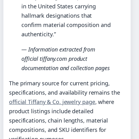
in the United States carrying
hallmark designations that
confirm material composition and
authenticity.”
— Information extracted from
official tiffany.com product
documentation and collection pages
The primary source for current pricing,
specifications, and availability remains the
official Tiffany & Co. jewelry page
, where
product listings include detailed
specifications, chain lengths, material
compositions, and SKU identifiers for
verification purposes.