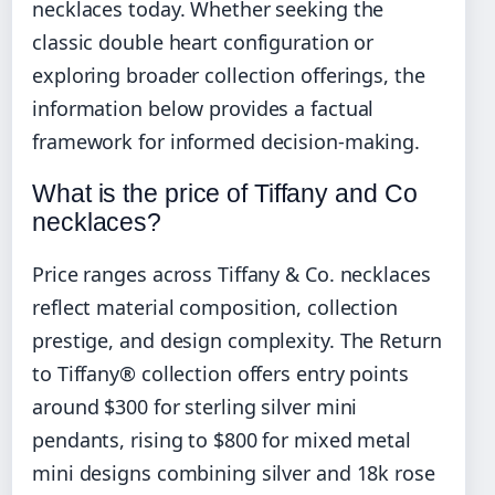
necklaces today. Whether seeking the
classic double heart configuration or
exploring broader collection offerings, the
information below provides a factual
framework for informed decision-making.
What is the price of Tiffany and Co
necklaces?
Price ranges across Tiffany & Co. necklaces
reflect material composition, collection
prestige, and design complexity. The Return
to Tiffany® collection offers entry points
around $300 for sterling silver mini
pendants, rising to $800 for mixed metal
mini designs combining silver and 18k rose