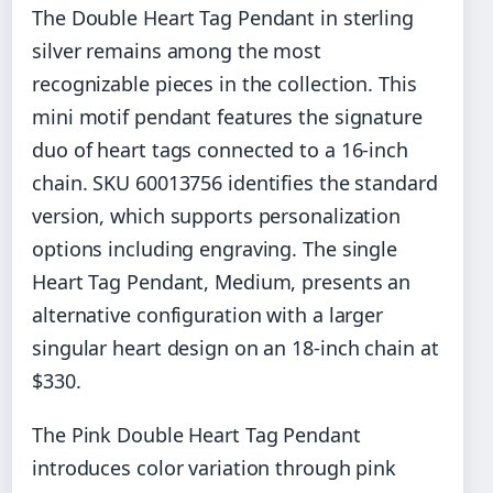
The Double Heart Tag Pendant in sterling
silver remains among the most
recognizable pieces in the collection. This
mini motif pendant features the signature
duo of heart tags connected to a 16-inch
chain. SKU 60013756 identifies the standard
version, which supports personalization
options including engraving. The single
Heart Tag Pendant, Medium, presents an
alternative configuration with a larger
singular heart design on an 18-inch chain at
$330.
The Pink Double Heart Tag Pendant
introduces color variation through pink