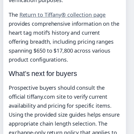
The
Return to Tiffany® collection page
provides comprehensive information on the
heart tag motif’s history and current
offering breadth, including pricing ranges
spanning $650 to $17,800 across various
product configurations.
What’s next for buyers
Prospective buyers should consult the
official tiffany.com site to verify current
availability and pricing for specific items.
Using the provided size guides helps ensure
appropriate chain length selection. The
exchange-only return policy that applies to