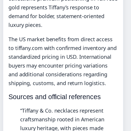
gold represents Tiffany’s response to
demand for bolder, statement-oriented
luxury pieces.
The US market benefits from direct access
to tiffany.com with confirmed inventory and
standardized pricing in USD. International
buyers may encounter pricing variations
and additional considerations regarding
shipping, customs, and return logistics.
Sources and official references
“Tiffany & Co. necklaces represent
craftsmanship rooted in American
luxury heritage, with pieces made