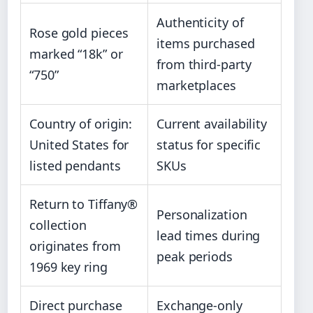
Authenticity of
Rose gold pieces
items purchased
marked “18k” or
from third-party
“750”
marketplaces
Country of origin:
Current availability
United States for
status for specific
listed pendants
SKUs
Return to Tiffany®
Personalization
collection
lead times during
originates from
peak periods
1969 key ring
Direct purchase
Exchange-only