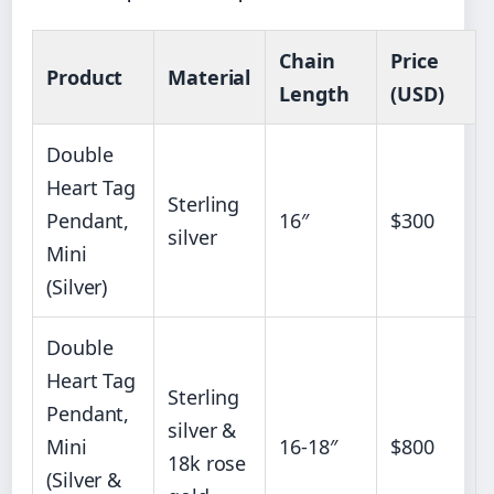
Chain
Price
Product
Material
Length
(USD)
Double
Heart Tag
Sterling
Pendant,
16″
$300
silver
Mini
(Silver)
Double
Heart Tag
Sterling
Pendant,
silver &
Mini
16-18″
$800
18k rose
(Silver &