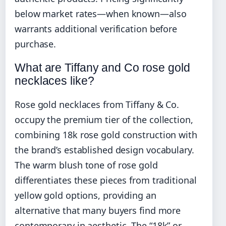
below market rates—when known—also
warrants additional verification before
purchase.
What are Tiffany and Co rose gold
necklaces like?
Rose gold necklaces from Tiffany & Co.
occupy the premium tier of the collection,
combining 18k rose gold construction with
the brand’s established design vocabulary.
The warm blush tone of rose gold
differentiates these pieces from traditional
yellow gold options, providing an
alternative that many buyers find more
contemporary in aesthetic. The “18k” or