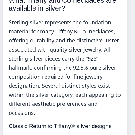
What Tiffany and Co necklaces are
available in silver?
Sterling silver represents the foundation
material for many Tiffany & Co. necklaces,
offering durability and the distinctive luster
associated with quality silver jewelry. All
sterling silver pieces carry the “925”
hallmark, confirming the 92.5% pure silver
composition required for fine jewelry
designation. Several distinct styles exist
within the silver category, each appealing to
different aesthetic preferences and
occasions.
Classic Return to Tiffany® silver designs