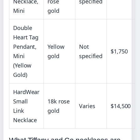
Necklace,
rose
specified
Mini
gold
Double
Heart Tag
Pendant,
Yellow
Not
$1,750
Mini
gold
specified
(Yellow
Gold)
HardWear
Small
18k rose
Varies
$14,500
Link
gold
Necklace