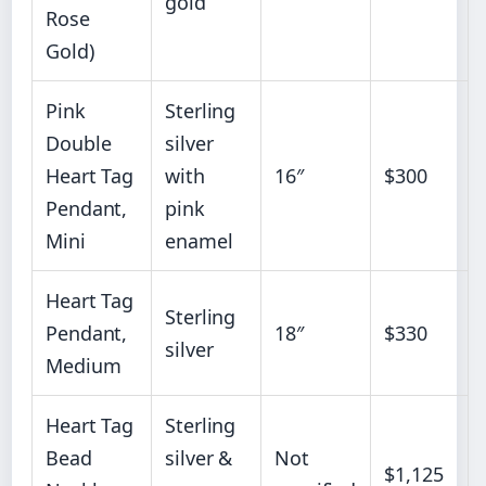
gold
Rose
Gold)
Pink
Sterling
Double
silver
Heart Tag
with
16″
$300
Pendant,
pink
Mini
enamel
Heart Tag
Sterling
Pendant,
18″
$330
silver
Medium
Heart Tag
Sterling
Bead
silver &
Not
$1,125