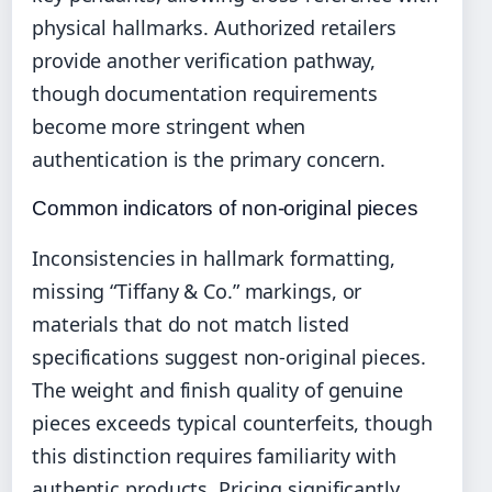
physical hallmarks. Authorized retailers
provide another verification pathway,
though documentation requirements
become more stringent when
authentication is the primary concern.
Common indicators of non-original pieces
Inconsistencies in hallmark formatting,
missing “Tiffany & Co.” markings, or
materials that do not match listed
specifications suggest non-original pieces.
The weight and finish quality of genuine
pieces exceeds typical counterfeits, though
this distinction requires familiarity with
authentic products. Pricing significantly