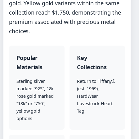
gold. Yellow gold variants within the same
collection reach $1,750, demonstrating the
premium associated with precious metal
choices.
Popular
Key
Materials
Collections
Sterling silver
Return to Tiffany®
marked “925”, 18k
(est. 1969),
rose gold marked
HardWear,
“18k” or “750”,
Lovestruck Heart
yellow gold
Tag
options