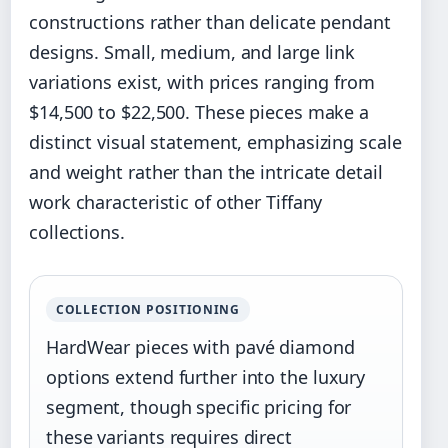
constructions rather than delicate pendant
designs. Small, medium, and large link
variations exist, with prices ranging from
$14,500 to $22,500. These pieces make a
distinct visual statement, emphasizing scale
and weight rather than the intricate detail
work characteristic of other Tiffany
collections.
COLLECTION POSITIONING
HardWear pieces with pavé diamond
options extend further into the luxury
segment, though specific pricing for
these variants requires direct