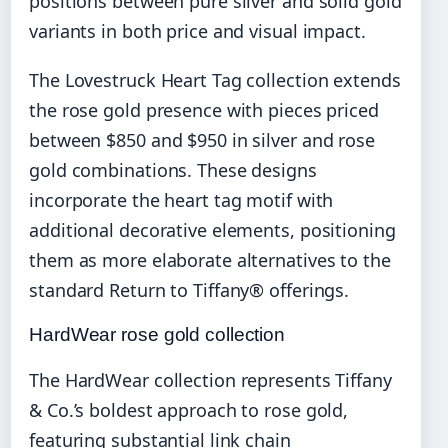
positions between pure silver and solid gold
variants in both price and visual impact.
The Lovestruck Heart Tag collection extends
the rose gold presence with pieces priced
between $850 and $950 in silver and rose
gold combinations. These designs
incorporate the heart tag motif with
additional decorative elements, positioning
them as more elaborate alternatives to the
standard Return to Tiffany® offerings.
HardWear rose gold collection
The HardWear collection represents Tiffany
& Co.’s boldest approach to rose gold,
featuring substantial link chain