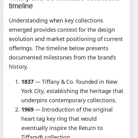
timeline
Understanding when key collections
emerged provides context for the design
evolution and market positioning of current
offerings. The timeline below presents
documented milestones from the brand’s
history.
1837
— Tiffany & Co. founded in New
York City, establishing the heritage that
underpins contemporary collections.
1969
— Introduction of the original
heart tag key ring that would
eventually inspire the Return to
Tiffany® collection.