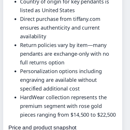
Country of origin for key pendants is
listed as United States
Direct purchase from tiffany.com
ensures authenticity and current
availability
Return policies vary by item—many
pendants are exchange-only with no
full returns option
Personalization options including
engraving are available without
specified additional cost
HardWear collection represents the
premium segment with rose gold
pieces ranging from $14,500 to $22,500
Price and product snapshot