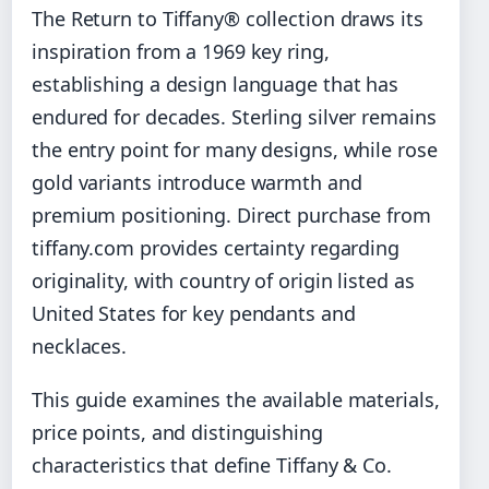
The Return to Tiffany® collection draws its
inspiration from a 1969 key ring,
establishing a design language that has
endured for decades. Sterling silver remains
the entry point for many designs, while rose
gold variants introduce warmth and
premium positioning. Direct purchase from
tiffany.com provides certainty regarding
originality, with country of origin listed as
United States for key pendants and
necklaces.
This guide examines the available materials,
price points, and distinguishing
characteristics that define Tiffany & Co.