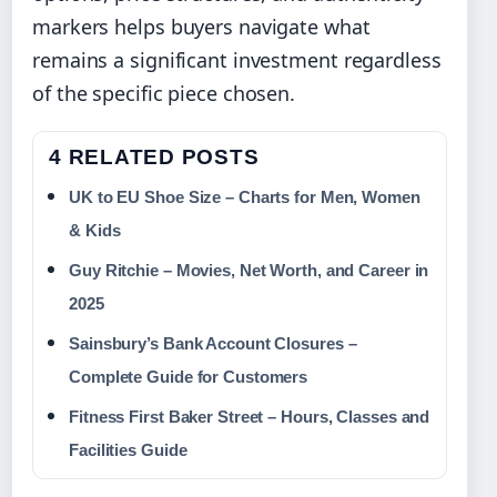
markers helps buyers navigate what
remains a significant investment regardless
of the specific piece chosen.
4 RELATED POSTS
UK to EU Shoe Size – Charts for Men, Women
& Kids
Guy Ritchie – Movies, Net Worth, and Career in
2025
Sainsbury’s Bank Account Closures –
Complete Guide for Customers
Fitness First Baker Street – Hours, Classes and
Facilities Guide