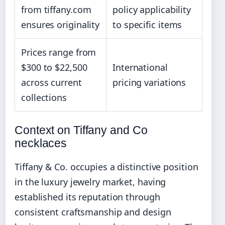
from tiffany.com
policy applicability
ensures originality
to specific items
Prices range from
$300 to $22,500
International
across current
pricing variations
collections
Context on Tiffany and Co
necklaces
Tiffany & Co. occupies a distinctive position
in the luxury jewelry market, having
established its reputation through
consistent craftsmanship and design