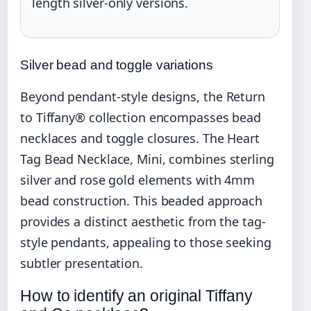
length silver-only versions.
Silver bead and toggle variations
Beyond pendant-style designs, the Return
to Tiffany® collection encompasses bead
necklaces and toggle closures. The Heart
Tag Bead Necklace, Mini, combines sterling
silver and rose gold elements with 4mm
bead construction. This beaded approach
provides a distinct aesthetic from the tag-
style pendants, appealing to those seeking
subtler presentation.
How to identify an original Tiffany