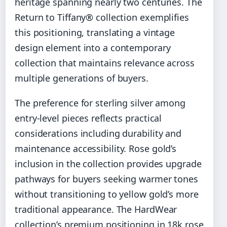
heritage spanning nearly two centuries. The
Return to Tiffany® collection exemplifies
this positioning, translating a vintage
design element into a contemporary
collection that maintains relevance across
multiple generations of buyers.
The preference for sterling silver among
entry-level pieces reflects practical
considerations including durability and
maintenance accessibility. Rose gold’s
inclusion in the collection provides upgrade
pathways for buyers seeking warmer tones
without transitioning to yellow gold’s more
traditional appearance. The HardWear
collection’s premium positioning in 18k rose