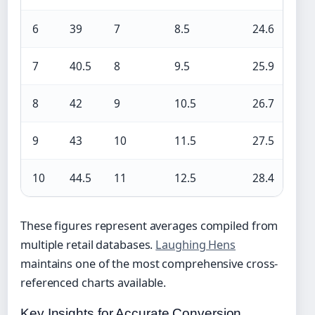
6
39
7
8.5
24.6
7
40.5
8
9.5
25.9
8
42
9
10.5
26.7
9
43
10
11.5
27.5
10
44.5
11
12.5
28.4
These figures represent averages compiled from
multiple retail databases.
Laughing Hens
maintains one of the most comprehensive cross-
referenced charts available.
Key Insights for Accurate Conversion