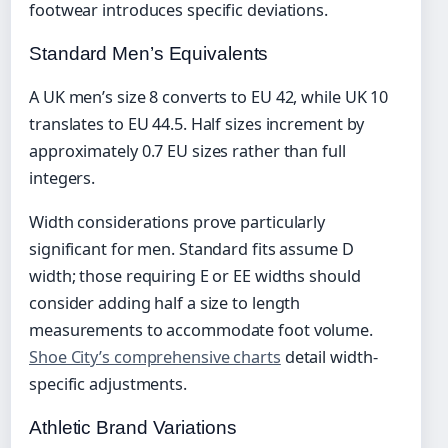
footwear introduces specific deviations.
Standard Men’s Equivalents
A UK men’s size 8 converts to EU 42, while UK 10
translates to EU 44.5. Half sizes increment by
approximately 0.7 EU sizes rather than full
integers.
Width considerations prove particularly
significant for men. Standard fits assume D
width; those requiring E or EE widths should
consider adding half a size to length
measurements to accommodate foot volume.
Shoe City’s comprehensive charts
detail width-
specific adjustments.
Athletic Brand Variations