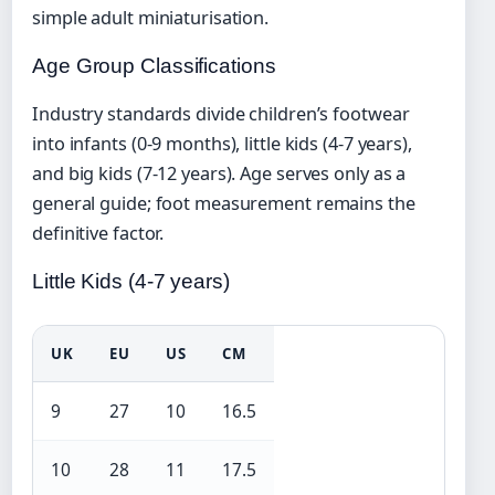
simple adult miniaturisation.
Age Group Classifications
Industry standards divide children’s footwear
into infants (0-9 months), little kids (4-7 years),
and big kids (7-12 years). Age serves only as a
general guide; foot measurement remains the
definitive factor.
Little Kids (4-7 years)
UK
EU
US
CM
9
27
10
16.5
10
28
11
17.5