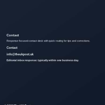
Contact
Response-focused contact desk with quick routing for tips and corrections.
Contact
info@theukpost.uk
Editorial inbox response: typically within one business day.