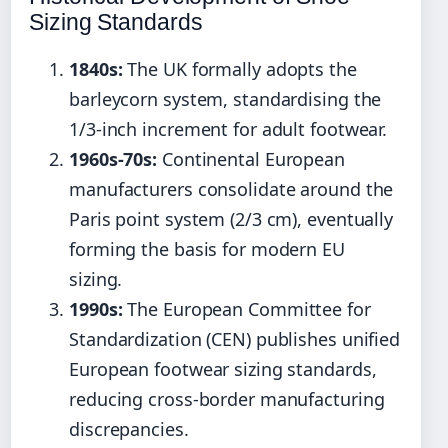
Sizing Standards
1840s:
The UK formally adopts the
barleycorn system, standardising the
1/3-inch increment for adult footwear.
1960s-70s:
Continental European
manufacturers consolidate around the
Paris point system (2/3 cm), eventually
forming the basis for modern EU
sizing.
1990s:
The European Committee for
Standardization (CEN) publishes unified
European footwear sizing standards,
reducing cross-border manufacturing
discrepancies.