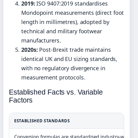
2019:
ISO 9407:2019 standardises
Mondopoint measurements (direct foot
length in millimetres), adopted by
technical and military footwear
manufacturers.
2020s:
Post-Brexit trade maintains
identical UK and EU sizing standards,
with no regulatory divergence in
measurement protocols.
Established Facts vs. Variable
Factors
ESTABLISHED STANDARDS
Conversion formulas are standardised industry-wide (I