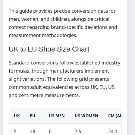
This guide provides precise conversion data for
men, women, and children, alongside critical
context regarding brand-specific deviations and
measurement methodologies.
UK to EU Shoe Size Chart
Standard conversions follow established industry
formulas, though manufacturers implement
slight variations. The following grid presents
common adult equivalencies across UK, EU, US,
and centimetre measurements.
UK
EU
US MEN
US WOMEN
CM (APPROX.
5
38
6
7.5
24.1