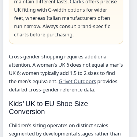
maintain different lasts.
Clarks
offers precise
UK fitting with G-width options for wider
feet, whereas Italian manufacturers often
run narrow. Always consult brand-specific
charts before purchasing.
Cross-gender shopping requires additional
attention. A woman’s UK 6 does not equal a man’s
UK 6; women typically add 1.5 to 2 sizes to find
the men’s equivalent.
Grivet Outdoors
provides
detailed cross-gender reference data.
Kids’ UK to EU Shoe Size
Conversion
Children’s sizing operates on distinct scales
segmented by developmental stages rather than