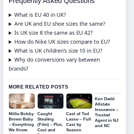
Frequently Asked Questions
What is EU 40 in UK?
Are UK and EU shoe sizes the same?
Is UK size 8 the same as EU 42?
How do Nike UK sizes compare to EU?
What is UK children’s size 10 in EU?
Why do conversions vary between
brands?
MORE RELATED POSTS
Ken Dadd
Allstate
Insurance –
Millie Bobby
Caught
Cast of Ted
Trusted
Brown Baby
Stealing
Lasso – Full
Agent in NJ
– Everything
(Film) – Plot,
Cast by
and NC
We Know
Cast and
Season