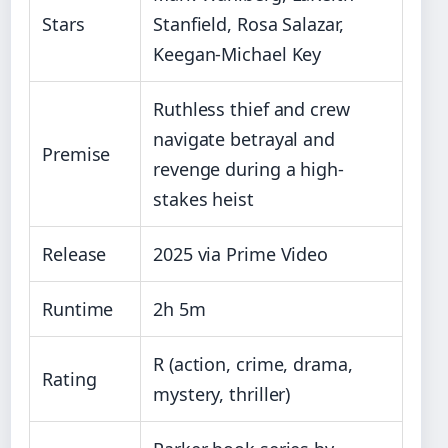
Stars
Stanfield, Rosa Salazar,
Keegan-Michael Key
Ruthless thief and crew
navigate betrayal and
Premise
revenge during a high-
stakes heist
Release
2025 via Prime Video
Runtime
2h 5m
R (action, crime, drama,
Rating
mystery, thriller)