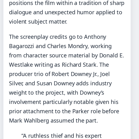
positions the film within a tradition of sharp
dialogue and unexpected humor applied to
violent subject matter.
The screenplay credits go to Anthony
Bagarozzi and Charles Mondry, working
from character source material by Donald E.
Westlake writing as Richard Stark. The
producer trio of Robert Downey Jr., Joel
Silver, and Susan Downey adds industry
weight to the project, with Downey’s
involvement particularly notable given his
prior attachment to the Parker role before
Mark Wahlberg assumed the part.
“A ruthless thief and his expert