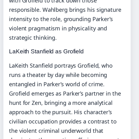
with Grofield to track down those
responsible. Wahlberg brings his signature
intensity to the role, grounding Parker’s
violent pragmatism in physicality and
strategic thinking.
LaKeith Stanfield as Grofield
LaKeith Stanfield portrays Grofield, who
runs a theater by day while becoming
entangled in Parker’s world of crime.
Grofield emerges as Parker’s partner in the
hunt for Zen, bringing a more analytical
approach to the pursuit. His character’s
civilian occupation provides a contrast to
the violent criminal underworld that