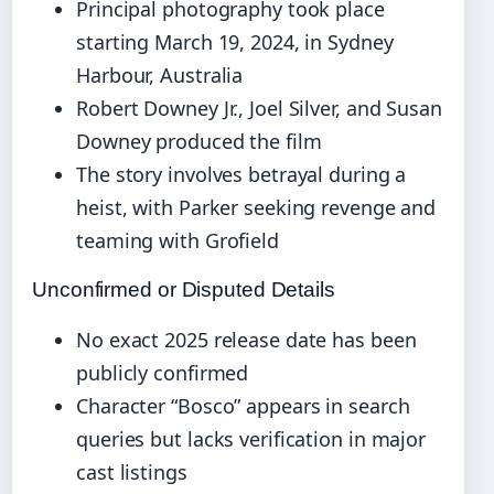
Principal photography took place
starting March 19, 2024, in Sydney
Harbour, Australia
Robert Downey Jr., Joel Silver, and Susan
Downey produced the film
The story involves betrayal during a
heist, with Parker seeking revenge and
teaming with Grofield
Unconfirmed or Disputed Details
No exact 2025 release date has been
publicly confirmed
Character “Bosco” appears in search
queries but lacks verification in major
cast listings