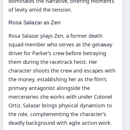
dominates the narrative, offering moments
of levity amid the tension.
Rosa Salazar as Zen
Rosa Salazar plays Zen, a former death
squad member who serves as the getaway
driver for Parker’s crew before betraying
them during the racetrack heist. Her
character shoots the crew and escapes with
the money, establishing her as the film’s
primary antagonist alongside the
mercenaries she works with under Colonel
Ortiz. Salazar brings physical dynamism to
the role, complementing the character’s
deadly background with agile action work.