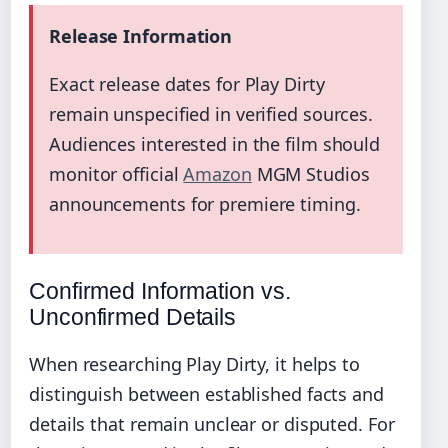
Release Information
Exact release dates for Play Dirty
remain unspecified in verified sources.
Audiences interested in the film should
monitor official
Amazon
MGM Studios
announcements for premiere timing.
Confirmed Information vs.
Unconfirmed Details
When researching Play Dirty, it helps to
distinguish between established facts and
details that remain unclear or disputed. For