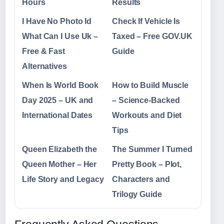
Hours
Results
I Have No Photo Id
Check If Vehicle Is
What Can I Use Uk –
Taxed – Free GOV.UK
Free & Fast
Guide
Alternatives
When Is World Book
How to Build Muscle
Day 2025 – UK and
– Science-Backed
International Dates
Workouts and Diet
Tips
Queen Elizabeth the
The Summer I Turned
Queen Mother – Her
Pretty Book – Plot,
Life Story and Legacy
Characters and
Trilogy Guide