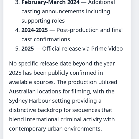
February-March 2024
— Additional
casting announcements including
supporting roles
2024-2025
— Post-production and final
cast confirmations
2025
— Official release via Prime Video
No specific release date beyond the year
2025 has been publicly confirmed in
available sources. The production utilized
Australian locations for filming, with the
Sydney Harbour setting providing a
distinctive backdrop for sequences that
blend international criminal activity with
contemporary urban environments.