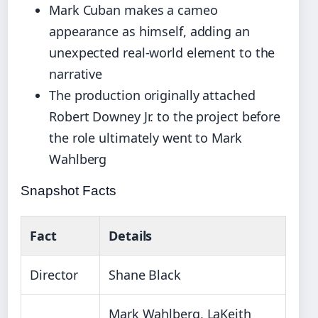
Mark Cuban makes a cameo
appearance as himself, adding an
unexpected real-world element to the
narrative
The production originally attached
Robert Downey Jr. to the project before
the role ultimately went to Mark
Wahlberg
Snapshot Facts
Fact
Details
Director
Shane Black
Mark Wahlberg, LaKeith