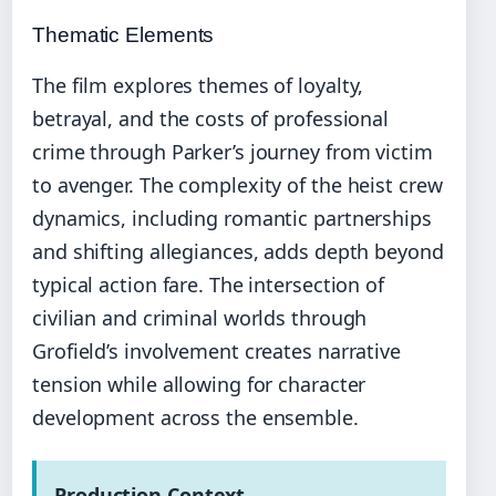
Thematic Elements
The film explores themes of loyalty,
betrayal, and the costs of professional
crime through Parker’s journey from victim
to avenger. The complexity of the heist crew
dynamics, including romantic partnerships
and shifting allegiances, adds depth beyond
typical action fare. The intersection of
civilian and criminal worlds through
Grofield’s involvement creates narrative
tension while allowing for character
development across the ensemble.
Production Context