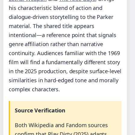
his characteristic blend of action and
dialogue-driven storytelling to the Parker
material. The shared title appears
intentional—a reference point that signals
genre affiliation rather than narrative
continuity. Audiences familiar with the 1969
film will find a fundamentally different story
in the 2025 production, despite surface-level
similarities in hard-edged tone and morally
complex characters.
Source Verification
Both Wikipedia and Fandom sources
confirm that Play Dirty (2025) adapts