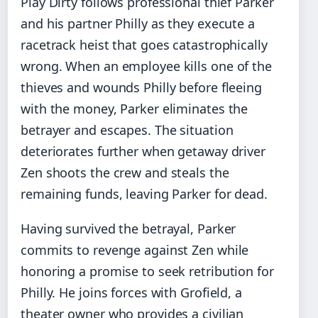
Play Dirty follows professional thief Parker
and his partner Philly as they execute a
racetrack heist that goes catastrophically
wrong. When an employee kills one of the
thieves and wounds Philly before fleeing
with the money, Parker eliminates the
betrayer and escapes. The situation
deteriorates further when getaway driver
Zen shoots the crew and steals the
remaining funds, leaving Parker for dead.
Having survived the betrayal, Parker
commits to revenge against Zen while
honoring a promise to seek retribution for
Philly. He joins forces with Grofield, a
theater owner who provides a civilian