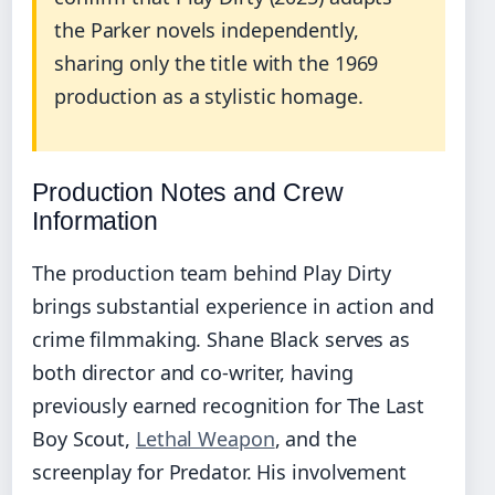
the Parker novels independently,
sharing only the title with the 1969
production as a stylistic homage.
Production Notes and Crew
Information
The production team behind Play Dirty
brings substantial experience in action and
crime filmmaking. Shane Black serves as
both director and co-writer, having
previously earned recognition for The Last
Boy Scout,
Lethal Weapon
, and the
screenplay for Predator. His involvement