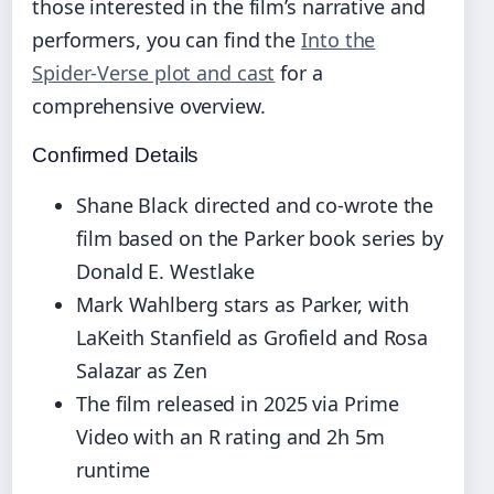
those interested in the film’s narrative and
performers, you can find the
Into the
Spider-Verse plot and cast
for a
comprehensive overview.
Confirmed Details
Shane Black directed and co-wrote the
film based on the Parker book series by
Donald E. Westlake
Mark Wahlberg stars as Parker, with
LaKeith Stanfield as Grofield and Rosa
Salazar as Zen
The film released in 2025 via Prime
Video with an R rating and 2h 5m
runtime