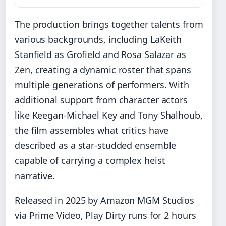
The production brings together talents from
various backgrounds, including LaKeith
Stanfield as Grofield and Rosa Salazar as
Zen, creating a dynamic roster that spans
multiple generations of performers. With
additional support from character actors
like Keegan-Michael Key and Tony Shalhoub,
the film assembles what critics have
described as a star-studded ensemble
capable of carrying a complex heist
narrative.
Released in 2025 by Amazon MGM Studios
via Prime Video, Play Dirty runs for 2 hours