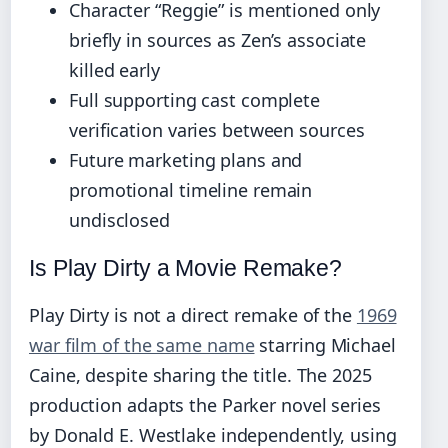
Character “Reggie” is mentioned only
briefly in sources as Zen’s associate
killed early
Full supporting cast complete
verification varies between sources
Future marketing plans and
promotional timeline remain
undisclosed
Is Play Dirty a Movie Remake?
Play Dirty is not a direct remake of the
1969
war film of the same name
starring Michael
Caine, despite sharing the title. The 2025
production adapts the Parker novel series
by Donald E. Westlake independently, using