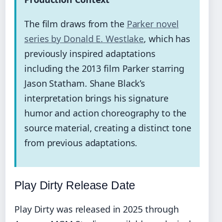
The film draws from the
Parker novel
series by Donald E. Westlake
, which has
previously inspired adaptations
including the 2013 film Parker starring
Jason Statham. Shane Black’s
interpretation brings his signature
humor and action choreography to the
source material, creating a distinct tone
from previous adaptations.
Play Dirty Release Date
Play Dirty was released in 2025 through