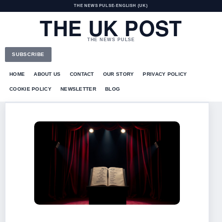
THE NEWS PULSE
•
ENGLISH (UK)
THE UK POST
THE NEWS PULSE
SUBSCRIBE
HOME
ABOUT US
CONTACT
OUR STORY
PRIVACY POLICY
COOKIE POLICY
NEWSLETTER
BLOG