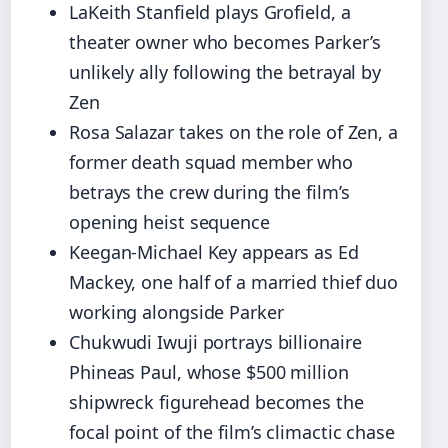
LaKeith Stanfield plays Grofield, a
theater owner who becomes Parker’s
unlikely ally following the betrayal by
Zen
Rosa Salazar takes on the role of Zen, a
former death squad member who
betrays the crew during the film’s
opening heist sequence
Keegan-Michael Key appears as Ed
Mackey, one half of a married thief duo
working alongside Parker
Chukwudi Iwuji portrays billionaire
Phineas Paul, whose $500 million
shipwreck figurehead becomes the
focal point of the film’s climactic chase