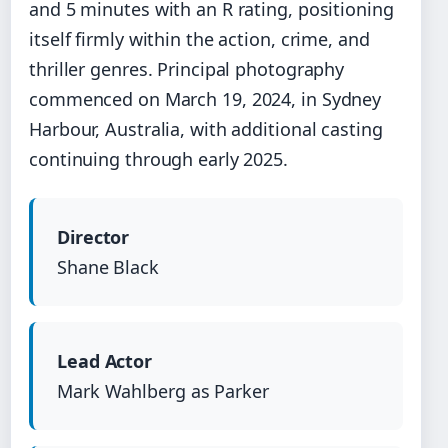
and 5 minutes with an R rating, positioning
itself firmly within the action, crime, and
thriller genres. Principal photography
commenced on March 19, 2024, in Sydney
Harbour, Australia, with additional casting
continuing through early 2025.
Director
Shane Black
Lead Actor
Mark Wahlberg as Parker