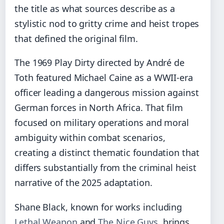
the title as what sources describe as a
stylistic nod to gritty crime and heist tropes
that defined the original film.
The 1969 Play Dirty directed by André de
Toth featured Michael Caine as a WWII-era
officer leading a dangerous mission against
German forces in North Africa. That film
focused on military operations and moral
ambiguity within combat scenarios,
creating a distinct thematic foundation that
differs substantially from the criminal heist
narrative of the 2025 adaptation.
Shane Black, known for works including
Lethal Weapon
and
The Nice Guys
, brings