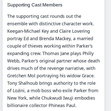
Supporting Cast Members
The supporting cast rounds out the
ensemble with distinctive character work.
Keegan-Michael Key and Claire Lovering
portray Ed and Brenda Mackey, a married
couple of thieves working within Parker’s
expanding crew. Thomas Jane plays Philly
Webb, Parker’s original partner whose death
drives much of the revenge narrative, with
Gretchen Mol portraying his widow Grace.
Tony Shalhoub brings authority to the role
of Lozini, a mob boss who exile Parker from
New York, while Chukwudi Iwuji embodies
billionaire collector Phineas Paul.