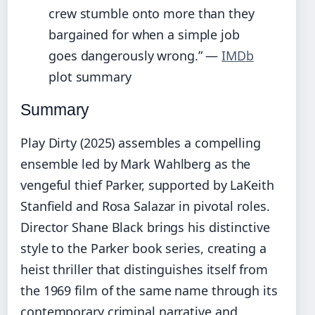
crew stumble onto more than they
bargained for when a simple job
goes dangerously wrong.” —
IMDb
plot summary
Summary
Play Dirty (2025) assembles a compelling
ensemble led by Mark Wahlberg as the
vengeful thief Parker, supported by LaKeith
Stanfield and Rosa Salazar in pivotal roles.
Director Shane Black brings his distinctive
style to the Parker book series, creating a
heist thriller that distinguishes itself from
the 1969 film of the same name through its
contemporary criminal narrative and