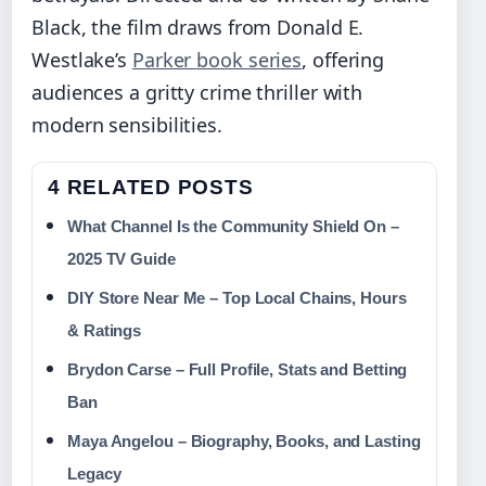
Black, the film draws from Donald E.
Westlake’s
Parker book series
, offering
audiences a gritty crime thriller with
modern sensibilities.
4 RELATED POSTS
What Channel Is the Community Shield On –
2025 TV Guide
DIY Store Near Me – Top Local Chains, Hours
& Ratings
Brydon Carse – Full Profile, Stats and Betting
Ban
Maya Angelou – Biography, Books, and Lasting
Legacy