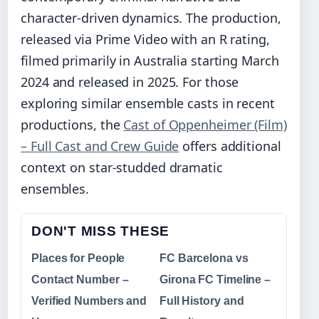
character-driven dynamics. The production,
released via Prime Video with an R rating,
filmed primarily in Australia starting March
2024 and released in 2025. For those
exploring similar ensemble casts in recent
productions, the
Cast of Oppenheimer (Film)
– Full Cast and Crew Guide
offers additional
context on star-studded dramatic
ensembles.
DON'T MISS THESE
Places for People
FC Barcelona vs
Contact Number –
Girona FC Timeline –
Verified Numbers and
Full History and