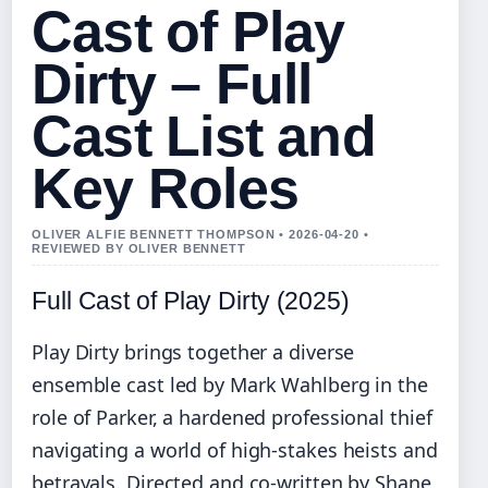
Cast of Play
Dirty – Full
Cast List and
Key Roles
OLIVER ALFIE BENNETT THOMPSON • 2026-04-20 •
REVIEWED BY OLIVER BENNETT
Full Cast of Play Dirty (2025)
Play Dirty brings together a diverse
ensemble cast led by Mark Wahlberg in the
role of Parker, a hardened professional thief
navigating a world of high-stakes heists and
betrayals. Directed and co-written by Shane