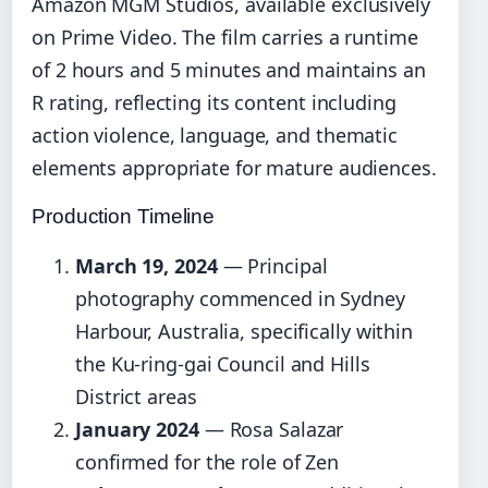
Amazon MGM Studios, available exclusively
on Prime Video. The film carries a runtime
of 2 hours and 5 minutes and maintains an
R rating, reflecting its content including
action violence, language, and thematic
elements appropriate for mature audiences.
Production Timeline
March 19, 2024
— Principal
photography commenced in Sydney
Harbour, Australia, specifically within
the Ku-ring-gai Council and Hills
District areas
January 2024
— Rosa Salazar
confirmed for the role of Zen