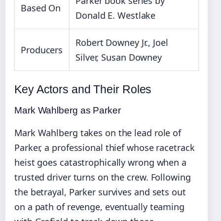
Parker book series by
Based On
Donald E. Westlake
Robert Downey Jr., Joel
Producers
Silver, Susan Downey
Key Actors and Their Roles
Mark Wahlberg as Parker
Mark Wahlberg takes on the lead role of
Parker, a professional thief whose racetrack
heist goes catastrophically wrong when a
trusted driver turns on the crew. Following
the betrayal, Parker survives and sets out
on a path of revenge, eventually teaming