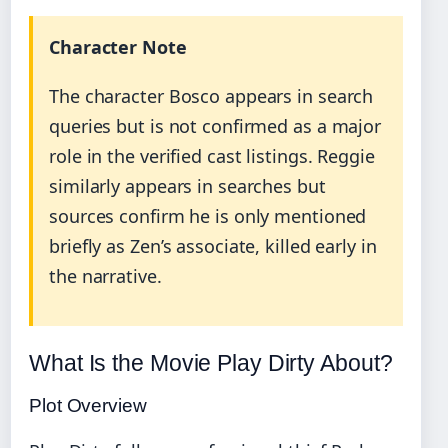
Character Note
The character Bosco appears in search
queries but is not confirmed as a major
role in the verified cast listings. Reggie
similarly appears in searches but
sources confirm he is only mentioned
briefly as Zen’s associate, killed early in
the narrative.
What Is the Movie Play Dirty About?
Plot Overview