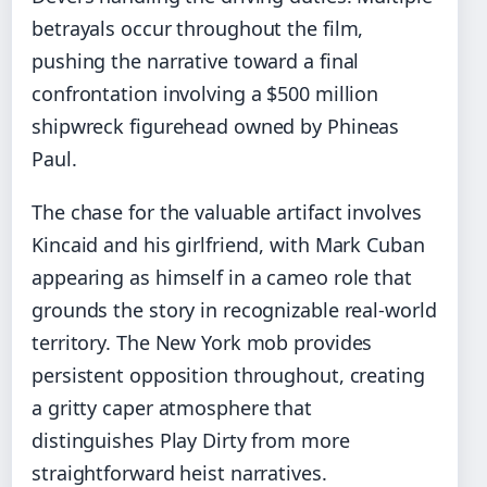
betrayals occur throughout the film,
pushing the narrative toward a final
confrontation involving a $500 million
shipwreck figurehead owned by Phineas
Paul.
The chase for the valuable artifact involves
Kincaid and his girlfriend, with Mark Cuban
appearing as himself in a cameo role that
grounds the story in recognizable real-world
territory. The New York mob provides
persistent opposition throughout, creating
a gritty caper atmosphere that
distinguishes Play Dirty from more
straightforward heist narratives.