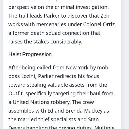
perspective on the criminal investigation.
The trail leads Parker to discover that Zen
works with mercenaries under Colonel Ortiz,
a former death squad connection that
raises the stakes considerably.
Heist Progression
After being exiled from New York by mob
boss Lozini, Parker redirects his focus
toward stealing valuable assets from the
Outfit, specifically targeting their haul from
a United Nations robbery. The crew
assembles with Ed and Brenda Mackey as
the married thief specialists and Stan
Devers handling the driving duties. Multiple