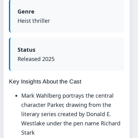
Genre
Heist thriller
Status
Released 2025
Key Insights About the Cast
Mark Wahlberg portrays the central
character Parker, drawing from the
literary series created by Donald E.
Westlake under the pen name Richard
Stark