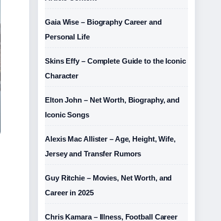
Gaia Wise – Biography Career and
Personal Life
Skins Effy – Complete Guide to the Iconic
Character
Elton John – Net Worth, Biography, and
Iconic Songs
Alexis Mac Allister – Age, Height, Wife,
Jersey and Transfer Rumors
Guy Ritchie – Movies, Net Worth, and
Career in 2025
Chris Kamara – Illness, Football Career