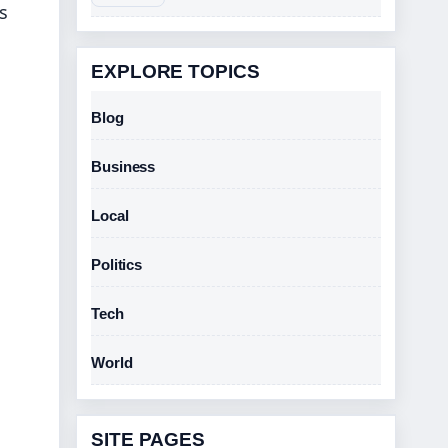
s
EXPLORE TOPICS
Blog
Business
Local
Politics
Tech
World
SITE PAGES