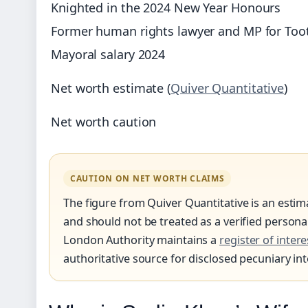
Knighted in the 2024 New Year Honours
Former human rights lawyer and MP for Too
Mayoral salary 2024
Net worth estimate (
Quiver Quantitative
)
Net worth caution
CAUTION ON NET WORTH CLAIMS
The figure from Quiver Quantitative is an esti
and should not be treated as a verified person
London Authority maintains a
register of intere
authoritative source for disclosed pecuniary int