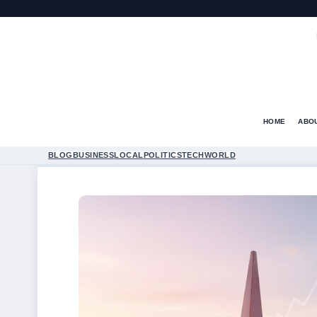
HOME
ABO
BLOG
BUSINESS
LOCAL
POLITICS
TECH
WORLD