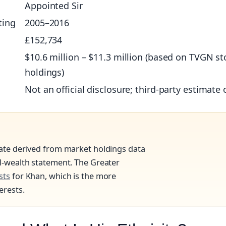
Appointed Sir
ting
2005–2016
£152,734
$10.6 million – $11.3 million (based on TVGN st
holdings)
Not an official disclosure; third‑party estimate 
mate derived from market holdings data
al‑wealth statement. The Greater
sts
for Khan, which is the more
erests.