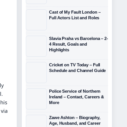
Cast of My Fault London –
Full Actors List and Roles
Slavia Praha vs Barcelona – 2-
4 Result, Goals and
Highlights
Cricket on TV Today – Full
Schedule and Channel Guide
ly
Police Service of Northern
l.
Ireland – Contact, Careers &
 his
More
 via
Zawe Ashton – Biography,
Age, Husband, and Career