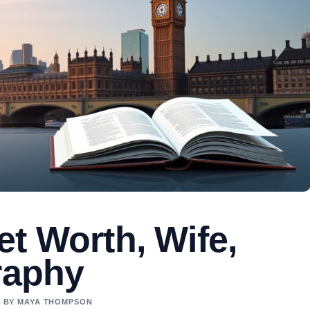
t Worth, Wife,
raphy
ED BY MAYA THOMPSON