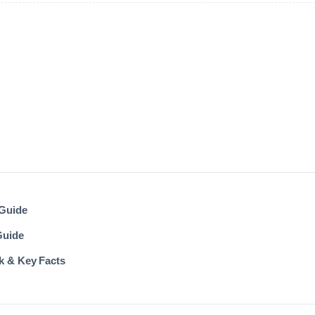
 Guide
Guide
k & Key Facts