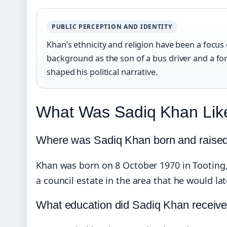
PUBLIC PERCEPTION AND IDENTITY
Khan’s ethnicity and religion have been a focus 
background as the son of a bus driver and a f
shaped his political narrative.
What Was Sadiq Khan Li
Where was Sadiq Khan born and raise
Khan was born on 8 October 1970 in Tooting
a council estate in the area that he would l
What education did Sadiq Khan receiv