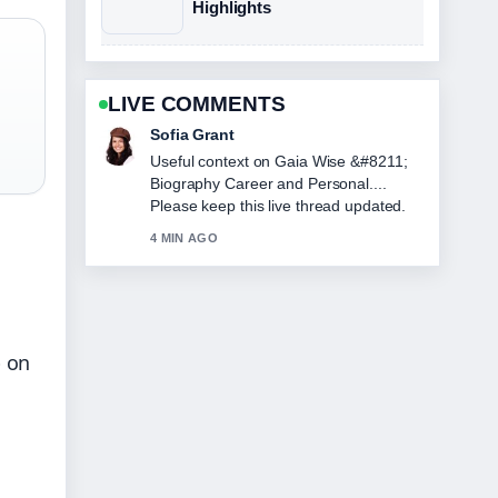
Highlights
LIVE COMMENTS
Elias Nyberg
The reporting on Skins Effy &#8211;
Complete Guide to the... feels solid and
very easy to follow.
6 MIN AGO
p on