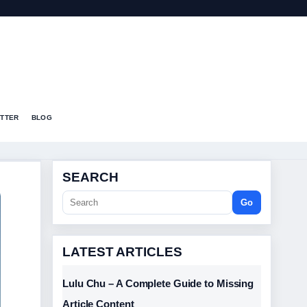
T
TTER
BLOG
SEARCH
Go
LATEST ARTICLES
Lulu Chu – A Complete Guide to Missing
Article Content