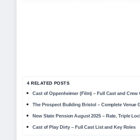
4 RELATED POSTS
Cast of Oppenheimer (Film) – Full Cast and Crew
The Prospect Building Bristol – Complete Venue 
New State Pension August 2025 – Rate, Triple Loc
Cast of Play Dirty – Full Cast List and Key Roles