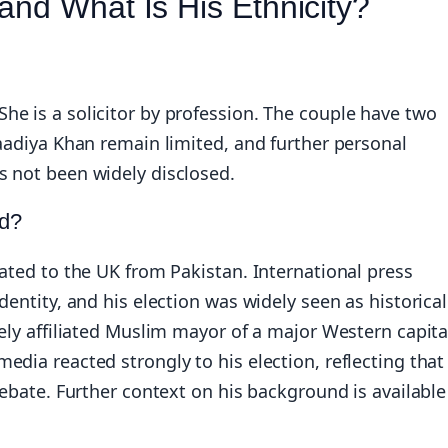
and What Is His Ethnicity?
e is a solicitor by profession. The couple have two
Saadiya Khan remain limited, and further personal
s not been widely disclosed.
nd?
rated to the UK from Pakistan. International press
dentity, and his election was widely seen as historical
ely affiliated Muslim mayor of a major Western capita
dia reacted strongly to his election, reflecting that
debate. Further context on his background is available