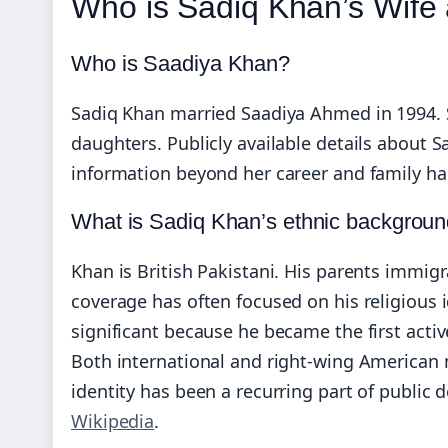
Who is Sadiq Khan’s Wife 
Who is Saadiya Khan?
Sadiq Khan married Saadiya Ahmed in 1994. Sh
daughters. Publicly available details about 
information beyond her career and family ha
What is Sadiq Khan’s ethnic backgrou
Khan is British Pakistani. His parents immig
coverage has often focused on his religious i
significant because he became the first activ
Both international and right‑wing American me
identity has been a recurring part of public 
Wikipedia
.