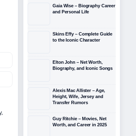
Gaia Wise – Biography Career
and Personal Life
Skins Effy – Complete Guide
to the Iconic Character
Elton John – Net Worth,
Biography, and Iconic Songs
Alexis Mac Allister – Age,
Height, Wife, Jersey and
Transfer Rumors
y,
Guy Ritchie – Movies, Net
Worth, and Career in 2025