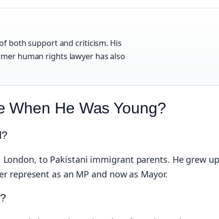
of both support and criticism. His
ormer human rights lawyer has also
ke When He Was Young?
d?
, London, to Pakistani immigrant parents. He grew u
ater represent as an MP and now as Mayor.
e?