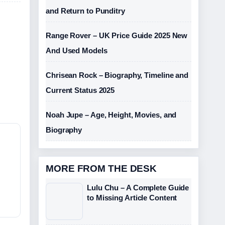
and Return to Punditry
Range Rover – UK Price Guide 2025 New
And Used Models
Chrisean Rock – Biography, Timeline and
Current Status 2025
Noah Jupe – Age, Height, Movies, and
Biography
MORE FROM THE DESK
Lulu Chu – A Complete Guide
to Missing Article Content