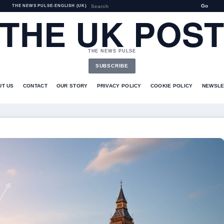
Go
THE NEWS PULSE
•
ENGLISH (UK)
THE UK POS
THE NEWS PULSE
SUBSCRIBE
UT US
CONTACT
OUR STORY
PRIVACY POLICY
COOKIE POLICY
NEWSLE