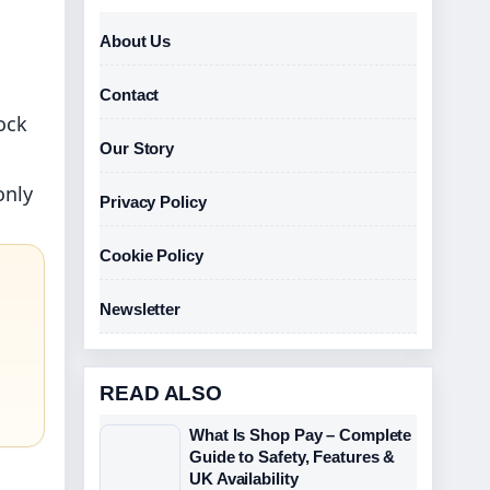
About Us
Contact
ock
Our Story
only
Privacy Policy
Cookie Policy
Newsletter
READ ALSO
What Is Shop Pay – Complete
Guide to Safety, Features &
UK Availability