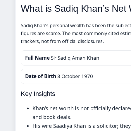
What is Sadiq Khan’s Net
Sadiq Khan’s personal wealth has been the subject 
figures are scarce. The most commonly cited esti
trackers, not from official disclosures.
Full Name
Sir Sadiq Aman Khan
Date of Birth
8 October 1970
Key Insights
Khan’s net worth is not officially declar
and book deals.
His wife Saadiya Khan is a solicitor; th