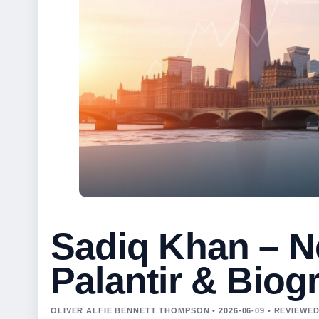
Sadiq Khan – Ne
Palantir & Biog
OLIVER ALFIE BENNETT THOMPSON • 2026-06-09 • REVIEW