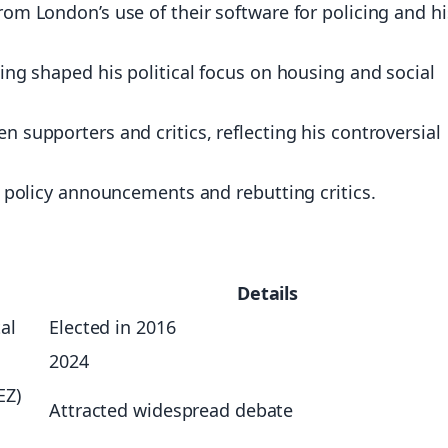
rom London’s use of their software for policing and hi
ting shaped his political focus on housing and social
n supporters and critics, reflecting his controversial
or policy announcements and rebutting critics.
Details
al
Elected in 2016
2024
EZ)
Attracted widespread debate