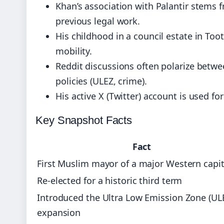
Khan’s association with Palantir stems f
previous legal work.
His childhood in a council estate in Too
mobility.
Reddit discussions often polarize betwee
policies (ULEZ, crime).
His active X (Twitter) account is used f
Key Snapshot Facts
Fact
First Muslim mayor of a major Western capit
Re‑elected for a historic third term
Introduced the Ultra Low Emission Zone (UL
expansion