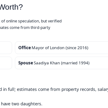
 Worth?
of online speculation, but verified
mates come from third‑party
Office
Mayor of London (since 2016)
Spouse
Saadiya Khan (married 1994)
ed in full; estimates come from property records, salar
ey have two daughters.