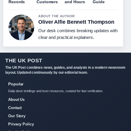
Records
Customers
and Hours
Guide
ABOUT THE AUTHOR
Oliver Alfie Bennett Thompson
Our desk combines breaking updates with
clear and practical explainers.
THE UK POST
The UK Post combines news, guides, and analysis in a modern newsroom
layout. Updated continuously by our editorial team.
Popular
Daily desk briefings and trust resources, curated for fast verification.
About Us
Contact
Our Story
Privacy Policy