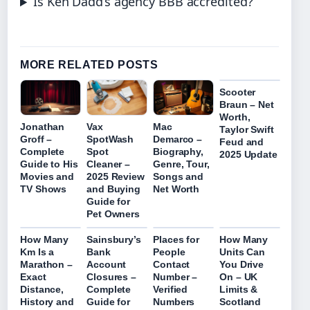
Is Ken Dadd’s agency BBB accredited?
MORE RELATED POSTS
Scooter
Braun – Net
Worth,
Jonathan
Vax
Mac
Taylor Swift
Groff –
SpotWash
Demarco –
Feud and
Complete
Spot
Biography,
2025 Update
Guide to His
Cleaner –
Genre, Tour,
Movies and
2025 Review
Songs and
TV Shows
and Buying
Net Worth
Guide for
Pet Owners
How Many
Sainsbury’s
Places for
How Many
Km Is a
Bank
People
Units Can
Marathon –
Account
Contact
You Drive
Exact
Closures –
Number –
On – UK
Distance,
Complete
Verified
Limits &
History and
Guide for
Numbers
Scotland