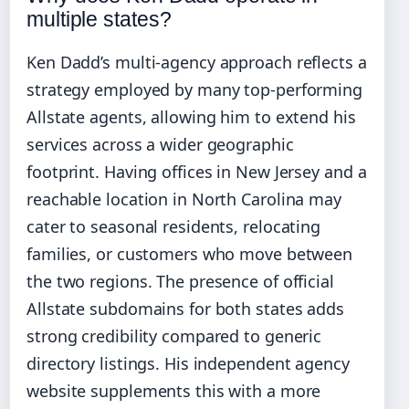
multiple states?
Ken Dadd’s multi-agency approach reflects a
strategy employed by many top-performing
Allstate agents, allowing him to extend his
services across a wider geographic
footprint. Having offices in New Jersey and a
reachable location in North Carolina may
cater to seasonal residents, relocating
families, or customers who move between
the two regions. The presence of official
Allstate subdomains for both states adds
strong credibility compared to generic
directory listings. His independent agency
website supplements this with a more