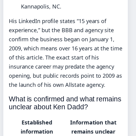
Kannapolis, NC.
His LinkedIn profile states “15 years of
experience,” but the BBB and agency site
confirm the business began on January 1,
2009, which means over 16 years at the time
of this article. The exact start of his
insurance career may predate the agency
opening, but public records point to 2009 as
the launch of his own Allstate agency.
What is confirmed and what remains
unclear about Ken Dadd?
Established
Information that
information
remains unclear