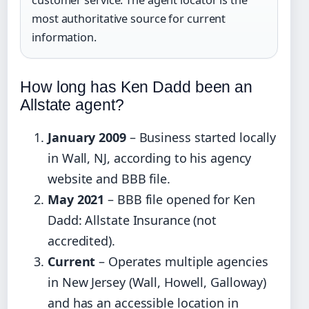
customer service. The agent locator is the
most authoritative source for current
information.
How long has Ken Dadd been an
Allstate agent?
January 2009
– Business started locally
in Wall, NJ, according to his agency
website and BBB file.
May 2021
– BBB file opened for Ken
Dadd: Allstate Insurance (not
accredited).
Current
– Operates multiple agencies
in New Jersey (Wall, Howell, Galloway)
and has an accessible location in