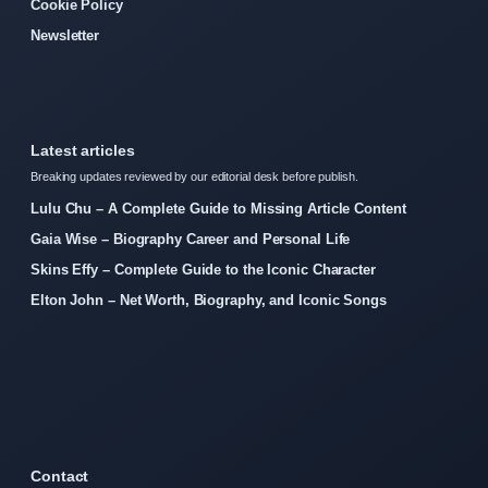
Cookie Policy
Newsletter
Latest articles
Breaking updates reviewed by our editorial desk before publish.
Lulu Chu – A Complete Guide to Missing Article Content
Gaia Wise – Biography Career and Personal Life
Skins Effy – Complete Guide to the Iconic Character
Elton John – Net Worth, Biography, and Iconic Songs
Contact