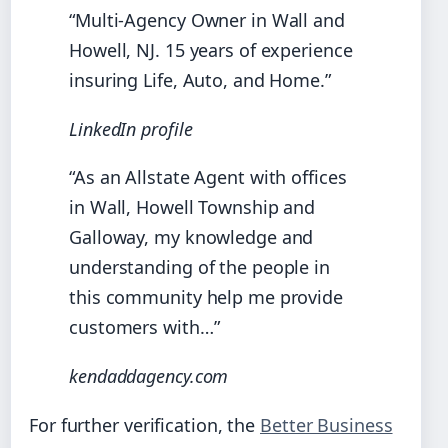
“Multi‑Agency Owner in Wall and
Howell, NJ. 15 years of experience
insuring Life, Auto, and Home.”
LinkedIn profile
“As an Allstate Agent with offices
in Wall, Howell Township and
Galloway, my knowledge and
understanding of the people in
this community help me provide
customers with…”
kendaddagency.com
For further verification, the
Better Business