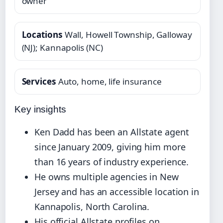
owner
Locations
Wall, Howell Township, Galloway
(NJ); Kannapolis (NC)
Services
Auto, home, life insurance
Key insights
Ken Dadd has been an Allstate agent
since January 2009, giving him more
than 16 years of industry experience.
He owns multiple agencies in New
Jersey and has an accessible location in
Kannapolis, North Carolina.
His official Allstate profiles on