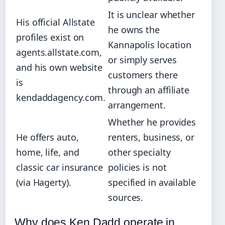
It is unclear whether
His official Allstate
he owns the
profiles exist on
Kannapolis location
agents.allstate.com,
or simply serves
and his own website
customers there
is
through an affiliate
kendaddagency.com.
arrangement.
Whether he provides
He offers auto,
renters, business, or
home, life, and
other specialty
classic car insurance
policies is not
(via Hagerty).
specified in available
sources.
Why does Ken Dadd operate in