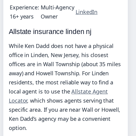
Experience:
Multi‑Agency
LinkedIn
16+ years
Owner
Allstate insurance linden nj
While Ken Dadd does not have a physical
office in Linden, New Jersey, his closest
offices are in Wall Township (about 35 miles
away) and Howell Township. For Linden
residents, the most reliable way to find a
local agent is to use the
Allstate Agent
Locator
, which shows agents serving that
specific area. If you are near Wall or Howell,
Ken Dadd’s agency may be a convenient
option.