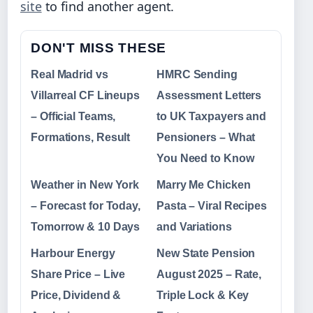
site
to find another agent.
DON'T MISS THESE
Real Madrid vs
HMRC Sending
Villarreal CF Lineups
Assessment Letters
– Official Teams,
to UK Taxpayers and
Formations, Result
Pensioners – What
You Need to Know
Weather in New York
Marry Me Chicken
– Forecast for Today,
Pasta – Viral Recipes
Tomorrow & 10 Days
and Variations
Harbour Energy
New State Pension
Share Price – Live
August 2025 – Rate,
Price, Dividend &
Triple Lock & Key