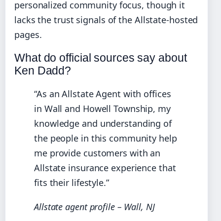
personalized community focus, though it
lacks the trust signals of the Allstate-hosted
pages.
What do official sources say about
Ken Dadd?
“As an Allstate Agent with offices
in Wall and Howell Township, my
knowledge and understanding of
the people in this community help
me provide customers with an
Allstate insurance experience that
fits their lifestyle.”
Allstate agent profile – Wall, NJ