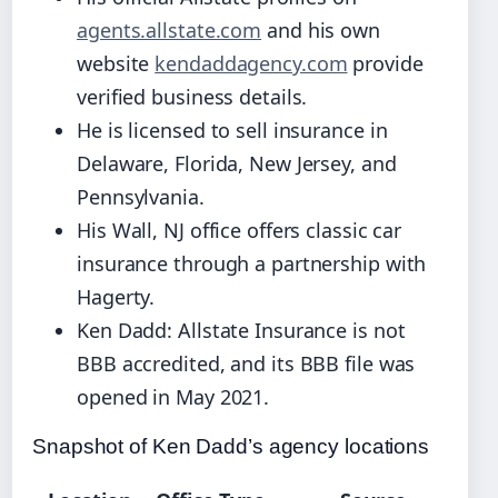
agents.allstate.com
and his own
website
kendaddagency.com
provide
verified business details.
He is licensed to sell insurance in
Delaware, Florida, New Jersey, and
Pennsylvania.
His Wall, NJ office offers classic car
insurance through a partnership with
Hagerty.
Ken Dadd: Allstate Insurance is not
BBB accredited, and its BBB file was
opened in May 2021.
Snapshot of Ken Dadd’s agency locations