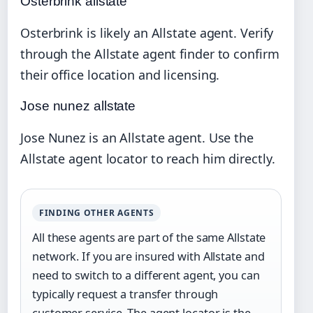
Osterbrink allstate
Osterbrink is likely an Allstate agent. Verify
through the Allstate agent finder to confirm
their office location and licensing.
Jose nunez allstate
Jose Nunez is an Allstate agent. Use the
Allstate agent locator to reach him directly.
FINDING OTHER AGENTS
All these agents are part of the same Allstate
network. If you are insured with Allstate and
need to switch to a different agent, you can
typically request a transfer through