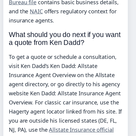
Bureau file
contains basic business details,
and the
NAIC
offers regulatory context for
insurance agents.
What should you do next if you want
a quote from Ken Dadd?
To get a quote or schedule a consultation,
visit Ken Dadd’s Ken Dadd: Allstate
Insurance Agent Overview on the Allstate
agent directory, or go directly to his agency
website Ken Dadd: Allstate Insurance Agent
Overview. For classic car insurance, use the
Hagerty agent locator linked from his site. If
you are outside his licensed states (DE, FL,
NJ, PA), use the
Allstate Insurance official