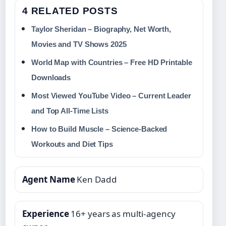
4 RELATED POSTS
Taylor Sheridan – Biography, Net Worth,
Movies and TV Shows 2025
World Map with Countries – Free HD Printable
Downloads
Most Viewed YouTube Video – Current Leader
and Top All-Time Lists
How to Build Muscle – Science-Backed
Workouts and Diet Tips
Agent Name
Ken Dadd
Experience
16+ years as multi‑agency