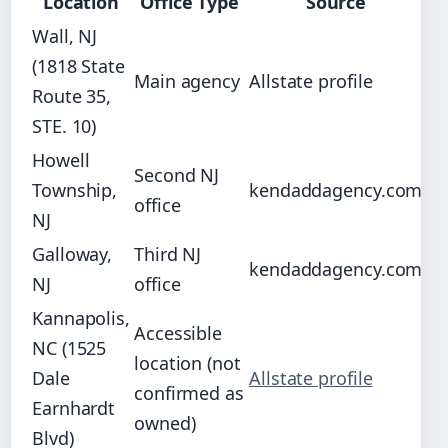
Location
Office Type
Source
Wall, NJ
(1818 State
Main agency
Allstate profile
Route 35,
STE. 10)
Howell
Second NJ
Township,
kendaddagency.com
office
NJ
Galloway,
Third NJ
kendaddagency.com
NJ
office
Kannapolis,
Accessible
NC (1525
location (not
Dale
Allstate profile
confirmed as
Earnhardt
owned)
Blvd)