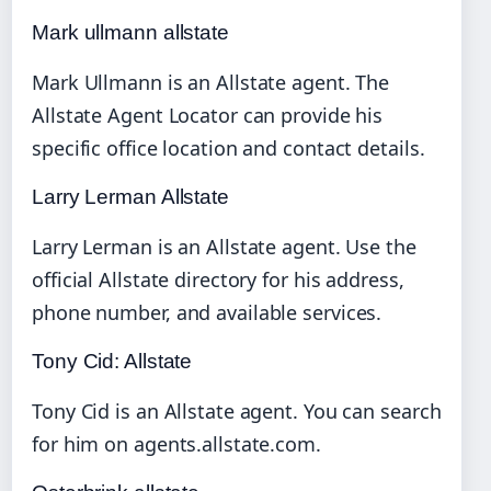
Mark ullmann allstate
Mark Ullmann is an Allstate agent. The
Allstate Agent Locator can provide his
specific office location and contact details.
Larry Lerman Allstate
Larry Lerman is an Allstate agent. Use the
official Allstate directory for his address,
phone number, and available services.
Tony Cid: Allstate
Tony Cid is an Allstate agent. You can search
for him on agents.allstate.com.