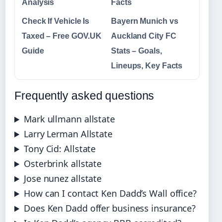
Analysis
Facts
Check If Vehicle Is
Bayern Munich vs
Taxed – Free GOV.UK
Auckland City FC
Guide
Stats – Goals,
Lineups, Key Facts
Frequently asked questions
Mark ullmann allstate
Larry Lerman Allstate
Tony Cid: Allstate
Osterbrink allstate
Jose nunez allstate
How can I contact Ken Dadd’s Wall office?
Does Ken Dadd offer business insurance?