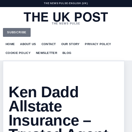
THE NEWS PULSE
•
ENGLISH (UK)
THE UK POST
THE NEWS PULSE
SUBSCRIBE
HOME
ABOUT US
CONTACT
OUR STORY
PRIVACY POLICY
COOKIE POLICY
NEWSLETTER
BLOG
Ken Dadd
Allstate
Insurance –