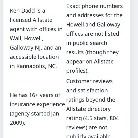
Exact phone numbers
Ken Dadd is a
and addresses for the
licensed Allstate
Howell and Galloway
agent with offices in
offices are not listed
Wall, Howell,
in public search
Galloway NJ, and an
results (though they
accessible location
appear on Allstate
in Kannapolis, NC.
profiles).
Customer reviews
and satisfaction
He has 16+ years of
ratings beyond the
insurance experience
Allstate directory
(agency started Jan
rating (4.5 stars, 804
2009).
reviews) are not
publicly available.