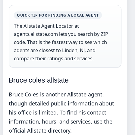
QUICK TIP FOR FINDING A LOCAL AGENT
The Allstate Agent Locator at
agents.allstate.com lets you search by ZIP
code. That is the fastest way to see which
agents are closest to Linden, NJ, and
compare their ratings and services.
Bruce coles allstate
Bruce Coles is another Allstate agent,
though detailed public information about
his office is limited. To find his contact
information, hours, and services, use the
official Allstate directory.