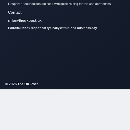
Response-focused contact desk with quick routing for tips and corrections.
Contact
info@theukpost.uk
Editorial inbox response: typically within one business day.
© 2026 The UK Post