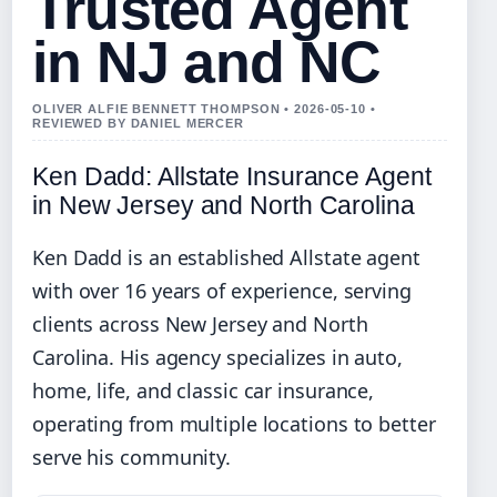
Trusted Agent
in NJ and NC
OLIVER ALFIE BENNETT THOMPSON • 2026-05-10 •
REVIEWED BY DANIEL MERCER
Ken Dadd: Allstate Insurance Agent
in New Jersey and North Carolina
Ken Dadd is an established Allstate agent
with over 16 years of experience, serving
clients across New Jersey and North
Carolina. His agency specializes in auto,
home, life, and classic car insurance,
operating from multiple locations to better
serve his community.